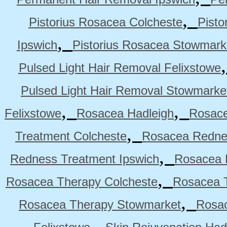
,
Pistorius Rosacea Colcheste
Pisto
,
Ipswich
Pistorius Rosacea Stowmark
Pulsed Light Hair Removal Felixstowe
Pulsed Light Hair Removal Stowmarke
,
,
Felixstowe
Rosacea Hadleigh
Rosace
,
Treatment Colcheste
Rosacea Rednes
,
Redness Treatment Ipswich
Rosacea 
,
Rosacea Therapy Colcheste
Rosacea T
,
Rosacea Therapy Stowmarket
Rosa
,