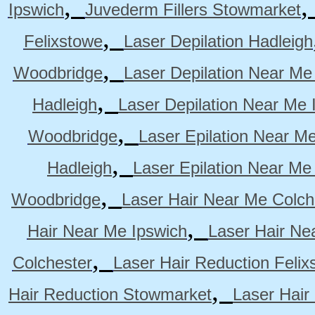
,
Ipswich
Juvederm Fillers Stowmarket
,
Felixstowe
Laser Depilation Hadleigh
,
Woodbridge
Laser Depilation Near Me
,
Hadleigh
Laser Depilation Near Me 
,
Woodbridge
Laser Epilation Near M
,
Hadleigh
Laser Epilation Near Me
,
Woodbridge
Laser Hair Near Me Colch
,
Hair Near Me Ipswich
Laser Hair Ne
,
Colchester
Laser Hair Reduction Felix
,
Hair Reduction Stowmarket
Laser Hair