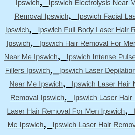
,
Ipswich
Ipswich Electrolysis Near 
,
Removal Ipswich
Ipswich Facial La
,
Ipswich
Ipswich Full Body Laser Hair 
,
Ipswich
Ipswich Hair Removal For Me
,
Near Me Ipswich
Ipswich Intense Puls
,
Fillers Ipswich
Ipswich Laser Depilatio
,
Near Me Ipswich
Ipswich Laser Hair
,
Removal Ipswich
Ipswich Laser Hair
,
Laser Hair Removal For Men Ipswich
,
Me Ipswich
Ipswich Laser Hair Remov