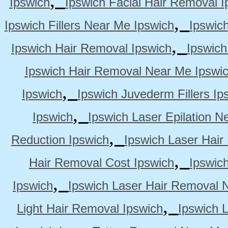
Ipswich
Ipswich Facial Hair Removal I
,
Ipswich Fillers Near Me Ipswich
Ipswic
,
Ipswich Hair Removal Ipswich
Ipswich
Ipswich Hair Removal Near Me Ipswi
,
Ipswich
Ipswich Juvederm Fillers Ip
,
Ipswich
Ipswich Laser Epilation N
,
Reduction Ipswich
Ipswich Laser Hair
,
Hair Removal Cost Ipswich
Ipswic
,
Ipswich
Ipswich Laser Hair Removal 
,
Light Hair Removal Ipswich
Ipswich 