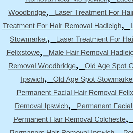
,
Woodbridge
Laser Treatment For Hai
,
Treatment For Hair Removal Hadleigh
,
Stowmarket
Laser Treatment For Ha
,
Felixstowe
Male Hair Removal Hadlei
,
Removal Woodbridge
Old Age Spot C
,
Ipswich
Old Age Spot Stowmarke
Permanent Facial Hair Removal Feli
,
Removal Ipswich
Permanent Facial
Permanent Hair Removal Colcheste
,
Permanent Hair Removal Ipswich
Pe