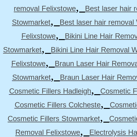
,
removal Felixstowe
Best laser hair
,
Stowmarket
Best laser hair remova
,
Felixstowe
Bikini Line Hair Remo
,
Stowmarket
Bikini Line Hair Removal 
,
Felixstowe
Braun Laser Hair Remova
,
Stowmarket
Braun Laser Hair Remo
,
Cosmetic Fillers Hadleigh
Cosmetic Fi
,
Cosmetic Fillers Colcheste
Cosmetic
,
Cosmetic Fillers Stowmarket
Cosmetic
,
Removal Felixstowe
Electrolysis H