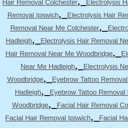
,
Hair Removal Colchester
Electrolysis 
,
Removal Ipswich
Electrolysis Hair R
,
Removal Near Me Colchester
Electr
,
Hadleigh
Electrolysis Hair Removal N
,
Hair Removal Near Me Woodbridge
El
,
Near Me Hadleigh
Electrolysis N
,
Woodbridge
Eyebrow Tattoo Removal
,
Hadleigh
Eyebrow Tattoo Removal 
,
Woodbridge
Facial Hair Removal Co
,
Facial Hair Removal Ipswich
Facial H