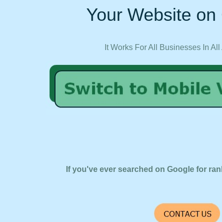
Your Website on 
It Works For All Businesses In All
If you've ever searched on Google for ran