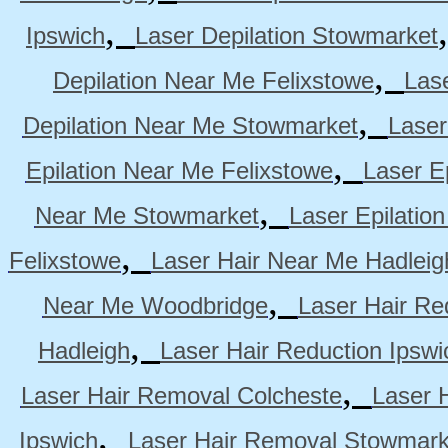
,
Ipswich
Laser Depilation Stowmarket
,
Depilation Near Me Felixstowe
Las
,
Depilation Near Me Stowmarket
Laser
,
Epilation Near Me Felixstowe
Laser E
,
Near Me Stowmarket
Laser Epilati
,
Felixstowe
Laser Hair Near Me Hadleig
,
Near Me Woodbridge
Laser Hair Re
,
Hadleigh
Laser Hair Reduction Ipswi
,
Laser Hair Removal Colcheste
Laser 
,
Ipswich
Laser Hair Removal Stowmark