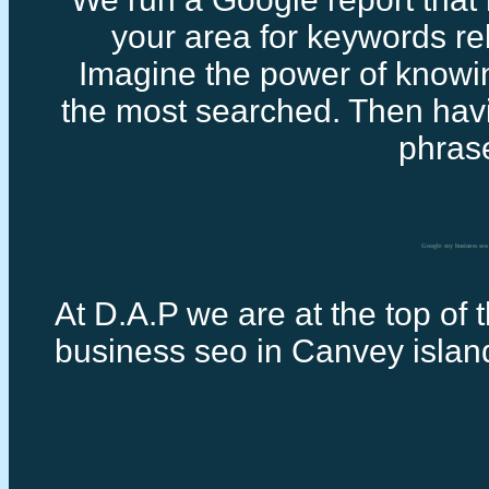
your area for keywords rel
Imagine the power of knowi
the most searched. Then havi
phras
Google my business seo
At D.A.P we are at the top of 
business seo in Canvey islan