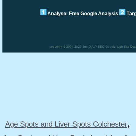
Analyse: Free Google Analysis
Targ
copyright © 2004-2025 Jun D.A.P SEO Google Web Site Desig
Age Spots and Liver Spots Colchester