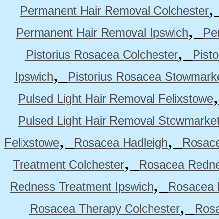
Permanent Hair Removal Colchester
,
Permanent Hair Removal Ipswich
Pe
,
Pistorius Rosacea Colchester
Pist
,
Ipswich
Pistorius Rosacea Stowmark
Pulsed Light Hair Removal Felixstowe
Pulsed Light Hair Removal Stowmarke
,
,
Felixstowe
Rosacea Hadleigh
Rosace
,
Treatment Colchester
Rosacea Redne
,
Redness Treatment Ipswich
Rosacea 
,
Rosacea Therapy Colchester
Rosa