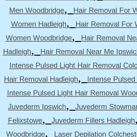
,
Men Woodbridge
Hair Removal For 
,
Women Hadleigh
Hair Removal For
,
Women Woodbridge
Hair Removal Ne
,
Hadleigh
Hair Removal Near Me Ipswic
Intense Pulsed Light Hair Removal Col
,
Hair Removal Hadleigh
Intense Pulsed
Intense Pulsed Light Hair Removal Woo
,
Juvederm Ipswich
Juvederm Stowmar
,
Felixstowe
Juvederm Fillers Hadleigh
,
Woodbridge
Laser Depilation Colches