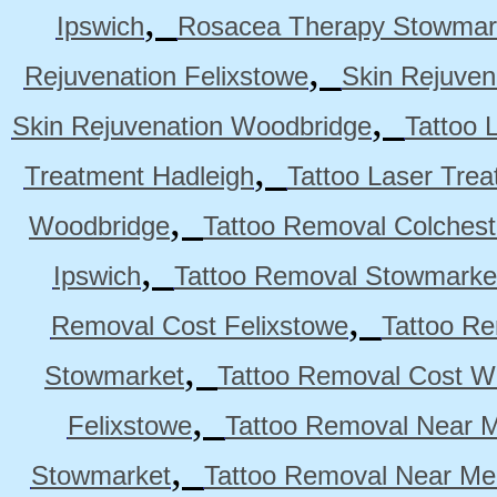
,
Ipswich
Rosacea Therapy Stowmar
,
Rejuvenation Felixstowe
Skin Rejuven
,
Skin Rejuvenation Woodbridge
Tattoo 
,
Treatment Hadleigh
Tattoo Laser Trea
,
Woodbridge
Tattoo Removal Colchest
,
Ipswich
Tattoo Removal Stowmarke
,
Removal Cost Felixstowe
Tattoo Re
,
Stowmarket
Tattoo Removal Cost W
,
Felixstowe
Tattoo Removal Near M
,
Stowmarket
Tattoo Removal Near M