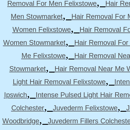
,
Removal For Men Felixstowe
Hair Re
,
Men Stowmarket
Hair Removal For
,
Women Felixstowe
Hair Removal F
,
Women Stowmarket
Hair Removal Fo
,
Me Felixstowe
Hair Removal Nea
,
Stowmarket
Hair Removal Near Me 
,
Light Hair Removal Felixstowe
Inte
,
Ipswich
Intense Pulsed Light Hair Re
,
,
Colchester
Juvederm Felixstowe
J
,
Woodbridge
Juvederm Fillers Colchest