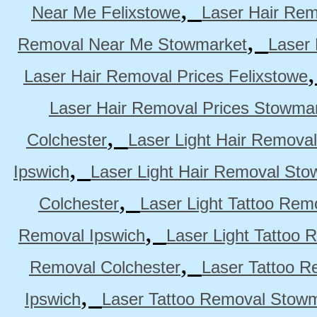
,
Near Me Felixstowe
Laser Hair Rem
,
Removal Near Me Stowmarket
Laser
Laser Hair Removal Prices Felixstowe
Laser Hair Removal Prices Stowma
,
Colchester
Laser Light Hair Removal
,
Ipswich
Laser Light Hair Removal Sto
,
Colchester
Laser Light Tattoo Rem
,
Removal Ipswich
Laser Light Tattoo
,
Removal Colchester
Laser Tattoo R
,
Ipswich
Laser Tattoo Removal Stow