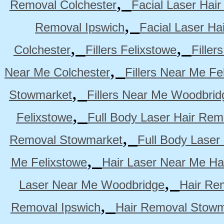
,
Removal Colchester
Facial Laser Hai
,
Removal Ipswich
Facial Laser H
,
,
Colchester
Fillers Felixstowe
Filler
,
Near Me Colchester
Fillers Near Me Fe
,
Stowmarket
Fillers Near Me Woodbrid
,
Felixstowe
Full Body Laser Hair Rem
,
Removal Stowmarket
Full Body Laser
,
Me Felixstowe
Hair Laser Near Me Ha
,
Laser Near Me Woodbridge
Hair Re
,
Removal Ipswich
Hair Removal Stowm