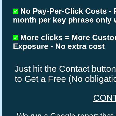
No Pay-Per-Click Costs - 
month per key phrase only 
More clicks = More Cust
Exposure - No extra cost
Just hit the Contact butt
to Get a Free (No obligat
CON
We run a Google report that