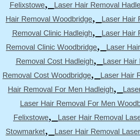
,
Felixstowe
Laser Hair Removal Hadle
,
Hair Removal Woodbridge
Laser Hair 
,
Removal Clinic Hadleigh
Laser Hair 
,
Removal Clinic Woodbridge
Laser Hai
,
Removal Cost Hadleigh
Laser Hair
,
Removal Cost Woodbridge
Laser Hair 
,
Hair Removal For Men Hadleigh
Lase
Laser Hair Removal For Men Woodb
,
Felixstowe
Laser Hair Removal Lase
,
Stowmarket
Laser Hair Removal Lase