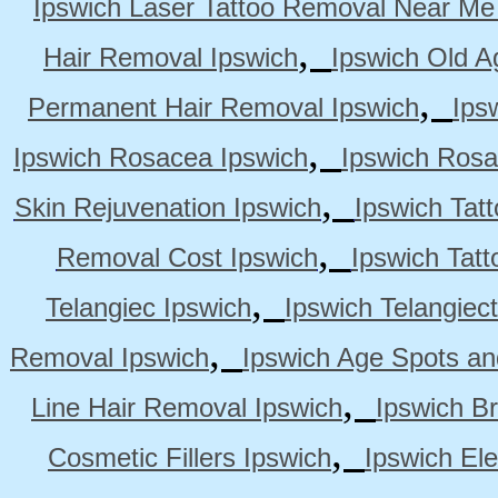
Ipswich Laser Tattoo Removal Near Me
,
Hair Removal Ipswich
Ipswich Old A
,
Permanent Hair Removal Ipswich
Ips
,
Ipswich Rosacea Ipswich
Ipswich Rosa
,
Skin Rejuvenation Ipswich
Ipswich Tat
,
Removal Cost Ipswich
Ipswich Tat
,
Telangiec Ipswich
Ipswich Telangiec
,
Removal Ipswich
Ipswich Age Spots an
,
Line Hair Removal Ipswich
Ipswich B
,
Cosmetic Fillers Ipswich
Ipswich Ele