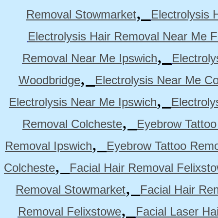
,
Removal Stowmarket
Electrolysis
Electrolysis Hair Removal Near Me F
,
Removal Near Me Ipswich
Electrol
,
Woodbridge
Electrolysis Near Me Co
,
Electrolysis Near Me Ipswich
Electrol
,
Removal Colcheste
Eyebrow Tattoo
,
Removal Ipswich
Eyebrow Tattoo Remo
,
Colcheste
Facial Hair Removal Felixst
,
Removal Stowmarket
Facial Hair R
,
Removal Felixstowe
Facial Laser Ha