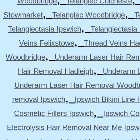
Woodbridge
Telangiec Colcheste
,
,
Stowmarket
Telangiec Woodbridge
T
,
Telangiectasia Ipswich
Telangiectasia
,
Veins Felixstowe
Thread Veins Ha
,
Woodbridge
Underarm Laser Hair Rem
,
Hair Removal Hadleigh
Underarm L
Underarm Laser Hair Removal Woodb
,
removal Ipswich
Ipswich Bikini Line
,
Cosmetic Fillers Ipswich
Ipswich Cos
Electrolysis Hair Removal Near Me Ipsw
,