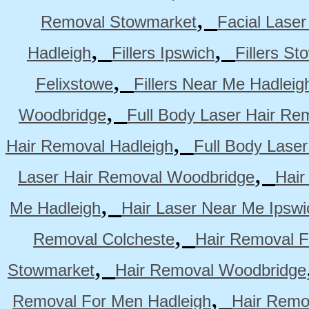
,
Removal Stowmarket
Facial Lase
,
,
Hadleigh
Fillers Ipswich
Fillers S
,
Felixstowe
Fillers Near Me Hadleig
,
Woodbridge
Full Body Laser Hair Re
,
Hair Removal Hadleigh
Full Body Laser
,
Laser Hair Removal Woodbridge
Hair
,
Me Hadleigh
Hair Laser Near Me Ipswi
,
Removal Colcheste
Hair Removal F
,
Stowmarket
Hair Removal Woodbridge
,
Removal For Men Hadleigh
Hair Remo