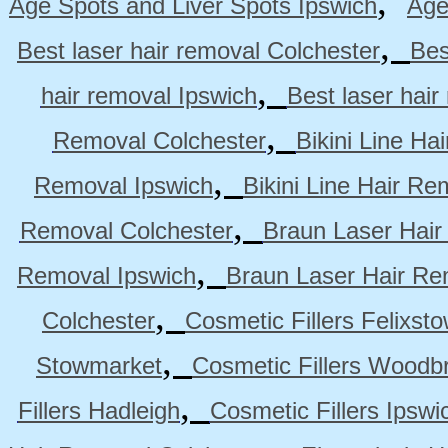
,
Age Spots and Liver Spots Ipswich
Age
,
Best laser hair removal Colchester
Bes
,
hair removal Ipswich
Best laser hai
,
Removal Colchester
Bikini Line Ha
,
Removal Ipswich
Bikini Line Hair R
,
Removal Colchester
Braun Laser Hair
,
Removal Ipswich
Braun Laser Hair R
,
Colchester
Cosmetic Fillers Felixst
,
Stowmarket
Cosmetic Fillers Woodb
,
Fillers Hadleigh
Cosmetic Fillers Ipswi