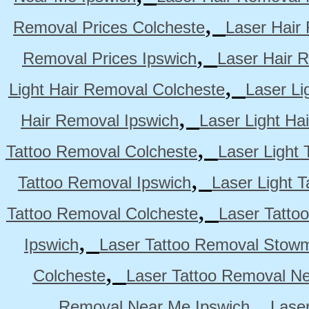
,
Removal Prices Colcheste
Laser Hair
,
Removal Prices Ipswich
Laser Hair 
,
Light Hair Removal Colcheste
Laser Li
,
Hair Removal Ipswich
Laser Light H
,
Tattoo Removal Colcheste
Laser Light 
,
Tattoo Removal Ipswich
Laser Light 
,
Tattoo Removal Colcheste
Laser Tatto
,
Ipswich
Laser Tattoo Removal Stow
,
Colcheste
Laser Tattoo Removal Ne
,
Removal Near Me Ipswich
Lase