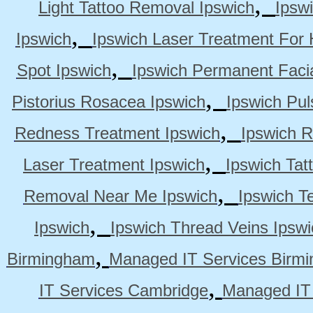
,
Light Tattoo Removal Ipswich
Ipsw
,
Ipswich
Ipswich Laser Treatment For 
,
Spot Ipswich
Ipswich Permanent Faci
,
Pistorius Rosacea Ipswich
Ipswich Pul
,
Redness Treatment Ipswich
Ipswich 
,
Laser Treatment Ipswich
Ipswich Tat
,
Removal Near Me Ipswich
Ipswich Te
,
Ipswich
Ipswich Thread Veins Ipswi
,
Birmingham
Managed IT Services Birm
,
IT Services Cambridge
Managed IT