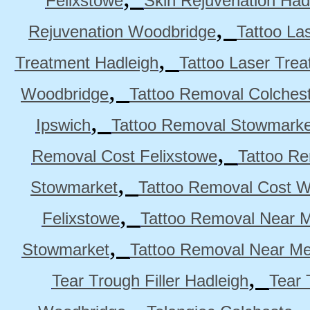
Felixstowe
Skin Rejuvenation Had
,
Rejuvenation Woodbridge
Tattoo La
,
Treatment Hadleigh
Tattoo Laser Trea
,
Woodbridge
Tattoo Removal Colches
,
Ipswich
Tattoo Removal Stowmarke
,
Removal Cost Felixstowe
Tattoo Re
,
Stowmarket
Tattoo Removal Cost 
,
Felixstowe
Tattoo Removal Near M
,
Stowmarket
Tattoo Removal Near M
,
Tear Trough Filler Hadleigh
Tear 
,