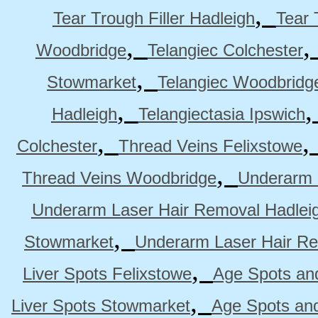
,
Tear Trough Filler Hadleigh
Tear 
,
Woodbridge
Telangiec Colchester
,
Stowmarket
Telangiec Woodbridg
,
Hadleigh
Telangiectasia Ipswich
,
Colchester
Thread Veins Felixstowe
,
Thread Veins Woodbridge
Underarm 
Underarm Laser Hair Removal Hadlei
,
Stowmarket
Underarm Laser Hair R
,
Liver Spots Felixstowe
Age Spots and
,
Liver Spots Stowmarket
Age Spots an