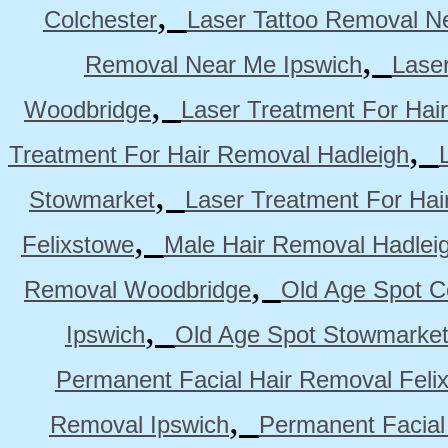
,
Colchester
Laser Tattoo Removal N
,
Removal Near Me Ipswich
Lase
,
Woodbridge
Laser Treatment For Hai
,
Treatment For Hair Removal Hadleigh
,
Stowmarket
Laser Treatment For Ha
,
Felixstowe
Male Hair Removal Hadlei
,
Removal Woodbridge
Old Age Spot C
,
Ipswich
Old Age Spot Stowmarke
Permanent Facial Hair Removal Feli
,
Removal Ipswich
Permanent Facial