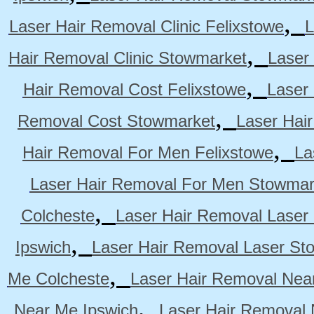
,
Laser Hair Removal Clinic Felixstowe
L
,
Hair Removal Clinic Stowmarket
Laser
,
Hair Removal Cost Felixstowe
Laser
,
Removal Cost Stowmarket
Laser Hai
,
Hair Removal For Men Felixstowe
La
Laser Hair Removal For Men Stowmar
,
Colcheste
Laser Hair Removal Laser 
,
Ipswich
Laser Hair Removal Laser St
,
Me Colcheste
Laser Hair Removal Nea
,
Near Me Ipswich
Laser Hair Removal