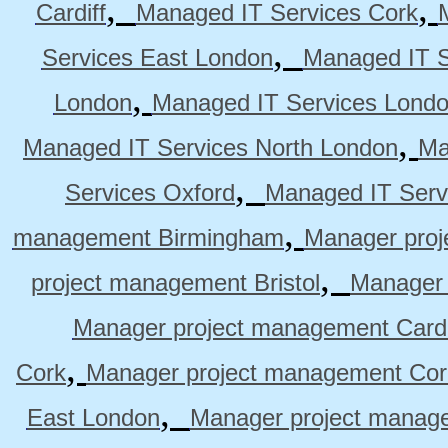
,
,
Cardiff
Managed IT Services Cork
,
Services East London
Managed IT S
,
London
Managed IT Services Lond
,
Managed IT Services North London
Ma
,
Services Oxford
Managed IT Serv
,
management Birmingham
Manager pro
,
project management Bristol
Manager 
Manager project management Cardi
,
Cork
Manager project management Cor
,
East London
Manager project manag