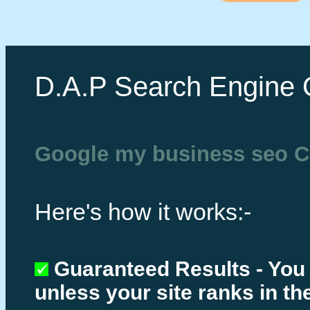
D.A.P Search Engine 
Google my business seo C
Here's how it works:-
Guaranteed Results - You
unless your site ranks in th