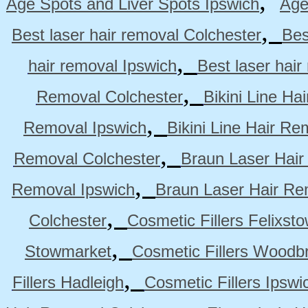
,
Age Spots and Liver Spots Ipswich
Age
,
Best laser hair removal Colchester
Bes
,
hair removal Ipswich
Best laser hai
,
Removal Colchester
Bikini Line Ha
,
Removal Ipswich
Bikini Line Hair R
,
Removal Colchester
Braun Laser Hair
,
Removal Ipswich
Braun Laser Hair R
,
Colchester
Cosmetic Fillers Felixst
,
Stowmarket
Cosmetic Fillers Woodb
,
Fillers Hadleigh
Cosmetic Fillers Ipswi