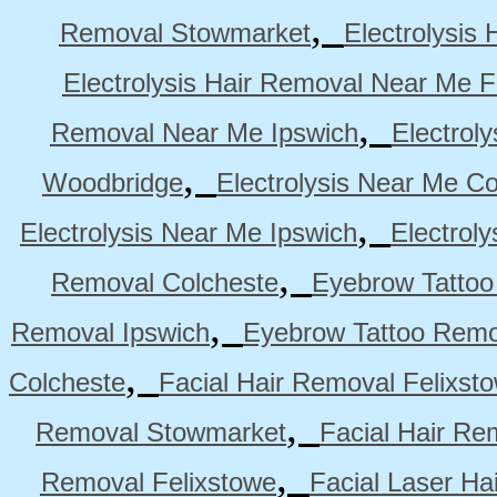
,
Removal Stowmarket
Electrolysis
Electrolysis Hair Removal Near Me F
,
Removal Near Me Ipswich
Electrol
,
Woodbridge
Electrolysis Near Me Co
,
Electrolysis Near Me Ipswich
Electrol
,
Removal Colcheste
Eyebrow Tattoo
,
Removal Ipswich
Eyebrow Tattoo Remo
,
Colcheste
Facial Hair Removal Felixst
,
Removal Stowmarket
Facial Hair R
,
Removal Felixstowe
Facial Laser Ha