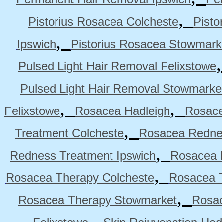
,
Pistorius Rosacea Colcheste
Pisto
,
Ipswich
Pistorius Rosacea Stowmark
Pulsed Light Hair Removal Felixstowe
Pulsed Light Hair Removal Stowmarke
,
,
Felixstowe
Rosacea Hadleigh
Rosace
,
Treatment Colcheste
Rosacea Rednes
,
Redness Treatment Ipswich
Rosacea 
,
Rosacea Therapy Colcheste
Rosacea T
,
Rosacea Therapy Stowmarket
Rosa
,