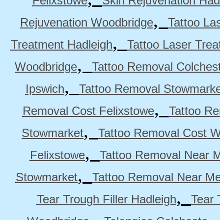
Felixstowe
Skin Rejuvenation Had
,
Rejuvenation Woodbridge
Tattoo La
,
Treatment Hadleigh
Tattoo Laser Trea
,
Woodbridge
Tattoo Removal Colches
,
Ipswich
Tattoo Removal Stowmarke
,
Removal Cost Felixstowe
Tattoo Re
,
Stowmarket
Tattoo Removal Cost 
,
Felixstowe
Tattoo Removal Near M
,
Stowmarket
Tattoo Removal Near M
,
Tear Trough Filler Hadleigh
Tear 
,