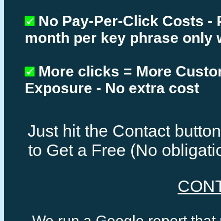
No Pay-Per-Click Costs - 
month per key phrase only 
More clicks = More Cust
Exposure - No extra cost
Just hit the Contact butt
to Get a Free (No obligat
CON
We run a Google report that