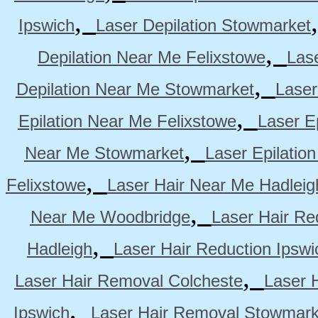
,
Ipswich
Laser Depilation Stowmarket
,
Depilation Near Me Felixstowe
Las
,
Depilation Near Me Stowmarket
Laser
,
Epilation Near Me Felixstowe
Laser E
,
Near Me Stowmarket
Laser Epilati
,
Felixstowe
Laser Hair Near Me Hadleig
,
Near Me Woodbridge
Laser Hair Re
,
Hadleigh
Laser Hair Reduction Ipswi
,
Laser Hair Removal Colcheste
Laser 
,
Ipswich
Laser Hair Removal Stowmark