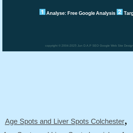
Analyse: Free Google Analysis
Targ
copyright © 2004-2025 Jun D.A.P SEO Google Web Site Design 
Age Spots and Liver Spots Colchester