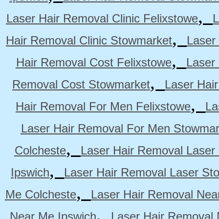
,
Laser Hair Removal Clinic Felixstowe
L
,
Hair Removal Clinic Stowmarket
Laser
,
Hair Removal Cost Felixstowe
Laser
,
Removal Cost Stowmarket
Laser Hai
,
Hair Removal For Men Felixstowe
La
Laser Hair Removal For Men Stowmar
,
Colcheste
Laser Hair Removal Laser 
,
Ipswich
Laser Hair Removal Laser St
,
Me Colcheste
Laser Hair Removal Nea
,
Near Me Ipswich
Laser Hair Removal