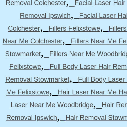
,
Removal Colchester
Facial Laser Hai
,
Removal Ipswich
Facial Laser H
,
,
Colchester
Fillers Felixstowe
Filler
,
Near Me Colchester
Fillers Near Me Fe
,
Stowmarket
Fillers Near Me Woodbrid
,
Felixstowe
Full Body Laser Hair Rem
,
Removal Stowmarket
Full Body Laser
,
Me Felixstowe
Hair Laser Near Me Ha
,
Laser Near Me Woodbridge
Hair Re
,
Removal Ipswich
Hair Removal Stowm