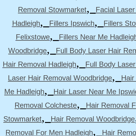
,
Removal Stowmarket
Facial Lase
,
,
Hadleigh
Fillers Ipswich
Fillers S
,
Felixstowe
Fillers Near Me Hadleig
,
Woodbridge
Full Body Laser Hair Re
,
Hair Removal Hadleigh
Full Body Laser
,
Laser Hair Removal Woodbridge
Hair
,
Me Hadleigh
Hair Laser Near Me Ipswi
,
Removal Colcheste
Hair Removal F
,
Stowmarket
Hair Removal Woodbridge
,
Removal For Men Hadleigh
Hair Remo