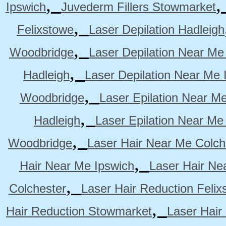
,
Ipswich
Juvederm Fillers Stowmarket
,
Felixstowe
Laser Depilation Hadleigh
,
Woodbridge
Laser Depilation Near Me
,
Hadleigh
Laser Depilation Near Me 
,
Woodbridge
Laser Epilation Near M
,
Hadleigh
Laser Epilation Near Me
,
Woodbridge
Laser Hair Near Me Colch
,
Hair Near Me Ipswich
Laser Hair Ne
,
Colchester
Laser Hair Reduction Felix
,
Hair Reduction Stowmarket
Laser Hair