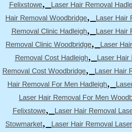
,
Felixstowe
Laser Hair Removal Hadle
,
Hair Removal Woodbridge
Laser Hair 
,
Removal Clinic Hadleigh
Laser Hair 
,
Removal Clinic Woodbridge
Laser Hai
,
Removal Cost Hadleigh
Laser Hair
,
Removal Cost Woodbridge
Laser Hair 
,
Hair Removal For Men Hadleigh
Lase
Laser Hair Removal For Men Woodb
,
Felixstowe
Laser Hair Removal Lase
,
Stowmarket
Laser Hair Removal Lase