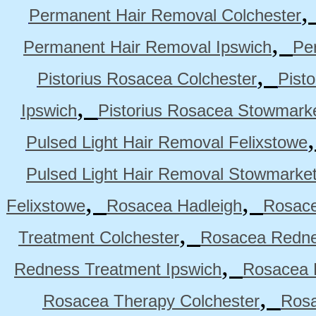
Permanent Hair Removal Colchester
,
Permanent Hair Removal Ipswich
Pe
,
Pistorius Rosacea Colchester
Pist
,
Ipswich
Pistorius Rosacea Stowmark
Pulsed Light Hair Removal Felixstowe
Pulsed Light Hair Removal Stowmarke
,
,
Felixstowe
Rosacea Hadleigh
Rosace
,
Treatment Colchester
Rosacea Redne
,
Redness Treatment Ipswich
Rosacea 
,
Rosacea Therapy Colchester
Rosa