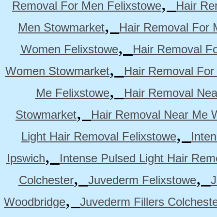
,
Removal For Men Felixstowe
Hair Re
,
Men Stowmarket
Hair Removal For
,
Women Felixstowe
Hair Removal F
,
Women Stowmarket
Hair Removal Fo
,
Me Felixstowe
Hair Removal Nea
,
Stowmarket
Hair Removal Near Me 
,
Light Hair Removal Felixstowe
Inte
,
Ipswich
Intense Pulsed Light Hair Re
,
,
Colchester
Juvederm Felixstowe
J
,
Woodbridge
Juvederm Fillers Colchest