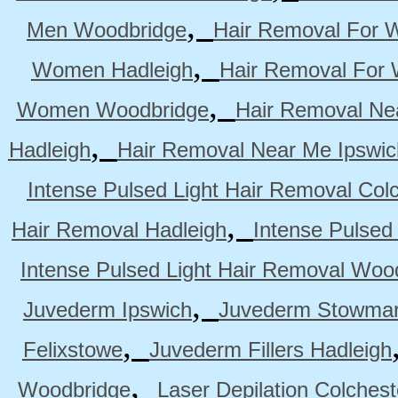
,
Men Woodbridge
Hair Removal For 
,
Women Hadleigh
Hair Removal For
,
Women Woodbridge
Hair Removal Ne
,
Hadleigh
Hair Removal Near Me Ipswic
Intense Pulsed Light Hair Removal Col
,
Hair Removal Hadleigh
Intense Pulsed
Intense Pulsed Light Hair Removal Woo
,
Juvederm Ipswich
Juvederm Stowmar
,
Felixstowe
Juvederm Fillers Hadleigh
,
Woodbridge
Laser Depilation Colches