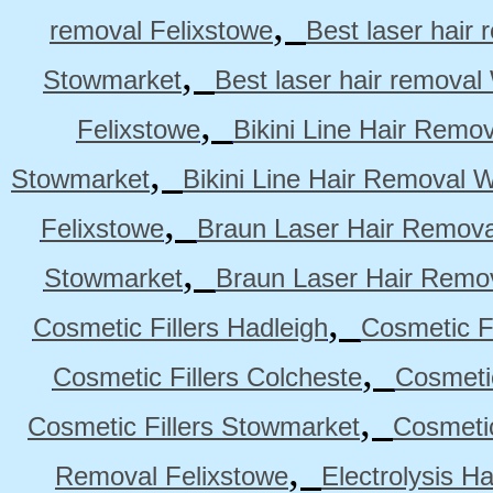
,
removal Felixstowe
Best laser hair
,
Stowmarket
Best laser hair remova
,
Felixstowe
Bikini Line Hair Remo
,
Stowmarket
Bikini Line Hair Removal 
,
Felixstowe
Braun Laser Hair Remova
,
Stowmarket
Braun Laser Hair Remo
,
Cosmetic Fillers Hadleigh
Cosmetic Fi
,
Cosmetic Fillers Colcheste
Cosmetic
,
Cosmetic Fillers Stowmarket
Cosmetic
,
Removal Felixstowe
Electrolysis H