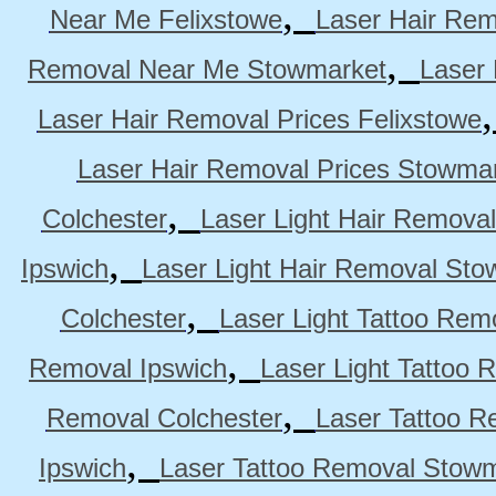
,
Near Me Felixstowe
Laser Hair Rem
,
Removal Near Me Stowmarket
Laser
Laser Hair Removal Prices Felixstowe
Laser Hair Removal Prices Stowma
,
Colchester
Laser Light Hair Removal
,
Ipswich
Laser Light Hair Removal Sto
,
Colchester
Laser Light Tattoo Rem
,
Removal Ipswich
Laser Light Tattoo
,
Removal Colchester
Laser Tattoo R
,
Ipswich
Laser Tattoo Removal Stow