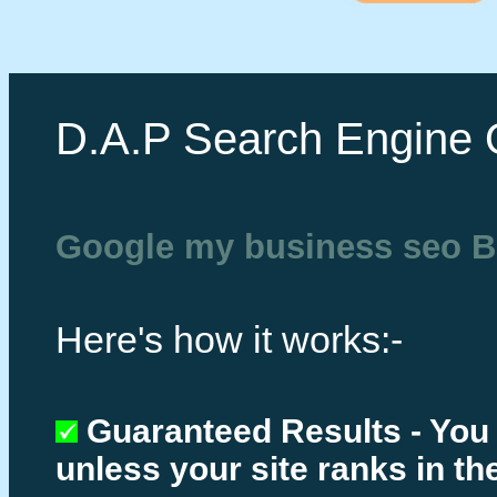
D.A.P Search Engine 
Google my business seo B
Here's how it works:-
Guaranteed Results - You
unless your site ranks in th