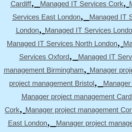
,
,
Cardiff
Managed IT Services Cork
,
Services East London
Managed IT S
,
London
Managed IT Services Lond
,
Managed IT Services North London
Ma
,
Services Oxford
Managed IT Serv
,
management Birmingham
Manager pro
,
project management Bristol
Manager 
Manager project management Cardi
,
Cork
Manager project management Cor
,
East London
Manager project manag