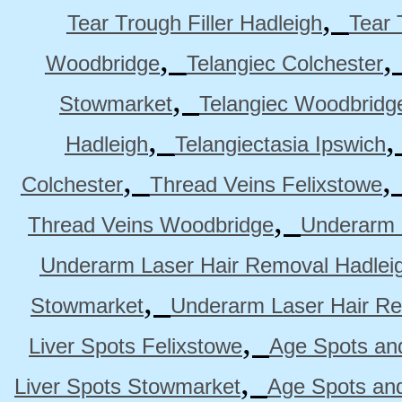
,
Tear Trough Filler Hadleigh
Tear 
,
Woodbridge
Telangiec Colchester
,
Stowmarket
Telangiec Woodbridg
,
Hadleigh
Telangiectasia Ipswich
,
Colchester
Thread Veins Felixstowe
,
Thread Veins Woodbridge
Underarm 
Underarm Laser Hair Removal Hadlei
,
Stowmarket
Underarm Laser Hair R
,
Liver Spots Felixstowe
Age Spots and
,
Liver Spots Stowmarket
Age Spots an