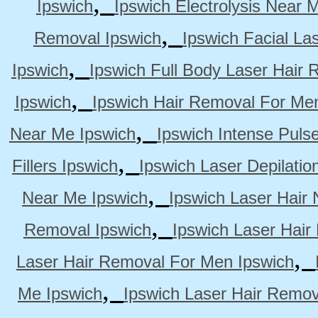
,
Ipswich
Ipswich Electrolysis Near 
,
Removal Ipswich
Ipswich Facial La
,
Ipswich
Ipswich Full Body Laser Hair 
,
Ipswich
Ipswich Hair Removal For Me
,
Near Me Ipswich
Ipswich Intense Puls
,
Fillers Ipswich
Ipswich Laser Depilatio
,
Near Me Ipswich
Ipswich Laser Hair
,
Removal Ipswich
Ipswich Laser Hair
,
Laser Hair Removal For Men Ipswich
,
Me Ipswich
Ipswich Laser Hair Remov