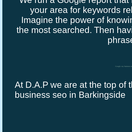
your area for keywords rel
Imagine the power of knowi
the most searched. Then havi
phras
Google my business s
At D.A.P we are at the top of 
business seo in Barkingside