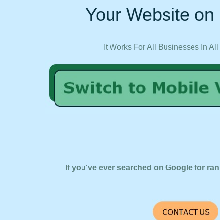
Your Website on 
It Works For All Businesses In All
If you've ever searched on Google for ran