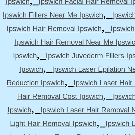
Ipswich
Ipswich Facial Hair Removal I
,
Ipswich Fillers Near Me Ipswich
Ipswic
,
Ipswich Hair Removal Ipswich
Ipswich
Ipswich Hair Removal Near Me Ipswi
,
Ipswich
Ipswich Juvederm Fillers Ip
,
Ipswich
Ipswich Laser Epilation N
,
Reduction Ipswich
Ipswich Laser Hair
,
Hair Removal Cost Ipswich
Ipswic
,
Ipswich
Ipswich Laser Hair Removal 
,
Light Hair Removal Ipswich
Ipswich 