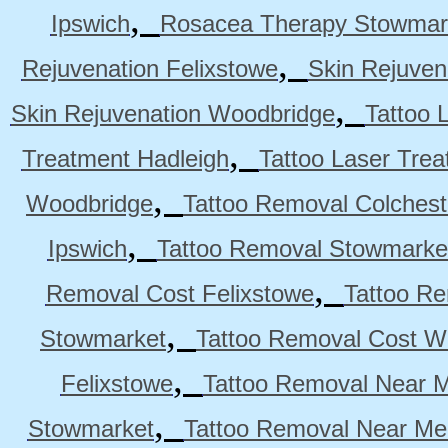
,
Ipswich
Rosacea Therapy Stowmar
,
Rejuvenation Felixstowe
Skin Rejuven
,
Skin Rejuvenation Woodbridge
Tattoo 
,
Treatment Hadleigh
Tattoo Laser Trea
,
Woodbridge
Tattoo Removal Colchest
,
Ipswich
Tattoo Removal Stowmarke
,
Removal Cost Felixstowe
Tattoo Re
,
Stowmarket
Tattoo Removal Cost W
,
Felixstowe
Tattoo Removal Near M
,
Stowmarket
Tattoo Removal Near M