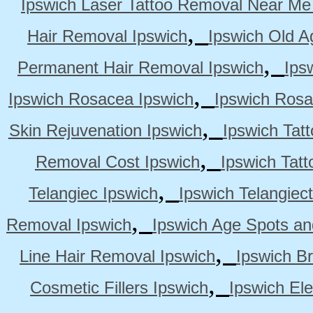
Ipswich Laser Tattoo Removal Near Me
,
Hair Removal Ipswich
Ipswich Old A
,
Permanent Hair Removal Ipswich
Ips
,
Ipswich Rosacea Ipswich
Ipswich Rosa
,
Skin Rejuvenation Ipswich
Ipswich Tat
,
Removal Cost Ipswich
Ipswich Tat
,
Telangiec Ipswich
Ipswich Telangiec
,
Removal Ipswich
Ipswich Age Spots an
,
Line Hair Removal Ipswich
Ipswich B
,
Cosmetic Fillers Ipswich
Ipswich Ele