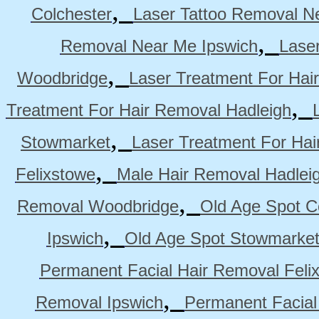
,
Colchester
Laser Tattoo Removal N
,
Removal Near Me Ipswich
Lase
,
Woodbridge
Laser Treatment For Hai
,
Treatment For Hair Removal Hadleigh
,
Stowmarket
Laser Treatment For Ha
,
Felixstowe
Male Hair Removal Hadlei
,
Removal Woodbridge
Old Age Spot C
,
Ipswich
Old Age Spot Stowmarke
Permanent Facial Hair Removal Feli
,
Removal Ipswich
Permanent Facial