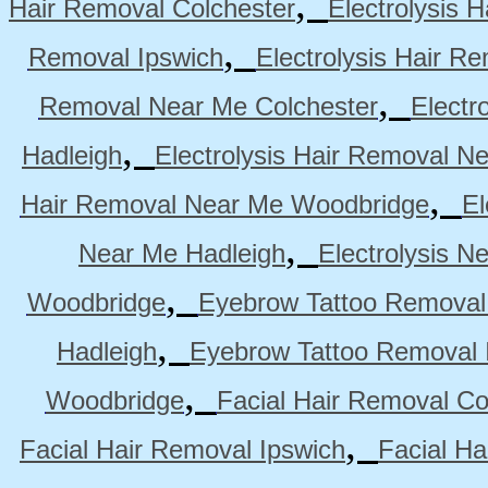
,
Hair Removal Colchester
Electrolysis 
,
Removal Ipswich
Electrolysis Hair R
,
Removal Near Me Colchester
Electr
,
Hadleigh
Electrolysis Hair Removal N
,
Hair Removal Near Me Woodbridge
El
,
Near Me Hadleigh
Electrolysis N
,
Woodbridge
Eyebrow Tattoo Removal
,
Hadleigh
Eyebrow Tattoo Removal 
,
Woodbridge
Facial Hair Removal Co
,
Facial Hair Removal Ipswich
Facial H