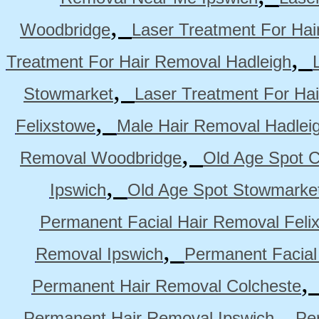
,
Woodbridge
Laser Treatment For Hai
,
Treatment For Hair Removal Hadleigh
,
Stowmarket
Laser Treatment For Ha
,
Felixstowe
Male Hair Removal Hadlei
,
Removal Woodbridge
Old Age Spot C
,
Ipswich
Old Age Spot Stowmarke
Permanent Facial Hair Removal Feli
,
Removal Ipswich
Permanent Facial
Permanent Hair Removal Colcheste
,
Permanent Hair Removal Ipswich
Pe