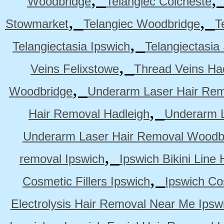
Woodbridge
Telangiec Colcheste
,
,
Stowmarket
Telangiec Woodbridge
T
,
Telangiectasia Ipswich
Telangiectasia
,
Veins Felixstowe
Thread Veins Ha
,
Woodbridge
Underarm Laser Hair Rem
,
Hair Removal Hadleigh
Underarm L
Underarm Laser Hair Removal Woodb
,
removal Ipswich
Ipswich Bikini Line
,
Cosmetic Fillers Ipswich
Ipswich Cos
Electrolysis Hair Removal Near Me Ipsw
,