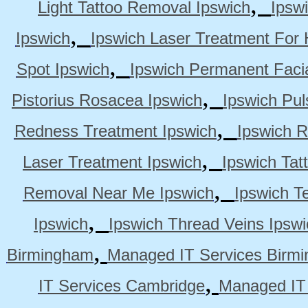
,
Light Tattoo Removal Ipswich
Ipsw
,
Ipswich
Ipswich Laser Treatment For 
,
Spot Ipswich
Ipswich Permanent Faci
,
Pistorius Rosacea Ipswich
Ipswich Pul
,
Redness Treatment Ipswich
Ipswich 
,
Laser Treatment Ipswich
Ipswich Tat
,
Removal Near Me Ipswich
Ipswich Te
,
Ipswich
Ipswich Thread Veins Ipswi
,
Birmingham
Managed IT Services Birm
,
IT Services Cambridge
Managed IT