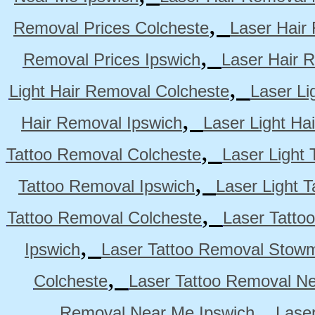
,
Removal Prices Colcheste
Laser Hair
,
Removal Prices Ipswich
Laser Hair 
,
Light Hair Removal Colcheste
Laser Li
,
Hair Removal Ipswich
Laser Light H
,
Tattoo Removal Colcheste
Laser Light 
,
Tattoo Removal Ipswich
Laser Light 
,
Tattoo Removal Colcheste
Laser Tatto
,
Ipswich
Laser Tattoo Removal Stow
,
Colcheste
Laser Tattoo Removal Ne
,
Removal Near Me Ipswich
Lase