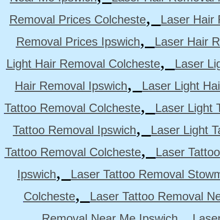
,
Removal Prices Colcheste
Laser Hair
,
Removal Prices Ipswich
Laser Hair 
,
Light Hair Removal Colcheste
Laser Li
,
Hair Removal Ipswich
Laser Light H
,
Tattoo Removal Colcheste
Laser Light 
,
Tattoo Removal Ipswich
Laser Light 
,
Tattoo Removal Colcheste
Laser Tatto
,
Ipswich
Laser Tattoo Removal Stow
,
Colcheste
Laser Tattoo Removal Ne
,
Removal Near Me Ipswich
Lase