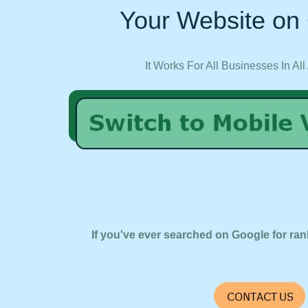
Your Website on 
It Works For All Businesses In All
If you've ever searched on Google for ran