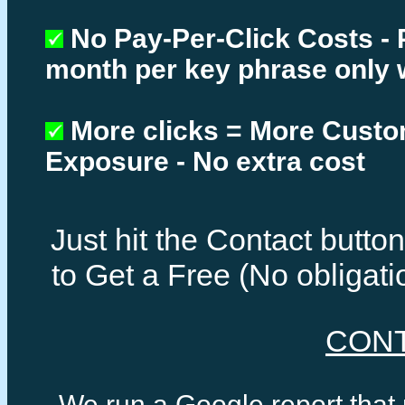
No Pay-Per-Click Costs - 
month per key phrase only 
More clicks = More Cust
Exposure - No extra cost
Just hit the Contact butt
to Get a Free (No obligat
CON
We run a Google report that