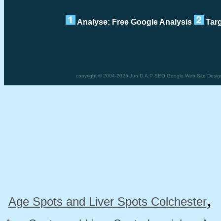
Analyse: Free Google Analysis
Targ
copyright © 2004-2025 Jun D.A.P SEO Google Web Site Desig
Age Spots and Liver Spots Colchester