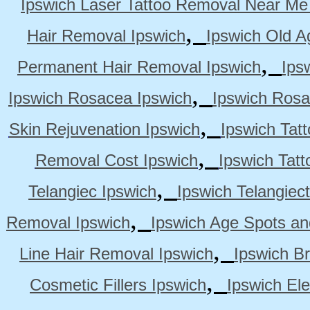
Ipswich Laser Tattoo Removal Near Me
,
Hair Removal Ipswich
Ipswich Old A
,
Permanent Hair Removal Ipswich
Ips
,
Ipswich Rosacea Ipswich
Ipswich Rosa
,
Skin Rejuvenation Ipswich
Ipswich Tat
,
Removal Cost Ipswich
Ipswich Tat
,
Telangiec Ipswich
Ipswich Telangiec
,
Removal Ipswich
Ipswich Age Spots an
,
Line Hair Removal Ipswich
Ipswich B
,
Cosmetic Fillers Ipswich
Ipswich Ele