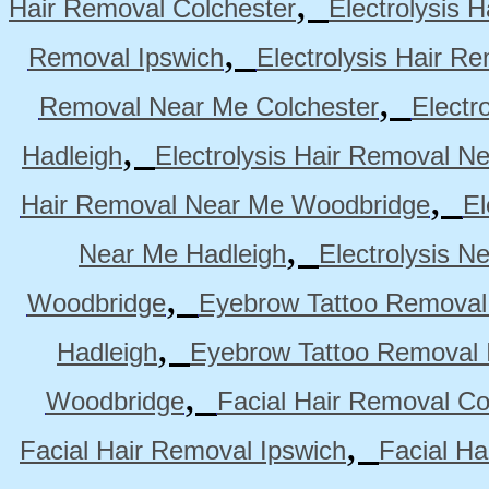
,
Hair Removal Colchester
Electrolysis 
,
Removal Ipswich
Electrolysis Hair R
,
Removal Near Me Colchester
Electr
,
Hadleigh
Electrolysis Hair Removal N
,
Hair Removal Near Me Woodbridge
El
,
Near Me Hadleigh
Electrolysis N
,
Woodbridge
Eyebrow Tattoo Removal
,
Hadleigh
Eyebrow Tattoo Removal 
,
Woodbridge
Facial Hair Removal Co
,
Facial Hair Removal Ipswich
Facial H