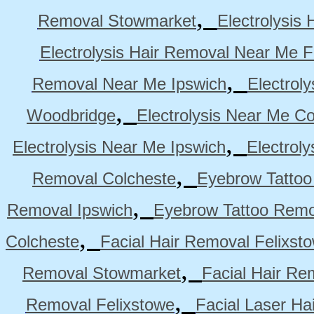
,
Removal Stowmarket
Electrolysis
Electrolysis Hair Removal Near Me F
,
Removal Near Me Ipswich
Electrol
,
Woodbridge
Electrolysis Near Me Co
,
Electrolysis Near Me Ipswich
Electrol
,
Removal Colcheste
Eyebrow Tattoo
,
Removal Ipswich
Eyebrow Tattoo Remo
,
Colcheste
Facial Hair Removal Felixst
,
Removal Stowmarket
Facial Hair R
,
Removal Felixstowe
Facial Laser Ha