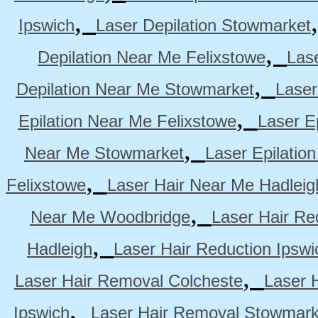
,
Ipswich
Laser Depilation Stowmarket
,
Depilation Near Me Felixstowe
Las
,
Depilation Near Me Stowmarket
Laser
,
Epilation Near Me Felixstowe
Laser E
,
Near Me Stowmarket
Laser Epilati
,
Felixstowe
Laser Hair Near Me Hadleig
,
Near Me Woodbridge
Laser Hair Re
,
Hadleigh
Laser Hair Reduction Ipswi
,
Laser Hair Removal Colcheste
Laser 
,
Ipswich
Laser Hair Removal Stowmark