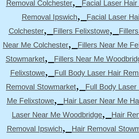
,
Removal Colchester
Facial Laser Hai
,
Removal Ipswich
Facial Laser H
,
,
Colchester
Fillers Felixstowe
Filler
,
Near Me Colchester
Fillers Near Me Fe
,
Stowmarket
Fillers Near Me Woodbrid
,
Felixstowe
Full Body Laser Hair Rem
,
Removal Stowmarket
Full Body Laser
,
Me Felixstowe
Hair Laser Near Me Ha
,
Laser Near Me Woodbridge
Hair Re
,
Removal Ipswich
Hair Removal Stowm