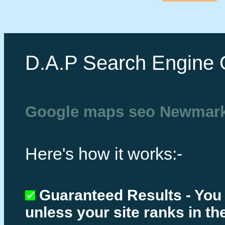
D.A.P Search Engine 
Google maps seo Newmark
Here's how it works:-
Guaranteed Results - You
unless your site ranks in th