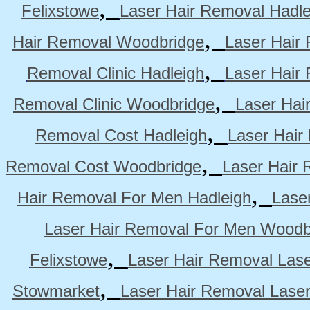
,
Felixstowe
Laser Hair Removal Hadle
,
Hair Removal Woodbridge
Laser Hair 
,
Removal Clinic Hadleigh
Laser Hair 
,
Removal Clinic Woodbridge
Laser Hai
,
Removal Cost Hadleigh
Laser Hair
,
Removal Cost Woodbridge
Laser Hair 
,
Hair Removal For Men Hadleigh
Lase
Laser Hair Removal For Men Woodb
,
Felixstowe
Laser Hair Removal Lase
,
Stowmarket
Laser Hair Removal Lase