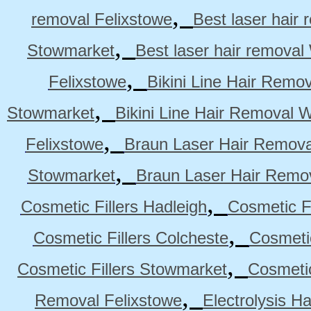
,
removal Felixstowe
Best laser hair
,
Stowmarket
Best laser hair remova
,
Felixstowe
Bikini Line Hair Remo
,
Stowmarket
Bikini Line Hair Removal 
,
Felixstowe
Braun Laser Hair Remova
,
Stowmarket
Braun Laser Hair Remo
,
Cosmetic Fillers Hadleigh
Cosmetic Fi
,
Cosmetic Fillers Colcheste
Cosmetic
,
Cosmetic Fillers Stowmarket
Cosmetic
,
Removal Felixstowe
Electrolysis H