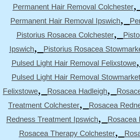
Permanent Hair Removal Colchester
,
Permanent Hair Removal Ipswich
Pe
,
Pistorius Rosacea Colchester
Pist
,
Ipswich
Pistorius Rosacea Stowmark
Pulsed Light Hair Removal Felixstowe
Pulsed Light Hair Removal Stowmarke
,
,
Felixstowe
Rosacea Hadleigh
Rosace
,
Treatment Colchester
Rosacea Redne
,
Redness Treatment Ipswich
Rosacea 
,
Rosacea Therapy Colchester
Rosa