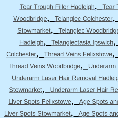
,
Tear Trough Filler Hadleigh
Tear 
,
Woodbridge
Telangiec Colchester
,
Stowmarket
Telangiec Woodbridg
,
Hadleigh
Telangiectasia Ipswich
,
Colchester
Thread Veins Felixstowe
,
Thread Veins Woodbridge
Underarm 
Underarm Laser Hair Removal Hadlei
,
Stowmarket
Underarm Laser Hair R
,
Liver Spots Felixstowe
Age Spots and
,
Liver Spots Stowmarket
Age Spots an