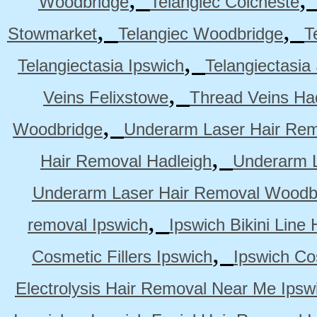
Woodbridge
Telangiec Colcheste
,
,
Stowmarket
Telangiec Woodbridge
T
,
Telangiectasia Ipswich
Telangiectasia
,
Veins Felixstowe
Thread Veins Ha
,
Woodbridge
Underarm Laser Hair Rem
,
Hair Removal Hadleigh
Underarm L
Underarm Laser Hair Removal Woodb
,
removal Ipswich
Ipswich Bikini Line
,
Cosmetic Fillers Ipswich
Ipswich Cos
Electrolysis Hair Removal Near Me Ipsw
,