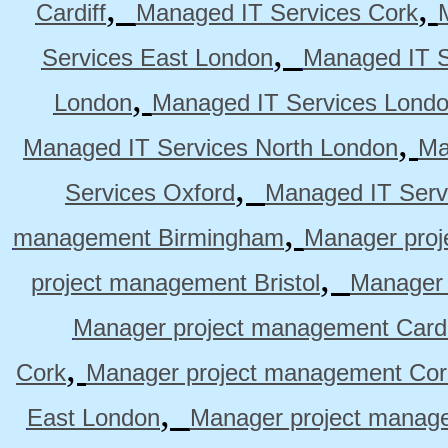
,
,
Cardiff
Managed IT Services Cork
,
Services East London
Managed IT S
,
London
Managed IT Services Lond
,
Managed IT Services North London
Ma
,
Services Oxford
Managed IT Serv
,
management Birmingham
Manager pro
,
project management Bristol
Manager 
Manager project management Cardi
,
Cork
Manager project management Cor
,
East London
Manager project manag