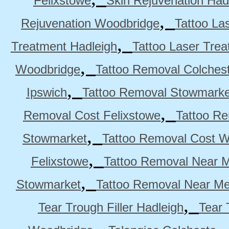
Felixstowe
Skin Rejuvenation Had
,
Rejuvenation Woodbridge
Tattoo La
,
Treatment Hadleigh
Tattoo Laser Trea
,
Woodbridge
Tattoo Removal Colches
,
Ipswich
Tattoo Removal Stowmarke
,
Removal Cost Felixstowe
Tattoo Re
,
Stowmarket
Tattoo Removal Cost 
,
Felixstowe
Tattoo Removal Near M
,
Stowmarket
Tattoo Removal Near M
,
Tear Trough Filler Hadleigh
Tear 
,