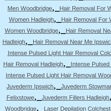
,
Men Woodbridge
Hair Removal For 
,
Women Hadleigh
Hair Removal For
,
Women Woodbridge
Hair Removal Ne
,
Hadleigh
Hair Removal Near Me Ipswic
Intense Pulsed Light Hair Removal Col
,
Hair Removal Hadleigh
Intense Pulsed
Intense Pulsed Light Hair Removal Woo
,
Juvederm Ipswich
Juvederm Stowmar
,
Felixstowe
Juvederm Fillers Hadleigh
,
Woodbridge
Laser Depilation Colches