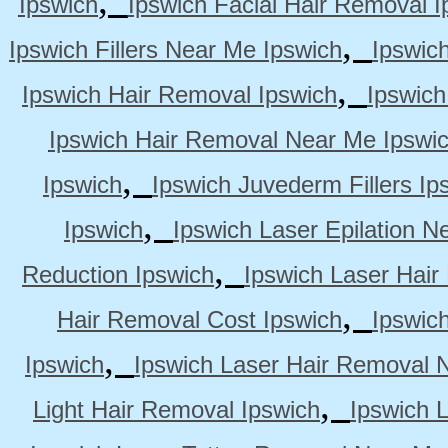
Ipswich
Ipswich Facial Hair Removal I
,
Ipswich Fillers Near Me Ipswich
Ipswic
,
Ipswich Hair Removal Ipswich
Ipswich
Ipswich Hair Removal Near Me Ipswi
,
Ipswich
Ipswich Juvederm Fillers Ip
,
Ipswich
Ipswich Laser Epilation N
,
Reduction Ipswich
Ipswich Laser Hair
,
Hair Removal Cost Ipswich
Ipswic
,
Ipswich
Ipswich Laser Hair Removal 
,
Light Hair Removal Ipswich
Ipswich 