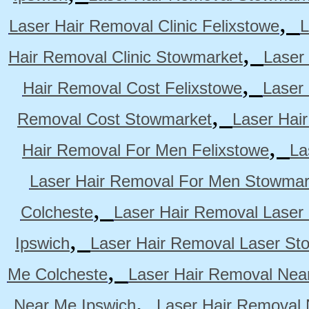
,
Laser Hair Removal Clinic Felixstowe
L
,
Hair Removal Clinic Stowmarket
Laser
,
Hair Removal Cost Felixstowe
Laser
,
Removal Cost Stowmarket
Laser Hai
,
Hair Removal For Men Felixstowe
La
Laser Hair Removal For Men Stowmar
,
Colcheste
Laser Hair Removal Laser 
,
Ipswich
Laser Hair Removal Laser St
,
Me Colcheste
Laser Hair Removal Nea
,
Near Me Ipswich
Laser Hair Removal