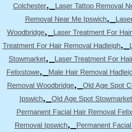
,
Colchester
Laser Tattoo Removal N
,
Removal Near Me Ipswich
Lase
,
Woodbridge
Laser Treatment For Hai
,
Treatment For Hair Removal Hadleigh
,
Stowmarket
Laser Treatment For Ha
,
Felixstowe
Male Hair Removal Hadlei
,
Removal Woodbridge
Old Age Spot C
,
Ipswich
Old Age Spot Stowmarke
Permanent Facial Hair Removal Feli
,
Removal Ipswich
Permanent Facial