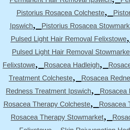
,
Pistorius Rosacea Colcheste
Pisto
,
Ipswich
Pistorius Rosacea Stowmark
Pulsed Light Hair Removal Felixstowe
Pulsed Light Hair Removal Stowmarke
,
,
Felixstowe
Rosacea Hadleigh
Rosace
,
Treatment Colcheste
Rosacea Rednes
,
Redness Treatment Ipswich
Rosacea 
,
Rosacea Therapy Colcheste
Rosacea T
,
Rosacea Therapy Stowmarket
Rosa
,