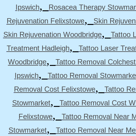
,
Ipswich
Rosacea Therapy Stowmar
,
Rejuvenation Felixstowe
Skin Rejuven
,
Skin Rejuvenation Woodbridge
Tattoo 
,
Treatment Hadleigh
Tattoo Laser Trea
,
Woodbridge
Tattoo Removal Colchest
,
Ipswich
Tattoo Removal Stowmarke
,
Removal Cost Felixstowe
Tattoo Re
,
Stowmarket
Tattoo Removal Cost W
,
Felixstowe
Tattoo Removal Near M
,
Stowmarket
Tattoo Removal Near M