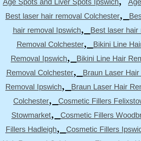
,
Age Spots and Liver Spots Ipswich
Age
,
Best laser hair removal Colchester
Bes
,
hair removal Ipswich
Best laser hai
,
Removal Colchester
Bikini Line Ha
,
Removal Ipswich
Bikini Line Hair R
,
Removal Colchester
Braun Laser Hair
,
Removal Ipswich
Braun Laser Hair R
,
Colchester
Cosmetic Fillers Felixst
,
Stowmarket
Cosmetic Fillers Woodb
,
Fillers Hadleigh
Cosmetic Fillers Ipswi