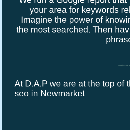
your area for keywords rel
Imagine the power of knowi
the most searched. Then havi
phras
Google maps s
At D.A.P we are at the top of 
seo in Newmarket