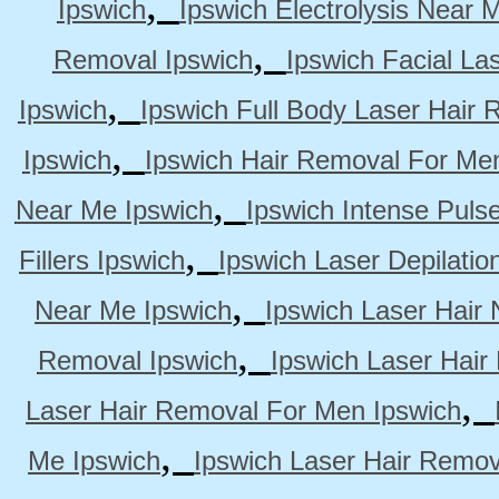
,
Ipswich
Ipswich Electrolysis Near 
,
Removal Ipswich
Ipswich Facial La
,
Ipswich
Ipswich Full Body Laser Hair 
,
Ipswich
Ipswich Hair Removal For Me
,
Near Me Ipswich
Ipswich Intense Puls
,
Fillers Ipswich
Ipswich Laser Depilatio
,
Near Me Ipswich
Ipswich Laser Hair
,
Removal Ipswich
Ipswich Laser Hair
,
Laser Hair Removal For Men Ipswich
,
Me Ipswich
Ipswich Laser Hair Remov