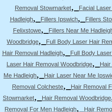
,
Removal Stowmarket
Facial Lase
,
,
Hadleigh
Fillers Ipswich
Fillers S
,
Felixstowe
Fillers Near Me Hadleig
,
Woodbridge
Full Body Laser Hair Re
,
Hair Removal Hadleigh
Full Body Laser
,
Laser Hair Removal Woodbridge
Hair
,
Me Hadleigh
Hair Laser Near Me Ipswi
,
Removal Colcheste
Hair Removal F
,
Stowmarket
Hair Removal Woodbridge
,
Removal For Men Hadleigh
Hair Remo