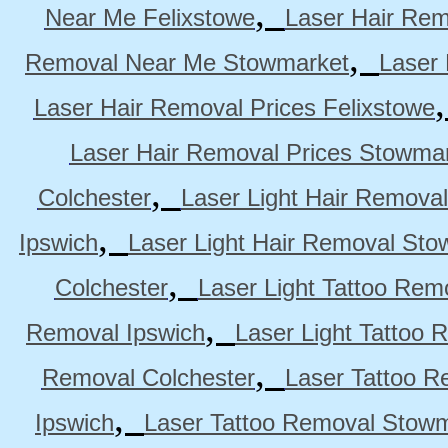
,
Near Me Felixstowe
Laser Hair Rem
,
Removal Near Me Stowmarket
Laser
Laser Hair Removal Prices Felixstowe
Laser Hair Removal Prices Stowma
,
Colchester
Laser Light Hair Removal
,
Ipswich
Laser Light Hair Removal Sto
,
Colchester
Laser Light Tattoo Rem
,
Removal Ipswich
Laser Light Tattoo
,
Removal Colchester
Laser Tattoo R
,
Ipswich
Laser Tattoo Removal Stow