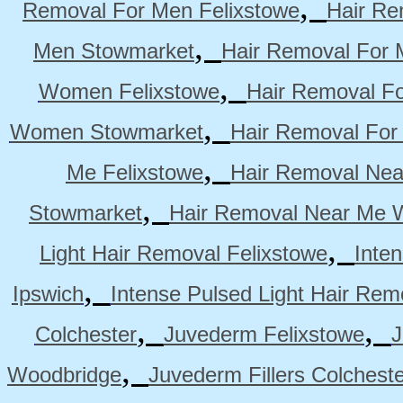
,
Removal For Men Felixstowe
Hair Re
,
Men Stowmarket
Hair Removal For
,
Women Felixstowe
Hair Removal F
,
Women Stowmarket
Hair Removal Fo
,
Me Felixstowe
Hair Removal Nea
,
Stowmarket
Hair Removal Near Me 
,
Light Hair Removal Felixstowe
Inte
,
Ipswich
Intense Pulsed Light Hair Re
,
,
Colchester
Juvederm Felixstowe
J
,
Woodbridge
Juvederm Fillers Colchest