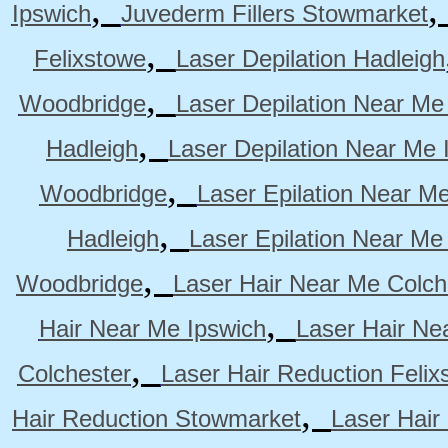
,
Ipswich
Juvederm Fillers Stowmarket
,
Felixstowe
Laser Depilation Hadleigh
,
Woodbridge
Laser Depilation Near Me
,
Hadleigh
Laser Depilation Near Me 
,
Woodbridge
Laser Epilation Near M
,
Hadleigh
Laser Epilation Near Me
,
Woodbridge
Laser Hair Near Me Colch
,
Hair Near Me Ipswich
Laser Hair Ne
,
Colchester
Laser Hair Reduction Felix
,
Hair Reduction Stowmarket
Laser Hair