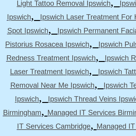
,
Light Tattoo Removal Ipswich
Ipsw
,
Ipswich
Ipswich Laser Treatment For 
,
Spot Ipswich
Ipswich Permanent Faci
,
Pistorius Rosacea Ipswich
Ipswich Pul
,
Redness Treatment Ipswich
Ipswich 
,
Laser Treatment Ipswich
Ipswich Tat
,
Removal Near Me Ipswich
Ipswich Te
,
Ipswich
Ipswich Thread Veins Ipswi
,
Birmingham
Managed IT Services Birm
,
IT Services Cambridge
Managed IT