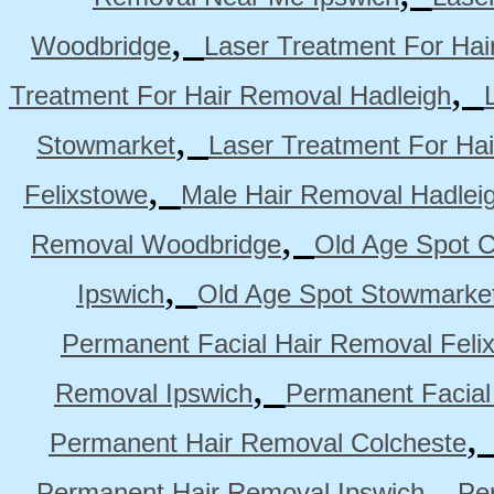
,
Woodbridge
Laser Treatment For Hai
,
Treatment For Hair Removal Hadleigh
,
Stowmarket
Laser Treatment For Ha
,
Felixstowe
Male Hair Removal Hadlei
,
Removal Woodbridge
Old Age Spot C
,
Ipswich
Old Age Spot Stowmarke
Permanent Facial Hair Removal Feli
,
Removal Ipswich
Permanent Facial
Permanent Hair Removal Colcheste
,
Permanent Hair Removal Ipswich
Pe