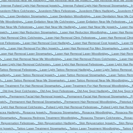
Hair Removal Near Me Hadleigh
Hair Removal Near Me Ipswich
Hair Removal Near Me Stow
,
,
,
Intense Pulsed Light Hair Removal Ipswich
Intense Pulsed Light Hair Removal Stowmarket
I
,
,
,
uvederm Fillers Colchester
Juvederm Fillers Felixstowe
Juvederm Fillers Hadleigh
Juvederm Fi
,
,
,
ich
Laser Depilation Stowmarket
Laser Depilation Woodbridge
Laser Depilation Near Me Co
,
,
,
r Me Woodbridge
Laser Epilation Near Me Colchester
Laser Epilation Near Me Felixstowe
La
,
,
,
Hair Near Me Felixstowe
Laser Hair Near Me Hadleigh
Laser Hair Near Me Ipswich
Laser Ha
,
,
,
pswich
Laser Hair Reduction Stowmarket
Laser Hair Reduction Woodbridge
Laser Hair Remo
,
,
 Hair Removal Clinic Colchester
Laser Hair Removal Clinic Felixstowe
Laser Hair Removal Clini
,
,
,
ost Felixstowe
Laser Hair Removal Cost Hadleigh
Laser Hair Removal Cost Ipswich
Laser H
,
,
,
eigh
Laser Hair Removal For Men Ipswich
Laser Hair Removal For Men Stowmarket
Laser H
,
,
Laser Hair Removal Laser Stowmarket
Laser Hair Removal Laser Woodbridge
Laser Hair Rem
,
,
,
t
Laser Hair Removal Near Me Woodbridge
Laser Hair Removal Prices Colchester
Laser Hai
,
,
Laser Light Hair Removal Colchester
Laser Light Hair Removal Felixstowe
Laser Light Hair R
,
,
 Tattoo Removal Felixstowe
Laser Light Tattoo Removal Hadleigh
Laser Light Tattoo Removal 
,
,
,
adleigh
Laser Tattoo Removal Ipswich
Laser Tattoo Removal Stowmarket
Laser Tattoo Re
,
,
,
h
Laser Tattoo Removal Near Me Stowmarket
Laser Tattoo Removal Near Me Woodbridge
L
,
,
ser Treatment For Hair Removal Stowmarket
Laser Treatment For Hair Removal Woodbridge
,
,
,
,
Old Age Spot Colchester
Old Age Spot Felixstowe
Old Age Spot Hadleigh
Old Age Spot I
,
,
,
leigh
Permanent Facial Hair Removal Ipswich
Permanent Facial Hair Removal Stowmarket
P
,
,
,
swich
Permanent Hair Removal Stowmarket
Permanent Hair Removal Woodbridge
Pistorius
,
,
 Light Hair Removal Colchester
Pulsed Light Hair Removal Felixstowe
Pulsed Light Hair Remo
,
,
,
,
acea Hadleigh
Rosacea Ipswich
Rosacea Stowmarket
Rosacea Woodbridge
Rosacea Red
,
,
,
 Stowmarket
Rosacea Redness Treatment Woodbridge
Rosacea Therapy Colchester
Rosac
,
,
,
 Rejuvenation Felixstowe
Skin Rejuvenation Hadleigh
Skin Rejuvenation Ipswich
Skin Reju
,
,
,
nt Ipswich
Tattoo Laser Treatment Stowmarket
Tattoo Laser Treatment Woodbridge
Tattoo 