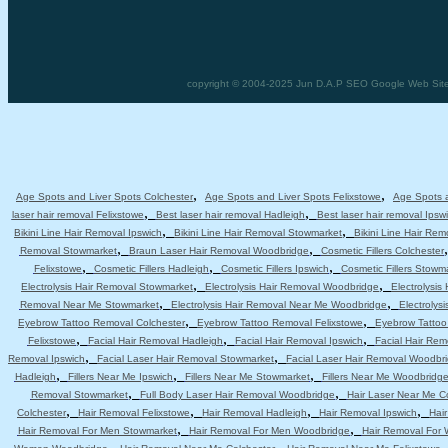
copyright © 2004-2025 Jun D.A.P SEO Google Web Site 
,
,
Age Spots and Liver Spots Colchester
Age Spots and Liver Spots Felixstowe
Age Spots a
,
,
laser hair removal Felixstowe
Best laser hair removal Hadleigh
Best laser hair removal Ipsw
,
,
Bikini Line Hair Removal Ipswich
Bikini Line Hair Removal Stowmarket
Bikini Line Hair Re
,
,
Removal Stowmarket
Braun Laser Hair Removal Woodbridge
Cosmetic Fillers Colchester
,
,
,
Felixstowe
Cosmetic Fillers Hadleigh
Cosmetic Fillers Ipswich
Cosmetic Fillers Stowm
,
,
Electrolysis Hair Removal Stowmarket
Electrolysis Hair Removal Woodbridge
Electrolysis
,
,
Removal Near Me Stowmarket
Electrolysis Hair Removal Near Me Woodbridge
Electrolys
,
,
Eyebrow Tattoo Removal Colchester
Eyebrow Tattoo Removal Felixstowe
Eyebrow Tattoo
,
,
,
Felixstowe
Facial Hair Removal Hadleigh
Facial Hair Removal Ipswich
Facial Hair Re
,
,
Removal Ipswich
Facial Laser Hair Removal Stowmarket
Facial Laser Hair Removal Woodbr
,
,
,
Hadleigh
Fillers Near Me Ipswich
Fillers Near Me Stowmarket
Fillers Near Me Woodbridg
,
,
Removal Stowmarket
Full Body Laser Hair Removal Woodbridge
Hair Laser Near Me C
,
,
,
,
Colchester
Hair Removal Felixstowe
Hair Removal Hadleigh
Hair Removal Ipswich
Hai
,
,
Hair Removal For Men Stowmarket
Hair Removal For Men Woodbridge
Hair Removal For
,
,