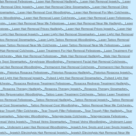
,
,
,
Hair Removal Felixstowe
Laser Hair Removal Hadleigh
Laser Hair Removal Ipswich
Laser
,
,
 Removal Clinic Ipswich
Laser Hair Removal Clinic Stowmarket
Laser Hair Removal Clinic
,
,
,
Stowmarket
Laser Hair Removal Cost Woodbridge
Laser Hair Removal For Men Colcheste
,
,
,
en Woodbridge
Laser Hair Removal Laser Colcheste
Laser Hair Removal Laser Felixstowe
,
,
,
este
Laser Hair Removal Near Me Felixstowe
Laser Hair Removal Near Me Hadleigh
Laser
,
,
,
xstowe
Laser Hair Removal Prices Hadleigh
Laser Hair Removal Prices Ipswich
Laser Hair
,
,
 Light Hair Removal Ipswich
Laser Light Hair Removal Stowmarket
Laser Light Hair Removal
,
,
attoo Removal Stowmarket
Laser Light Tattoo Removal Woodbridge
Laser Tattoo Removal
,
,
aser Tattoo Removal Near Me Colcheste
Laser Tattoo Removal Near Me Felixstowe
Laser
,
,
 Hair Removal Colcheste
Laser Treatment For Hair Removal Felixstowe
Laser Treatment For
,
,
,
olcheste
Male Hair Removal Felixstowe
Male Hair Removal Hadleigh
Male Hair Removal
,
,
,
e Spot Stowmarket
Keyphrase Woodbridge
Permanent Facial Hair Removal Colcheste
,
,
ial Hair Removal Woodbridge
Permanent Hair Removal Colcheste
Permanent Hair Removal
,
,
,
,
ste
Pistorius Rosacea Felixstowe
Pistorius Rosacea Hadleigh
Pistorius Rosacea Ipswich
,
,
sed Light Hair Removal Ipswich
Pulsed Light Hair Removal Stowmarket
Pulsed Light Hair
,
,
,
lcheste
Rosacea Redness Treatment Felixstowe
Rosacea Redness Treatment Hadleigh
,
,
,
,
Rosacea Therapy Hadleigh
Rosacea Therapy Ipswich
Rosacea Therapy Stowmarket
,
,
Skin Rejuvenation Woodbridge
Tattoo Laser Treatment Colcheste
Tattoo Laser Treatment
,
,
,
too Removal Felixstowe
Tattoo Removal Hadleigh
Tattoo Removal Ipswich
Tattoo Removal
,
,
,
al Cost Stowmarket
Tattoo Removal Cost Woodbridge
Tattoo Removal Near Me Colcheste
,
,
,
ear Trough Filler Colcheste
Tear Trough Filler Felixstowe
Tear Trough Filler Hadleigh
Tear
,
,
,
,
towmarket
Telangiec Woodbridge
Telangiectasia Colcheste
Telangiectasia Felixstowe
,
,
,
read Veins Ipswich
Thread Veins Stowmarket
Thread Veins Woodbridge
Underarm Laser
,
,
,
ket
Underarm Laser Hair Removal Woodbridge
Ipswich Age Spots and Liver Spots Ipswich
,
,
swich
Ipswich Electrolysis Hair Removal Ipswich
Ipswich Electrolysis Hair Removal Near Me