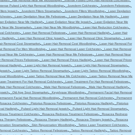
market
Hair Removal Near Me Woodbridge
Intense Pulsed Light Hair Removal Colchester
,
,
,
ntense Pulsed Light Hair Removal Woodbridge
Juvederm Colchester
Juvederm Felixstowe
,
,
,
llers Ipswich
Juvederm Fillers Stowmarket
Juvederm Fillers Woodbridge
Laser Depilation
,
,
,
lchester
Laser Depilation Near Me Felixstowe
Laser Depilation Near Me Hadleigh
Laser
,
,
ser Epilation Near Me Hadleigh
Laser Epilation Near Me Ipswich
Laser Epilation Near Me
,
,
,
ir Near Me Stowmarket
Laser Hair Near Me Woodbridge
Laser Hair Reduction Colchester
,
,
,
val Colchester
Laser Hair Removal Felixstowe
Laser Hair Removal Hadleigh
Laser Hair
,
,
,
c Hadleigh
Laser Hair Removal Clinic Ipswich
Laser Hair Removal Clinic Stowmarket
Laser
,
,
air Removal Cost Stowmarket
Laser Hair Removal Cost Woodbridge
Laser Hair Removal For
,
,
air Removal For Men Woodbridge
Laser Hair Removal Laser Colchester
Laser Hair Removal
,
,
oval Near Me Colchester
Laser Hair Removal Near Me Felixstowe
Laser Hair Removal Near
,
,
r Removal Prices Felixstowe
Laser Hair Removal Prices Hadleigh
Laser Hair Removal Prices
,
,
,
emoval Hadleigh
Laser Light Hair Removal Ipswich
Laser Light Hair Removal Stowmarket
,
,
,
Ipswich
Laser Light Tattoo Removal Stowmarket
Laser Light Tattoo Removal Woodbridge
,
,
moval Woodbridge
Laser Tattoo Removal Near Me Colchester
Laser Tattoo Removal Near Me
,
,
aser Treatment For Hair Removal Colchester
Laser Treatment For Hair Removal Felixstowe
,
,
,
Male Hair Removal Colchester
Male Hair Removal Felixstowe
Male Hair Removal Hadleigh
,
,
,
pswich
Old Age Spot Stowmarket
Keyphrase Woodbridge
Permanent Facial Hair Removal
,
,
ermanent Facial Hair Removal Woodbridge
Permanent Hair Removal Colchester
Permanent
,
,
,
 Rosacea Colchester
Pistorius Rosacea Felixstowe
Pistorius Rosacea Hadleigh
Pistorius
,
,
,
val Hadleigh
Pulsed Light Hair Removal Ipswich
Pulsed Light Hair Removal Stowmarket
,
,
ness Treatment Colchester
Rosacea Redness Treatment Felixstowe
Rosacea Redness
,
,
,
ea Therapy Felixstowe
Rosacea Therapy Hadleigh
Rosacea Therapy Ipswich
Rosacea
,
,
,
venation Stowmarket
Skin Rejuvenation Woodbridge
Tattoo Laser Treatment Colchester
,
,
,
Removal Colchester
Tattoo Removal Felixstowe
Tattoo Removal Hadleigh
Tattoo Removal