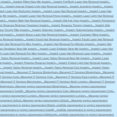
,
,
,
s Ipswich
Ipswich Fillers Near Me Ipswich
Ipswich Full Body Laser Hair Removal Ipswich
,
,
,
ch
Ipswich Intense Pulsed Light Hair Removal Ipswich
Ipswich Juvederm Ipswich
Ipswich
,
,
wich Laser Hair Reduction Ipswich
Ipswich Laser Hair Removal Ipswich
Ipswich Laser Hair
,
,
ar Me Ipswich
Ipswich Laser Hair Removal Prices Ipswich
Ipswich Laser Light Hair Removal
,
,
,
swich
Ipswich Male Hair Removal Ipswich
Ipswich Old Age Spot Ipswich
Ipswich Permanent
,
,
ich Rosacea Redness Treatment Ipswich
Ipswich Rosacea Therapy Ipswich
Ipswich Skin
,
,
,
ear Trough Filler Ipswich
Ipswich Telangiec Ipswich
Ipswich Telangiectasia Ipswich
Ipswich
,
,
,
val Ipswich
Ipswich Braun Laser Hair Removal Ipswich
Ipswich Cosmetic Fillers Ipswich
,
,
oo Removal Ipswich
Ipswich Facial Hair Removal Ipswich
Ipswich Facial Laser Hair Removal
,
,
wich Hair Removal For Men Ipswich
Ipswich Hair Removal For Women Ipswich
Ipswich Hair
,
,
ser Depilation Near Me Ipswich
Ipswich Laser Epilation Near Me Ipswich
Ipswich Laser Hair
,
,
ch Laser Hair Removal For Men Ipswich
Ipswich Laser Hair Removal Laser Ipswich
Ipswich
,
,
r Tattoo Removal Ipswich
Ipswich Laser Tattoo Removal Near Me Ipswich
Ipswich Laser
,
,
,
l Ipswich
Ipswich Pistorius Rosacea Ipswich
Ipswich Pulsed Light Hair Removal Ipswich
,
,
,
h
Ipswich Tattoo Removal Ipswich
Ipswich Tattoo Removal Cost Ipswich
Ipswich Tattoo
,
,
,
val Ipswich
Managed IT Services Birmingham
Managed IT Services Birmingham
Managed
,
,
,
 Services Cork
Managed IT Services Cork
Managed IT Services East London
Managed IT
,
,
,
Managed IT Services Manchester
Managed IT Services North London
Managed IT Services
,
,
Birmingham
Manager project management Birmingham
Manager project management
,
,
,
anagement Cardiff
Manager project management Cork
Manager project management Cork
,
,
r project management London
Manager project management London
Manager project
,
,
anagement Oxford
Manager project management Oxford
Manager project management
,
lio management in project management Bristol
portfolio management in project management
,
io management in project management Cardiff
portfolio management in project management
,
o management in project management Edinburgh
portfolio management in project management