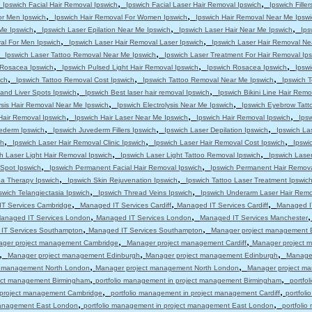
,
,
,
Ipswich Facial Hair Removal Ipswich
Ipswich Facial Laser Hair Removal Ipswich
Ipswich Filler
,
,
or Men Ipswich
Ipswich Hair Removal For Women Ipswich
Ipswich Hair Removal Near Me Ipswi
,
,
,
 Me Ipswich
Ipswich Laser Epilation Near Me Ipswich
Ipswich Laser Hair Near Me Ipswich
Ips
,
,
al For Men Ipswich
Ipswich Laser Hair Removal Laser Ipswich
Ipswich Laser Hair Removal Ne
,
,
Ipswich Laser Tattoo Removal Near Me Ipswich
Ipswich Laser Treatment For Hair Removal Ip
,
,
,
s Rosacea Ipswich
Ipswich Pulsed Light Hair Removal Ipswich
Ipswich Rosacea Ipswich
Ipsw
,
,
,
ich
Ipswich Tattoo Removal Cost Ipswich
Ipswich Tattoo Removal Near Me Ipswich
Ipswich T
,
,
and Liver Spots Ipswich
Ipswich Best laser hair removal Ipswich
Ipswich Bikini Line Hair Remo
,
,
ysis Hair Removal Near Me Ipswich
Ipswich Electrolysis Near Me Ipswich
Ipswich Eyebrow Tatt
,
,
,
Hair Removal Ipswich
Ipswich Hair Laser Near Me Ipswich
Ipswich Hair Removal Ipswich
Ips
,
,
,
ederm Ipswich
Ipswich Juvederm Fillers Ipswich
Ipswich Laser Depilation Ipswich
Ipswich La
,
,
,
ch
Ipswich Laser Hair Removal Clinic Ipswich
Ipswich Laser Hair Removal Cost Ipswich
Ipswi
,
,
h Laser Light Hair Removal Ipswich
Ipswich Laser Light Tattoo Removal Ipswich
Ipswich Lase
,
,
 Spot Ipswich
Ipswich Permanent Facial Hair Removal Ipswich
Ipswich Permanent Hair Remova
,
,
a Therapy Ipswich
Ipswich Skin Rejuvenation Ipswich
Ipswich Tattoo Laser Treatment Ipswic
,
,
swich Telangiectasia Ipswich
Ipswich Thread Veins Ipswich
Ipswich Underarm Laser Hair Remo
,
,
,
T Services Cambridge
Managed IT Services Cardiff
Managed IT Services Cardiff
Managed IT
,
,
anaged IT Services London
Managed IT Services London
Managed IT Services Manchester
,
,
IT Services Southampton
Managed IT Services Southampton
Manager project management 
,
,
ger project management Cambridge
Manager project management Cardiff
Manager project m
,
,
,
Manager project management Edinburgh
Manager project management Edinburgh
Manage
,
,
t management North London
Manager project management North London
Manager project m
,
,
ject management Birmingham
portfolio management in project management Birmingham
portfo
,
,
n project management Cambridge
portfolio management in project management Cardiff
portfol
,
,
 management East London
portfolio management in project management East London
portfoli