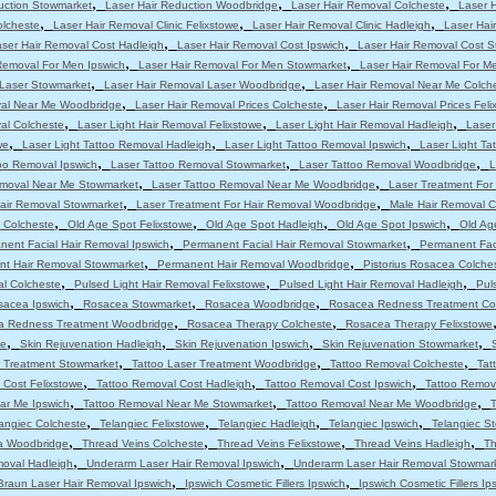
,
,
,
uction Stowmarket
Laser Hair Reduction Woodbridge
Laser Hair Removal Colcheste
Laser 
,
,
,
olcheste
Laser Hair Removal Clinic Felixstowe
Laser Hair Removal Clinic Hadleigh
Laser Hair
,
,
ser Hair Removal Cost Hadleigh
Laser Hair Removal Cost Ipswich
Laser Hair Removal Cost 
,
,
Removal For Men Ipswich
Laser Hair Removal For Men Stowmarket
Laser Hair Removal For M
,
,
 Laser Stowmarket
Laser Hair Removal Laser Woodbridge
Laser Hair Removal Near Me Colch
,
,
val Near Me Woodbridge
Laser Hair Removal Prices Colcheste
Laser Hair Removal Prices Feli
,
,
,
al Colcheste
Laser Light Hair Removal Felixstowe
Laser Light Hair Removal Hadleigh
Laser
,
,
,
we
Laser Light Tattoo Removal Hadleigh
Laser Light Tattoo Removal Ipswich
Laser Light T
,
,
,
oo Removal Ipswich
Laser Tattoo Removal Stowmarket
Laser Tattoo Removal Woodbridge
L
,
,
emoval Near Me Stowmarket
Laser Tattoo Removal Near Me Woodbridge
Laser Treatment For
,
,
Hair Removal Stowmarket
Laser Treatment For Hair Removal Woodbridge
Male Hair Removal C
,
,
,
,
 Colcheste
Old Age Spot Felixstowe
Old Age Spot Hadleigh
Old Age Spot Ipswich
Old Ag
,
,
nent Facial Hair Removal Ipswich
Permanent Facial Hair Removal Stowmarket
Permanent Fac
,
,
t Hair Removal Stowmarket
Permanent Hair Removal Woodbridge
Pistorius Rosacea Colche
,
,
,
al Colcheste
Pulsed Light Hair Removal Felixstowe
Pulsed Light Hair Removal Hadleigh
Pul
,
,
,
sacea Ipswich
Rosacea Stowmarket
Rosacea Woodbridge
Rosacea Redness Treatment Co
,
,
a Redness Treatment Woodbridge
Rosacea Therapy Colcheste
Rosacea Therapy Felixstowe
,
,
,
,
we
Skin Rejuvenation Hadleigh
Skin Rejuvenation Ipswich
Skin Rejuvenation Stowmarket
,
,
,
r Treatment Stowmarket
Tattoo Laser Treatment Woodbridge
Tattoo Removal Colcheste
Tat
,
,
,
 Cost Felixstowe
Tattoo Removal Cost Hadleigh
Tattoo Removal Cost Ipswich
Tattoo Remov
,
,
,
ar Me Ipswich
Tattoo Removal Near Me Stowmarket
Tattoo Removal Near Me Woodbridge
T
,
,
,
,
angiec Colcheste
Telangiec Felixstowe
Telangiec Hadleigh
Telangiec Ipswich
Telangiec S
,
,
,
,
ia Woodbridge
Thread Veins Colcheste
Thread Veins Felixstowe
Thread Veins Hadleigh
Th
,
,
moval Hadleigh
Underarm Laser Hair Removal Ipswich
Underarm Laser Hair Removal Stowmar
,
,
Braun Laser Hair Removal Ipswich
Ipswich Cosmetic Fillers Ipswich
Ipswich Cosmetic Fillers Ip