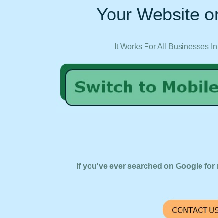
Your Website on
It Works For All Businesses In
If you've ever searched on Google for 