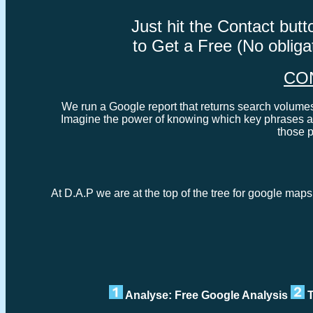
Just hit the Contact bu
to Get a Free (No oblig
CO
We run a Google report that returns search volumes 
Imagine the power of knowing which key phrases ar
those 
At D.A.P we are at the top of the tree for google map
Analyse: Free Google Analysis
T