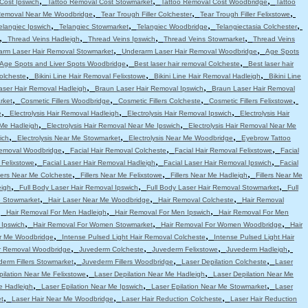
,
,
,
Cost Ipswich
Tattoo Removal Cost Stowmarket
Tattoo Removal Cost Woodbridge
Tattoo
,
,
,
Removal Near Me Woodbridge
Tear Trough Filler Colchester
Tear Trough Filler Felixstowe
,
,
,
,
elangiec Ipswich
Telangiec Stowmarket
Telangiec Woodbridge
Telangiectasia Colchester
,
,
,
,
Thread Veins Hadleigh
Thread Veins Ipswich
Thread Veins Stowmarket
Thread Veins
,
,
arm Laser Hair Removal Stowmarket
Underarm Laser Hair Removal Woodbridge
Age Spots
,
,
Age Spots and Liver Spots Woodbridge
Best laser hair removal Colcheste
Best laser hair
,
,
,
Colcheste
Bikini Line Hair Removal Felixstowe
Bikini Line Hair Removal Hadleigh
Bikini Line
,
,
aser Hair Removal Hadleigh
Braun Laser Hair Removal Ipswich
Braun Laser Hair Removal
,
,
,
,
rket
Cosmetic Fillers Woodbridge
Cosmetic Fillers Colcheste
Cosmetic Fillers Felixstowe
,
,
,
e
Electrolysis Hair Removal Hadleigh
Electrolysis Hair Removal Ipswich
Electrolysis Hair
,
,
 Me Hadleigh
Electrolysis Hair Removal Near Me Ipswich
Electrolysis Hair Removal Near Me
,
,
,
ich
Electrolysis Near Me Stowmarket
Electrolysis Near Me Woodbridge
Eyebrow Tattoo
,
,
,
emoval Woodbridge
Facial Hair Removal Colcheste
Facial Hair Removal Felixstowe
Facial
,
,
,
 Felixstowe
Facial Laser Hair Removal Hadleigh
Facial Laser Hair Removal Ipswich
Facial
,
,
,
llers Near Me Colcheste
Fillers Near Me Felixstowe
Fillers Near Me Hadleigh
Fillers Near Me
,
,
,
eigh
Full Body Laser Hair Removal Ipswich
Full Body Laser Hair Removal Stowmarket
Full
,
,
,
e Stowmarket
Hair Laser Near Me Woodbridge
Hair Removal Colcheste
Hair Removal
,
,
,
Hair Removal For Men Hadleigh
Hair Removal For Men Ipswich
Hair Removal For Men
,
,
,
 Ipswich
Hair Removal For Women Stowmarket
Hair Removal For Women Woodbridge
Hair
,
,
r Me Woodbridge
Intense Pulsed Light Hair Removal Colcheste
Intense Pulsed Light Hair
,
,
,
,
ir Removal Woodbridge
Juvederm Colcheste
Juvederm Felixstowe
Juvederm Hadleigh
,
,
,
erm Fillers Stowmarket
Juvederm Fillers Woodbridge
Laser Depilation Colcheste
Laser
,
,
pilation Near Me Felixstowe
Laser Depilation Near Me Hadleigh
Laser Depilation Near Me
,
,
,
e Hadleigh
Laser Epilation Near Me Ipswich
Laser Epilation Near Me Stowmarket
Laser
,
,
,
t
Laser Hair Near Me Woodbridge
Laser Hair Reduction Colcheste
Laser Hair Reduction