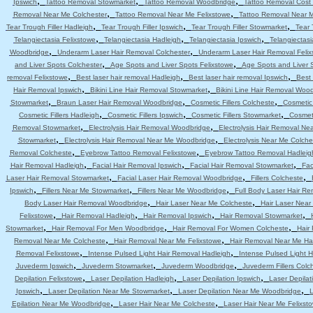
,
,
,
Ipswich
Tattoo Removal Stowmarket
Tattoo Removal Woodbridge
Tattoo Removal Cost 
,
,
Removal Near Me Colchester
Tattoo Removal Near Me Felixstowe
Tattoo Removal Near 
,
,
,
Tear Trough Filler Hadleigh
Tear Trough Filler Ipswich
Tear Trough Filler Stowmarket
Tear 
,
,
,
Telangiectasia Felixstowe
Telangiectasia Hadleigh
Telangiectasia Ipswich
Telangiectas
,
,
Woodbridge
Underarm Laser Hair Removal Colchester
Underarm Laser Hair Removal Felix
,
,
and Liver Spots Colchester
Age Spots and Liver Spots Felixstowe
Age Spots and Liver 
,
,
,
removal Felixstowe
Best laser hair removal Hadleigh
Best laser hair removal Ipswich
Best 
,
,
Hair Removal Ipswich
Bikini Line Hair Removal Stowmarket
Bikini Line Hair Removal Woo
,
,
,
Stowmarket
Braun Laser Hair Removal Woodbridge
Cosmetic Fillers Colcheste
Cosmetic 
,
,
,
Cosmetic Fillers Hadleigh
Cosmetic Fillers Ipswich
Cosmetic Fillers Stowmarket
Cosmeti
,
,
Removal Stowmarket
Electrolysis Hair Removal Woodbridge
Electrolysis Hair Removal Ne
,
,
Stowmarket
Electrolysis Hair Removal Near Me Woodbridge
Electrolysis Near Me Colche
,
,
Removal Colcheste
Eyebrow Tattoo Removal Felixstowe
Eyebrow Tattoo Removal Hadleig
,
,
,
Hair Removal Hadleigh
Facial Hair Removal Ipswich
Facial Hair Removal Stowmarket
Fac
,
,
,
Laser Hair Removal Stowmarket
Facial Laser Hair Removal Woodbridge
Fillers Colcheste
,
,
,
Ipswich
Fillers Near Me Stowmarket
Fillers Near Me Woodbridge
Full Body Laser Hair Re
,
,
Body Laser Hair Removal Woodbridge
Hair Laser Near Me Colcheste
Hair Laser Near
,
,
,
,
Felixstowe
Hair Removal Hadleigh
Hair Removal Ipswich
Hair Removal Stowmarket
,
,
,
Stowmarket
Hair Removal For Men Woodbridge
Hair Removal For Women Colcheste
Hair
,
,
Removal Near Me Colcheste
Hair Removal Near Me Felixstowe
Hair Removal Near Me Ha
,
,
Removal Felixstowe
Intense Pulsed Light Hair Removal Hadleigh
Intense Pulsed Light H
,
,
,
Juvederm Ipswich
Juvederm Stowmarket
Juvederm Woodbridge
Juvederm Fillers Colc
,
,
,
Depilation Felixstowe
Laser Depilation Hadleigh
Laser Depilation Ipswich
Laser Depila
,
,
,
Ipswich
Laser Depilation Near Me Stowmarket
Laser Depilation Near Me Woodbridge
L
,
,
Epilation Near Me Woodbridge
Laser Hair Near Me Colcheste
Laser Hair Near Me Felixst