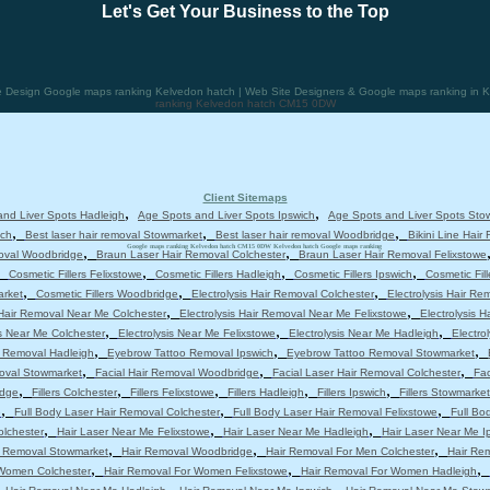
Let's Get Your Business to the Top
Design Google maps ranking Kelvedon hatch | Web Site Designers & Google maps ranking in K
ranking Kelvedon hatch CM15 0DW
Client Sitemaps
,
,
nd Liver Spots Hadleigh
Age Spots and Liver Spots Ipswich
Age Spots and Liver Spots Sto
,
,
,
ich
Best laser hair removal Stowmarket
Best laser hair removal Woodbridge
Bikini Line Hair
,
Google maps ranking Kelvedon hatch CM15 0DW Kelvedon hatch Google maps ranking
,
moval Woodbridge
Braun Laser Hair Removal Colchester
Braun Laser Hair Removal Felixstowe
,
,
,
,
Cosmetic Fillers Felixstowe
Cosmetic Fillers Hadleigh
Cosmetic Fillers Ipswich
Cosmetic Fil
,
,
,
arket
Cosmetic Fillers Woodbridge
Electrolysis Hair Removal Colchester
Electrolysis Hair Re
,
,
 Hair Removal Near Me Colchester
Electrolysis Hair Removal Near Me Felixstowe
Electrolysis 
,
,
,
is Near Me Colchester
Electrolysis Near Me Felixstowe
Electrolysis Near Me Hadleigh
Electro
,
,
,
 Removal Hadleigh
Eyebrow Tattoo Removal Ipswich
Eyebrow Tattoo Removal Stowmarket
,
,
,
moval Stowmarket
Facial Hair Removal Woodbridge
Facial Laser Hair Removal Colchester
Fac
,
,
,
,
,
idge
Fillers Colchester
Fillers Felixstowe
Fillers Hadleigh
Fillers Ipswich
Fillers Stowmarket
,
,
,
e
Full Body Laser Hair Removal Colchester
Full Body Laser Hair Removal Felixstowe
Full Bo
,
,
,
olchester
Hair Laser Near Me Felixstowe
Hair Laser Near Me Hadleigh
Hair Laser Near Me I
,
,
,
r Removal Stowmarket
Hair Removal Woodbridge
Hair Removal For Men Colchester
Hair Re
,
,
,
 Women Colchester
Hair Removal For Women Felixstowe
Hair Removal For Women Hadleigh
,
,
,