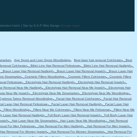
elvedon hatch | Site by D.A.P Web Design
Google maps
,
,
,
wmarket
Age Spots and Liver Spots Woodbridge
Best laser hair removal Colchester
Best
,
,
,
 Removal Colchester
Bikini Line Hair Removal Felixstowe
Bikini Line Hair Removal Hadleigh
,
,
,
Braun Laser Hair Removal Hadleigh
Braun Laser Hair Removal Ipswich
Braun Laser Hair
,
,
,
lers Stowmarket
Cosmetic Fillers Woodbridge
Cosmetic Fillers Colchester
Cosmetic Fillers
,
,
,
moval Felixstowe
Electrolysis Hair Removal Hadleigh
Electrolysis Hair Removal Ipswich
,
,
Hair Removal Near Me Hadleigh
Electrolysis Hair Removal Near Me Ipswich
Electrolysis Hair
,
,
,
lysis Near Me Ipswich
Electrolysis Near Me Stowmarket
Electrolysis Near Me Woodbridge
,
,
Eyebrow Tattoo Removal Woodbridge
Facial Hair Removal Colchester
Facial Hair Removal
,
,
ial Laser Hair Removal Felixstowe
Facial Laser Hair Removal Hadleigh
Facial Laser Hair
,
,
,
,
Fillers Woodbridge
Fillers Near Me Colchester
Fillers Near Me Felixstowe
Fillers Near Me
,
,
dy Laser Hair Removal Hadleigh
Full Body Laser Hair Removal Ipswich
Full Body Laser Hair
,
,
,
pswich
Hair Laser Near Me Stowmarket
Hair Laser Near Me Woodbridge
Hair Removal
,
,
,
moval For Men Felixstowe
Hair Removal For Men Hadleigh
Hair Removal For Men Ipswich
,
,
Hair Removal For Women Ipswich
Hair Removal For Women Stowmarket
Hair Removal For
,
,
,