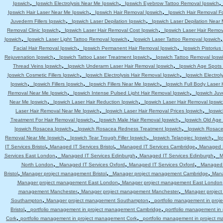
,
,
Ipswich
Ipswich Electrolysis Near Me Ipswich
Ipswich Eyebrow Tattoo Removal Ipswich
,
,
Ipswich Hair Laser Near Me Ipswich
Ipswich Hair Removal Ipswich
Ipswich Hair Removal F
,
,
Juvederm Fillers Ipswich
Ipswich Laser Depilation Ipswich
Ipswich Laser Depilation Near
,
,
Removal Clinic Ipswich
Ipswich Laser Hair Removal Cost Ipswich
Ipswich Laser Hair Remov
,
,
Ipswich
Ipswich Laser Light Tattoo Removal Ipswich
Ipswich Laser Tattoo Removal Ipswich
,
,
Facial Hair Removal Ipswich
Ipswich Permanent Hair Removal Ipswich
Ipswich Pistoriu
,
,
Rejuvenation Ipswich
Ipswich Tattoo Laser Treatment Ipswich
Ipswich Tattoo Removal Ipsw
,
,
Thread Veins Ipswich
Ipswich Underarm Laser Hair Removal Ipswich
Ipswich Age Spots 
,
,
Ipswich Cosmetic Fillers Ipswich
Ipswich Electrolysis Hair Removal Ipswich
Ipswich Electrol
,
,
,
Ipswich
Ipswich Fillers Ipswich
Ipswich Fillers Near Me Ipswich
Ipswich Full Body Laser 
,
,
Removal Near Me Ipswich
Ipswich Intense Pulsed Light Hair Removal Ipswich
Ipswich Juv
,
,
Near Me Ipswich
Ipswich Laser Hair Reduction Ipswich
Ipswich Laser Hair Removal Ipswi
,
,
Laser Hair Removal Near Me Ipswich
Ipswich Laser Hair Removal Prices Ipswich
Ipswic
,
,
Treatment For Hair Removal Ipswich
Ipswich Male Hair Removal Ipswich
Ipswich Old Age
,
,
Ipswich Rosacea Ipswich
Ipswich Rosacea Redness Treatment Ipswich
Ipswich Rosace
,
,
,
Removal Near Me Ipswich
Ipswich Tear Trough Filler Ipswich
Ipswich Telangiec Ipswich
Ip
,
,
,
IT Services Bristol
Managed IT Services Bristol
Managed IT Services Cambridge
Managed I
,
,
,
Services East London
Managed IT Services Edinburgh
Managed IT Services Edinburgh
M
,
,
,
North London
Managed IT Services Oxford
Managed IT Services Oxford
Managed 
,
,
,
Bristol
Manager project management Bristol
Manager project management Cambridge
Mana
,
Manager project management East London
Manager project management East London
,
,
management Manchester
Manager project management Manchester
Manager projec
,
,
Southampton
Manager project management Southampton
portfolio management in pro
,
,
Bristol
portfolio management in project management Cambridge
portfolio management i
,
,
Cork
portfolio management in project management Cork
portfolio management in project