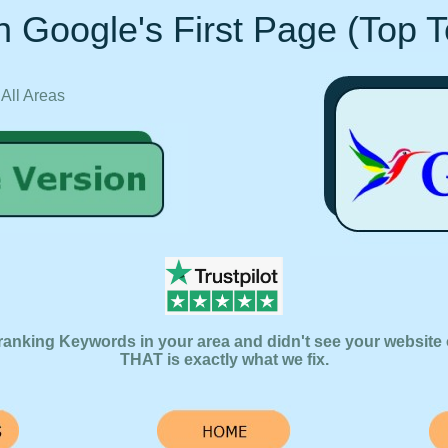
 Google's First Page (Top 
 All Areas
ranking Keywords in your area and didn't see your website 
THAT is exactly what we fix.