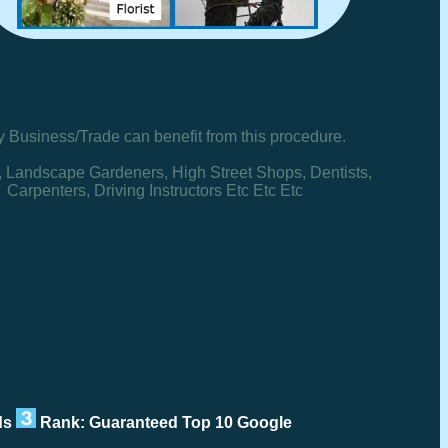
y Business/Trade can benefit from this procedure.
, Landscape Gardeners, High Street Shops, Dentists,
Carpenters, Driving Instructors Etc Etc Etc
rds
Rank: Guaranteed Top 10 Google