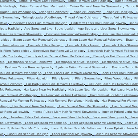
,
,
,
Colchester
Tattoo Removal Cost Felixstowe
Tattoo Removal Cost Hadleigh
Tattoo Removal 
,
,
,
Me Hadleigh
Tattoo Removal Near Me Ipswich
Tattoo Removal Near Me Stowmarket
Tattoo 
,
,
,
,
Trough Filler Woodbridge
Telangiec Colchester
Telangiec Felixstowe
Telangiec Hadleigh
T
,
,
,
ia Stowmarket
Telangiectasia Woodbridge
Thread Veins Colchester
Thread Veins Felixstowe
,
,
,
stowe
Underarm Laser Hair Removal Hadleigh
Underarm Laser Hair Removal Ipswich
Under
,
,
,
Spots Hadleigh
Age Spots and Liver Spots Ipswich
Age Spots and Liver Spots Stowmarket
,
,
laser hair removal Stowmarket
Best laser hair removal Woodbridge
Bikini Line Hair Removal 
,
,
,
dbridge
Braun Laser Hair Removal Colcheste
Braun Laser Hair Removal Felixstowe
Braun L
,
,
,
Fillers Felixstowe
Cosmetic Fillers Hadleigh
Cosmetic Fillers Ipswich
Cosmetic Fillers Stowma
,
,
c Fillers Woodbridge
Electrolysis Hair Removal Colcheste
Electrolysis Hair Removal Felixstow
,
,
ar Me Colcheste
Electrolysis Hair Removal Near Me Felixstowe
Electrolysis Hair Removal Near
,
,
,
ste
Electrolysis Near Me Felixstowe
Electrolysis Near Me Hadleigh
Electrolysis Near Me Ipsw
,
,
,
h
Eyebrow Tattoo Removal Ipswich
Eyebrow Tattoo Removal Stowmarket
Eyebrow Tattoo R
,
,
ial Hair Removal Woodbridge
Facial Laser Hair Removal Colcheste
Facial Laser Hair Removal
,
,
,
,
,
Fillers Felixstowe
Fillers Hadleigh
Fillers Ipswich
Fillers Stowmarket
Fillers Woodbridge
Fi
,
,
moval Colcheste
Full Body Laser Hair Removal Felixstowe
Full Body Laser Hair Removal Hadl
,
,
,
 Me Felixstowe
Hair Laser Near Me Hadleigh
Hair Laser Near Me Ipswich
Hair Laser Near M
,
,
Hair Removal Woodbridge
Hair Removal For Men Colcheste
Hair Removal For Men Felixstowe
,
,
 Removal For Women Felixstowe
Hair Removal For Women Hadleigh
Hair Removal For Women
,
,
,
dleigh
Hair Removal Near Me Ipswich
Hair Removal Near Me Stowmarket
Hair Removal Nea
,
,
air Removal Ipswich
Intense Pulsed Light Hair Removal Stowmarket
Intense Pulsed Light Ha
,
,
,
,
heste
Juvederm Fillers Felixstowe
Juvederm Fillers Hadleigh
Juvederm Fillers Ipswich
Juved
,
,
,
tion Stowmarket
Laser Depilation Woodbridge
Laser Depilation Near Me Colcheste
Laser De
,
,
aser Epilation Near Me Colcheste
Laser Epilation Near Me Felixstowe
Laser Epilation Near M
,
,
,
owe
Laser Hair Near Me Hadleigh
Laser Hair Near Me Ipswich
Laser Hair Near Me Stowmarke