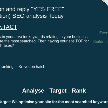
tton and reply "YES FREE"
ation) SEO analysis Today
NTACT
Ever
in your area for keywords relating to your business.
e the most searched. Then having your site TOP for
Builders
phrases?
s ranking in Kelvedon hatch
Analyse - Target - Rank
arget: We optimise your site for the most searched keywo