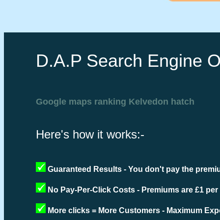
D.A.P Search Engine O
Google maps ranking Kelvedon hatch
Here's how it works:-
Guaranteed Results - You don't pay the premiu
No Pay-Per-Click Costs - Premiums are £1 per
More clicks = More Customers - Maximum Expo