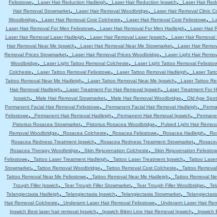
,
,
,
Felixstowe
Laser Hair Reduction Hadleigh
Laser Hair Reduction Ipswich
Laser Hair Red
,
,
Hair Removal Stowmarket
Laser Hair Removal Woodbridge
Laser Hair Removal Clinic C
,
,
,
Woodbridge
Laser Hair Removal Cost Colcheste
Laser Hair Removal Cost Felixstowe
La
,
,
Laser Hair Removal For Men Felixstowe
Laser Hair Removal For Men Hadleigh
Laser Hair 
,
,
Laser Hair Removal Laser Hadleigh
Laser Hair Removal Laser Ipswich
Laser Hair Removal
,
,
Hair Removal Near Me Ipswich
Laser Hair Removal Near Me Stowmarket
Laser Hair Remo
,
,
Removal Prices Stowmarket
Laser Hair Removal Prices Woodbridge
Laser Light Hair Remov
,
,
Woodbridge
Laser Light Tattoo Removal Colcheste
Laser Light Tattoo Removal Felixsto
,
,
,
Colcheste
Laser Tattoo Removal Felixstowe
Laser Tattoo Removal Hadleigh
Laser Tatt
,
,
Tattoo Removal Near Me Hadleigh
Laser Tattoo Removal Near Me Ipswich
Laser Tattoo R
,
,
Hair Removal Hadleigh
Laser Treatment For Hair Removal Ipswich
Laser Treatment For 
,
,
,
Ipswich
Male Hair Removal Stowmarket
Male Hair Removal Woodbridge
Old Age Spot
,
,
Permanent Facial Hair Removal Felixstowe
Permanent Facial Hair Removal Hadleigh
Perma
,
,
,
Felixstowe
Permanent Hair Removal Hadleigh
Permanent Hair Removal Ipswich
Permanen
,
,
Pistorius Rosacea Stowmarket
Pistorius Rosacea Woodbridge
Pulsed Light Hair Remov
,
,
,
,
Removal Woodbridge
Rosacea Colcheste
Rosacea Felixstowe
Rosacea Hadleigh
Ro
,
,
Rosacea Redness Treatment Ipswich
Rosacea Redness Treatment Stowmarket
Rosace
,
,
Rosacea Therapy Woodbridge
Skin Rejuvenation Colcheste
Skin Rejuvenation Felixsto
,
,
,
Felixstowe
Tattoo Laser Treatment Hadleigh
Tattoo Laser Treatment Ipswich
Tattoo Lase
,
,
,
Stowmarket
Tattoo Removal Woodbridge
Tattoo Removal Cost Colcheste
Tattoo Removal
,
,
Tattoo Removal Near Me Felixstowe
Tattoo Removal Near Me Hadleigh
Tattoo Removal Ne
,
,
,
Trough Filler Ipswich
Tear Trough Filler Stowmarket
Tear Trough Filler Woodbridge
Tel
,
,
,
Telangiectasia Hadleigh
Telangiectasia Ipswich
Telangiectasia Stowmarket
Telangiectas
,
,
Hair Removal Colcheste
Underarm Laser Hair Removal Felixstowe
Underarm Laser Hair Re
,
,
Ipswich Best laser hair removal Ipswich
Ipswich Bikini Line Hair Removal Ipswich
Ipswich 