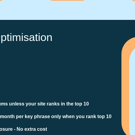
ptimisation
ms unless your site ranks in the top 10
 month per key phrase only when you rank top 10
sure - No extra cost