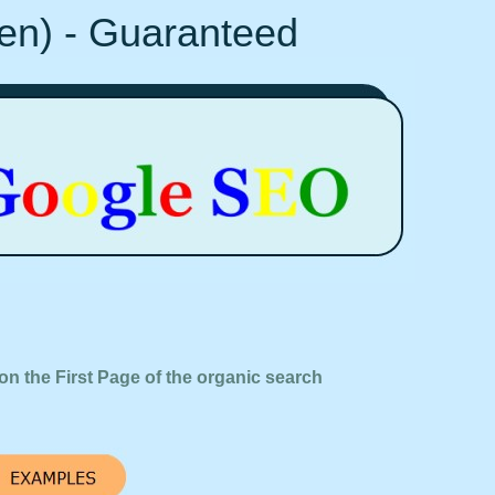
Ten) - Guaranteed
on the First Page of the organic search