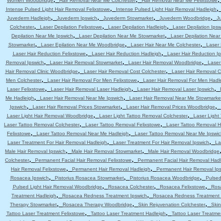
Women Woodbridge
Hair Removal Near Me Colchester
Hair Removal Near Me Felixstowe
,
Intense Pulsed Light Hair Removal Felixstowe
Intense Pulsed Light Hair Removal Hadleigh
,
,
,
,
Juvederm Hadleigh
Juvederm Ipswich
Juvederm Stowmarket
Juvederm Woodbridge
J
,
,
,
Colchester
Laser Depilation Felixstowe
Laser Depilation Hadleigh
Laser Depilation Ipsw
,
,
Depilation Near Me Ipswich
Laser Depilation Near Me Stowmarket
Laser Depilation Nea
,
,
,
Stowmarket
Laser Epilation Near Me Woodbridge
Laser Hair Near Me Colchester
Laser 
,
,
Laser Hair Reduction Felixstowe
Laser Hair Reduction Hadleigh
Laser Hair Reduction I
,
,
,
Removal Ipswich
Laser Hair Removal Stowmarket
Laser Hair Removal Woodbridge
Laser
,
,
Hair Removal Clinic Woodbridge
Laser Hair Removal Cost Colchester
Laser Hair Removal C
,
,
Men Colchester
Laser Hair Removal For Men Felixstowe
Laser Hair Removal For Men Hadl
,
,
,
Laser Felixstowe
Laser Hair Removal Laser Hadleigh
Laser Hair Removal Laser Ipswich
,
,
Me Hadleigh
Laser Hair Removal Near Me Ipswich
Laser Hair Removal Near Me Stowmarke
,
,
,
Ipswich
Laser Hair Removal Prices Stowmarket
Laser Hair Removal Prices Woodbridge
,
,
Laser Light Hair Removal Woodbridge
Laser Light Tattoo Removal Colchester
Laser Light
,
,
Laser Tattoo Removal Colchester
Laser Tattoo Removal Felixstowe
Laser Tattoo Removal H
,
,
Felixstowe
Laser Tattoo Removal Near Me Hadleigh
Laser Tattoo Removal Near Me Ipswic
,
,
Laser Treatment For Hair Removal Hadleigh
Laser Treatment For Hair Removal Ipswich
La
,
,
Male Hair Removal Ipswich
Male Hair Removal Stowmarket
Male Hair Removal Woodbridge
,
,
Colchester
Permanent Facial Hair Removal Felixstowe
Permanent Facial Hair Removal Had
,
,
Hair Removal Felixstowe
Permanent Hair Removal Hadleigh
Permanent Hair Removal Ip
,
,
,
Rosacea Ipswich
Pistorius Rosacea Stowmarket
Pistorius Rosacea Woodbridge
Pulsed
,
,
,
Pulsed Light Hair Removal Woodbridge
Rosacea Colchester
Rosacea Felixstowe
Ros
,
,
Treatment Hadleigh
Rosacea Redness Treatment Ipswich
Rosacea Redness Treatment
,
,
,
Therapy Stowmarket
Rosacea Therapy Woodbridge
Skin Rejuvenation Colchester
Skin
,
,
Tattoo Laser Treatment Felixstowe
Tattoo Laser Treatment Hadleigh
Tattoo Laser Treatme