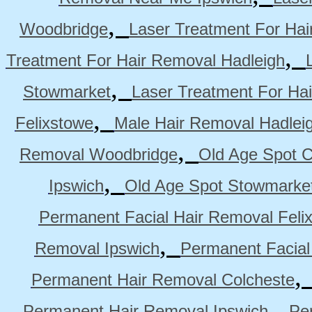
,
Woodbridge
Laser Treatment For Hai
,
Treatment For Hair Removal Hadleigh
,
Stowmarket
Laser Treatment For Ha
,
Felixstowe
Male Hair Removal Hadlei
,
Removal Woodbridge
Old Age Spot C
,
Ipswich
Old Age Spot Stowmarke
Permanent Facial Hair Removal Feli
,
Removal Ipswich
Permanent Facial
Permanent Hair Removal Colcheste
,
Permanent Hair Removal Ipswich
Pe