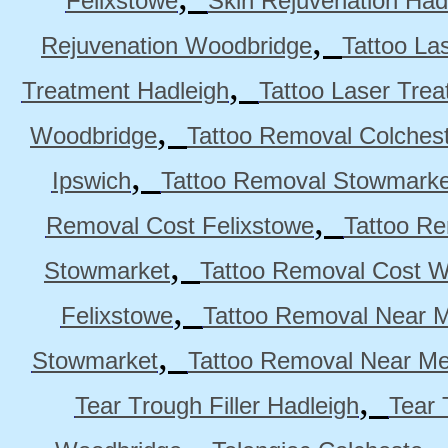
Felixstowe
Skin Rejuvenation Had
,
Rejuvenation Woodbridge
Tattoo La
,
Treatment Hadleigh
Tattoo Laser Trea
,
Woodbridge
Tattoo Removal Colches
,
Ipswich
Tattoo Removal Stowmarke
,
Removal Cost Felixstowe
Tattoo Re
,
Stowmarket
Tattoo Removal Cost 
,
Felixstowe
Tattoo Removal Near M
,
Stowmarket
Tattoo Removal Near M
,
Tear Trough Filler Hadleigh
Tear 
,