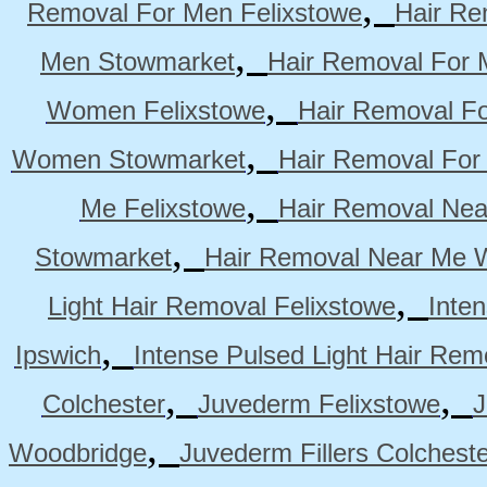
,
Removal For Men Felixstowe
Hair Re
,
Men Stowmarket
Hair Removal For
,
Women Felixstowe
Hair Removal F
,
Women Stowmarket
Hair Removal Fo
,
Me Felixstowe
Hair Removal Nea
,
Stowmarket
Hair Removal Near Me 
,
Light Hair Removal Felixstowe
Inte
,
Ipswich
Intense Pulsed Light Hair Re
,
,
Colchester
Juvederm Felixstowe
J
,
Woodbridge
Juvederm Fillers Colchest