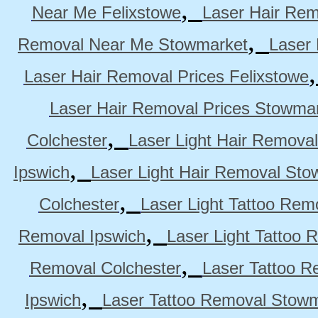
,
Near Me Felixstowe
Laser Hair Rem
,
Removal Near Me Stowmarket
Laser
Laser Hair Removal Prices Felixstowe
Laser Hair Removal Prices Stowma
,
Colchester
Laser Light Hair Removal
,
Ipswich
Laser Light Hair Removal Sto
,
Colchester
Laser Light Tattoo Rem
,
Removal Ipswich
Laser Light Tattoo
,
Removal Colchester
Laser Tattoo R
,
Ipswich
Laser Tattoo Removal Stow