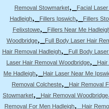
,
Removal Stowmarket
Facial Lase
,
,
Hadleigh
Fillers Ipswich
Fillers S
,
Felixstowe
Fillers Near Me Hadleig
,
Woodbridge
Full Body Laser Hair Re
,
Hair Removal Hadleigh
Full Body Laser
,
Laser Hair Removal Woodbridge
Hair
,
Me Hadleigh
Hair Laser Near Me Ipswi
,
Removal Colcheste
Hair Removal F
,
Stowmarket
Hair Removal Woodbridge
,
Removal For Men Hadleigh
Hair Remo