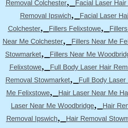
,
Removal Colchester
Facial Laser Hai
,
Removal Ipswich
Facial Laser H
,
,
Colchester
Fillers Felixstowe
Filler
,
Near Me Colchester
Fillers Near Me Fe
,
Stowmarket
Fillers Near Me Woodbrid
,
Felixstowe
Full Body Laser Hair Rem
,
Removal Stowmarket
Full Body Laser
,
Me Felixstowe
Hair Laser Near Me Ha
,
Laser Near Me Woodbridge
Hair Re
,
Removal Ipswich
Hair Removal Stowm