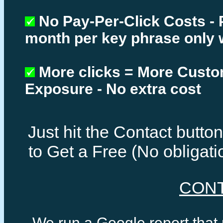
No Pay-Per-Click Costs - 
month per key phrase only 
More clicks = More Cust
Exposure - No extra cost
Just hit the Contact butt
to Get a Free (No obligat
CON
We run a Google report that