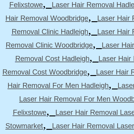
,
Felixstowe
Laser Hair Removal Hadle
,
Hair Removal Woodbridge
Laser Hair 
,
Removal Clinic Hadleigh
Laser Hair 
,
Removal Clinic Woodbridge
Laser Hai
,
Removal Cost Hadleigh
Laser Hair
,
Removal Cost Woodbridge
Laser Hair 
,
Hair Removal For Men Hadleigh
Lase
Laser Hair Removal For Men Woodb
,
Felixstowe
Laser Hair Removal Lase
,
Stowmarket
Laser Hair Removal Lase