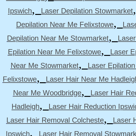
,
Ipswich
Laser Depilation Stowmarket
,
Depilation Near Me Felixstowe
Las
,
Depilation Near Me Stowmarket
Laser
,
Epilation Near Me Felixstowe
Laser E
,
Near Me Stowmarket
Laser Epilati
,
Felixstowe
Laser Hair Near Me Hadleig
,
Near Me Woodbridge
Laser Hair Re
,
Hadleigh
Laser Hair Reduction Ipswi
,
Laser Hair Removal Colcheste
Laser 
,
Ipswich
Laser Hair Removal Stowmark