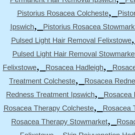
,
Pistorius Rosacea Colcheste
Pisto
,
Ipswich
Pistorius Rosacea Stowmark
Pulsed Light Hair Removal Felixstowe
Pulsed Light Hair Removal Stowmarke
,
,
Felixstowe
Rosacea Hadleigh
Rosace
,
Treatment Colcheste
Rosacea Rednes
,
Redness Treatment Ipswich
Rosacea 
,
Rosacea Therapy Colcheste
Rosacea T
,
Rosacea Therapy Stowmarket
Rosa
,