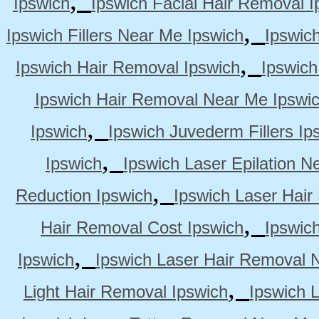
Ipswich
Ipswich Facial Hair Removal I
,
Ipswich Fillers Near Me Ipswich
Ipswic
,
Ipswich Hair Removal Ipswich
Ipswich
Ipswich Hair Removal Near Me Ipswi
,
Ipswich
Ipswich Juvederm Fillers Ip
,
Ipswich
Ipswich Laser Epilation N
,
Reduction Ipswich
Ipswich Laser Hair
,
Hair Removal Cost Ipswich
Ipswic
,
Ipswich
Ipswich Laser Hair Removal 
,
Light Hair Removal Ipswich
Ipswich 