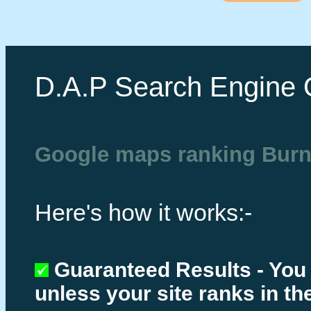
D.A.P Search Engine 
Google maps ranking Bur
Here's how it works:-
Guaranteed Results - You
unless your site ranks in th