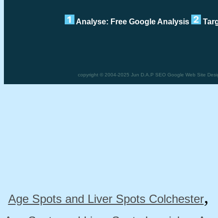
Analyse: Free Google Analysis
Targ
copyright © 2004-2025 Jun D.A.P SEO Google Web Site Desig
Age Spots and Liver Spots Colchester