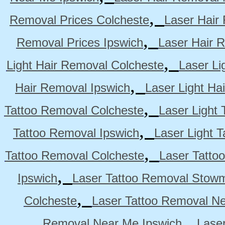
,
Removal Prices Colcheste
Laser Hair
,
Removal Prices Ipswich
Laser Hair 
,
Light Hair Removal Colcheste
Laser Li
,
Hair Removal Ipswich
Laser Light H
,
Tattoo Removal Colcheste
Laser Light 
,
Tattoo Removal Ipswich
Laser Light 
,
Tattoo Removal Colcheste
Laser Tatto
,
Ipswich
Laser Tattoo Removal Stow
,
Colcheste
Laser Tattoo Removal Ne
,
Removal Near Me Ipswich
Lase