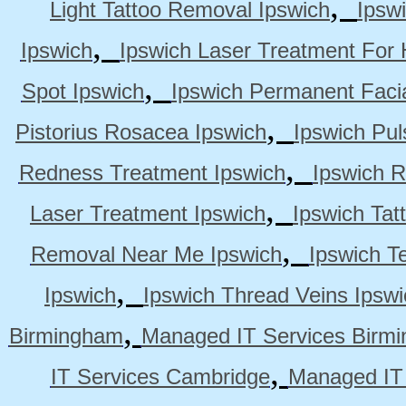
,
Light Tattoo Removal Ipswich
Ipsw
,
Ipswich
Ipswich Laser Treatment For 
,
Spot Ipswich
Ipswich Permanent Faci
,
Pistorius Rosacea Ipswich
Ipswich Pul
,
Redness Treatment Ipswich
Ipswich 
,
Laser Treatment Ipswich
Ipswich Tat
,
Removal Near Me Ipswich
Ipswich Te
,
Ipswich
Ipswich Thread Veins Ipswi
,
Birmingham
Managed IT Services Birm
,
IT Services Cambridge
Managed IT