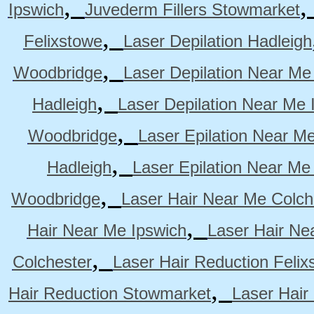
,
Ipswich
Juvederm Fillers Stowmarket
,
Felixstowe
Laser Depilation Hadleigh
,
Woodbridge
Laser Depilation Near Me
,
Hadleigh
Laser Depilation Near Me 
,
Woodbridge
Laser Epilation Near M
,
Hadleigh
Laser Epilation Near Me
,
Woodbridge
Laser Hair Near Me Colch
,
Hair Near Me Ipswich
Laser Hair Ne
,
Colchester
Laser Hair Reduction Felix
,
Hair Reduction Stowmarket
Laser Hair