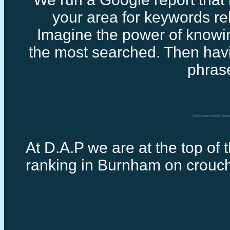
your area for keywords rel
Imagine the power of knowi
the most searched. Then havi
phras
Google maps ranking Burn
At D.A.P we are at the top of 
ranking in Burnham on crouc