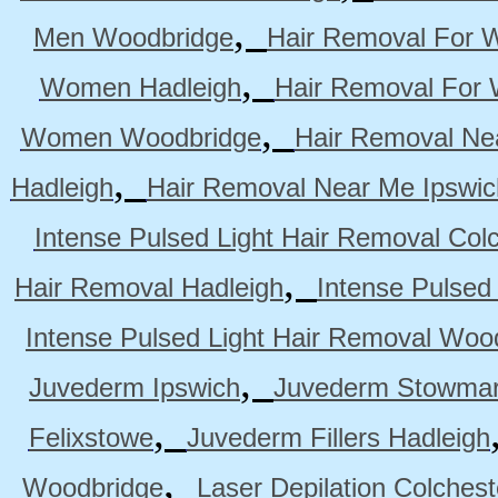
,
Men Woodbridge
Hair Removal For 
,
Women Hadleigh
Hair Removal For
,
Women Woodbridge
Hair Removal Ne
,
Hadleigh
Hair Removal Near Me Ipswic
Intense Pulsed Light Hair Removal Col
,
Hair Removal Hadleigh
Intense Pulsed
Intense Pulsed Light Hair Removal Woo
,
Juvederm Ipswich
Juvederm Stowmar
,
Felixstowe
Juvederm Fillers Hadleigh
,
Woodbridge
Laser Depilation Colches