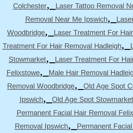
,
Colchester
Laser Tattoo Removal N
,
Removal Near Me Ipswich
Lase
,
Woodbridge
Laser Treatment For Hai
,
Treatment For Hair Removal Hadleigh
,
Stowmarket
Laser Treatment For Ha
,
Felixstowe
Male Hair Removal Hadlei
,
Removal Woodbridge
Old Age Spot C
,
Ipswich
Old Age Spot Stowmarke
Permanent Facial Hair Removal Feli
,
Removal Ipswich
Permanent Facial