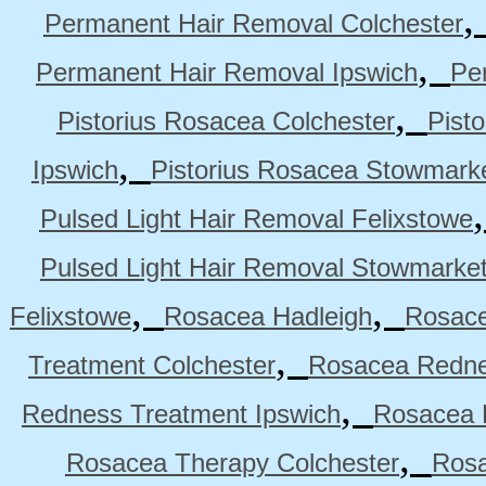
Permanent Hair Removal Colchester
,
Permanent Hair Removal Ipswich
Pe
,
Pistorius Rosacea Colchester
Pist
,
Ipswich
Pistorius Rosacea Stowmark
Pulsed Light Hair Removal Felixstowe
Pulsed Light Hair Removal Stowmarke
,
,
Felixstowe
Rosacea Hadleigh
Rosace
,
Treatment Colchester
Rosacea Redne
,
Redness Treatment Ipswich
Rosacea 
,
Rosacea Therapy Colchester
Rosa