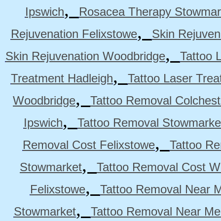
,
Ipswich
Rosacea Therapy Stowmar
,
Rejuvenation Felixstowe
Skin Rejuven
,
Skin Rejuvenation Woodbridge
Tattoo 
,
Treatment Hadleigh
Tattoo Laser Trea
,
Woodbridge
Tattoo Removal Colchest
,
Ipswich
Tattoo Removal Stowmarke
,
Removal Cost Felixstowe
Tattoo Re
,
Stowmarket
Tattoo Removal Cost W
,
Felixstowe
Tattoo Removal Near M
,
Stowmarket
Tattoo Removal Near M