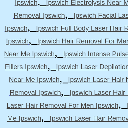
,
Ipswich
Ipswich Electrolysis Near 
,
Removal Ipswich
Ipswich Facial La
,
Ipswich
Ipswich Full Body Laser Hair 
,
Ipswich
Ipswich Hair Removal For Me
,
Near Me Ipswich
Ipswich Intense Puls
,
Fillers Ipswich
Ipswich Laser Depilatio
,
Near Me Ipswich
Ipswich Laser Hair
,
Removal Ipswich
Ipswich Laser Hair
,
Laser Hair Removal For Men Ipswich
,
Me Ipswich
Ipswich Laser Hair Remov