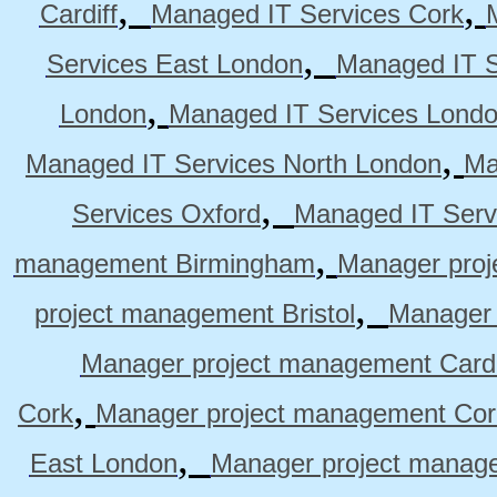
,
,
Cardiff
Managed IT Services Cork
,
Services East London
Managed IT S
,
London
Managed IT Services Lond
,
Managed IT Services North London
Ma
,
Services Oxford
Managed IT Serv
,
management Birmingham
Manager pro
,
project management Bristol
Manager 
Manager project management Cardi
,
Cork
Manager project management Cor
,
East London
Manager project manag