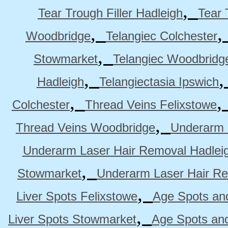
,
Tear Trough Filler Hadleigh
Tear 
,
Woodbridge
Telangiec Colchester
,
Stowmarket
Telangiec Woodbridg
,
Hadleigh
Telangiectasia Ipswich
,
Colchester
Thread Veins Felixstowe
,
Thread Veins Woodbridge
Underarm 
Underarm Laser Hair Removal Hadlei
,
Stowmarket
Underarm Laser Hair R
,
Liver Spots Felixstowe
Age Spots and
,
Liver Spots Stowmarket
Age Spots an