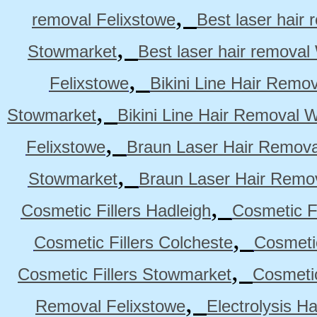
,
removal Felixstowe
Best laser hair
,
Stowmarket
Best laser hair remova
,
Felixstowe
Bikini Line Hair Remo
,
Stowmarket
Bikini Line Hair Removal 
,
Felixstowe
Braun Laser Hair Remova
,
Stowmarket
Braun Laser Hair Remo
,
Cosmetic Fillers Hadleigh
Cosmetic Fi
,
Cosmetic Fillers Colcheste
Cosmetic
,
Cosmetic Fillers Stowmarket
Cosmetic
,
Removal Felixstowe
Electrolysis H