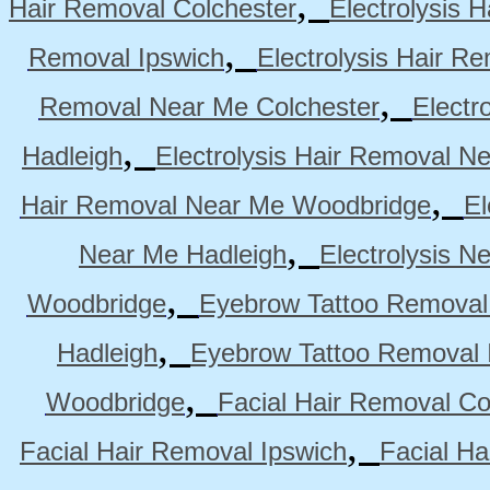
,
Hair Removal Colchester
Electrolysis 
,
Removal Ipswich
Electrolysis Hair R
,
Removal Near Me Colchester
Electr
,
Hadleigh
Electrolysis Hair Removal N
,
Hair Removal Near Me Woodbridge
El
,
Near Me Hadleigh
Electrolysis N
,
Woodbridge
Eyebrow Tattoo Removal
,
Hadleigh
Eyebrow Tattoo Removal 
,
Woodbridge
Facial Hair Removal Co
,
Facial Hair Removal Ipswich
Facial H