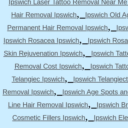
Ipswich Laser Tattoo Removal Near Me
,
Hair Removal Ipswich
Ipswich Old A
,
Permanent Hair Removal Ipswich
Ips
,
Ipswich Rosacea Ipswich
Ipswich Rosa
,
Skin Rejuvenation Ipswich
Ipswich Tat
,
Removal Cost Ipswich
Ipswich Tat
,
Telangiec Ipswich
Ipswich Telangiec
,
Removal Ipswich
Ipswich Age Spots an
,
Line Hair Removal Ipswich
Ipswich B
,
Cosmetic Fillers Ipswich
Ipswich Ele