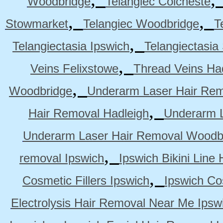
Woodbridge
Telangiec Colcheste
,
,
Stowmarket
Telangiec Woodbridge
T
,
Telangiectasia Ipswich
Telangiectasia
,
Veins Felixstowe
Thread Veins Ha
,
Woodbridge
Underarm Laser Hair Rem
,
Hair Removal Hadleigh
Underarm L
Underarm Laser Hair Removal Woodb
,
removal Ipswich
Ipswich Bikini Line
,
Cosmetic Fillers Ipswich
Ipswich Cos
Electrolysis Hair Removal Near Me Ipsw
,