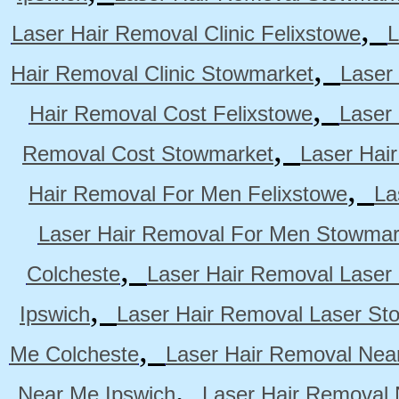
,
Laser Hair Removal Clinic Felixstowe
L
,
Hair Removal Clinic Stowmarket
Laser
,
Hair Removal Cost Felixstowe
Laser
,
Removal Cost Stowmarket
Laser Hai
,
Hair Removal For Men Felixstowe
La
Laser Hair Removal For Men Stowmar
,
Colcheste
Laser Hair Removal Laser 
,
Ipswich
Laser Hair Removal Laser St
,
Me Colcheste
Laser Hair Removal Nea
,
Near Me Ipswich
Laser Hair Removal