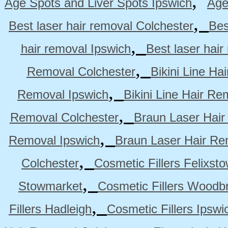
,
Age Spots and Liver Spots Ipswich
Age
,
Best laser hair removal Colchester
Bes
,
hair removal Ipswich
Best laser hai
,
Removal Colchester
Bikini Line Ha
,
Removal Ipswich
Bikini Line Hair R
,
Removal Colchester
Braun Laser Hair
,
Removal Ipswich
Braun Laser Hair R
,
Colchester
Cosmetic Fillers Felixst
,
Stowmarket
Cosmetic Fillers Woodb
,
Fillers Hadleigh
Cosmetic Fillers Ipswi