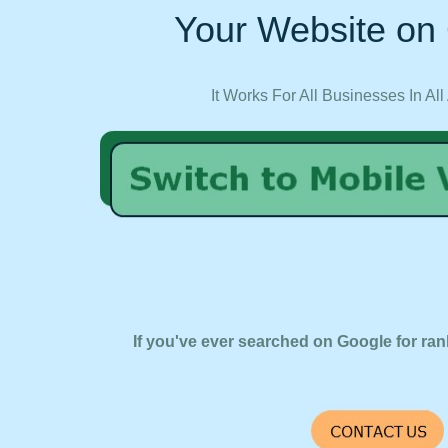
Your Website on 
It Works For All Businesses In All
If you've ever searched on Google for ran