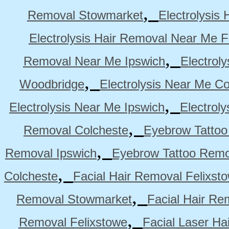
,
Removal Stowmarket
Electrolysis
Electrolysis Hair Removal Near Me F
,
Removal Near Me Ipswich
Electrol
,
Woodbridge
Electrolysis Near Me Co
,
Electrolysis Near Me Ipswich
Electrol
,
Removal Colcheste
Eyebrow Tattoo
,
Removal Ipswich
Eyebrow Tattoo Remo
,
Colcheste
Facial Hair Removal Felixst
,
Removal Stowmarket
Facial Hair R
,
Removal Felixstowe
Facial Laser Ha