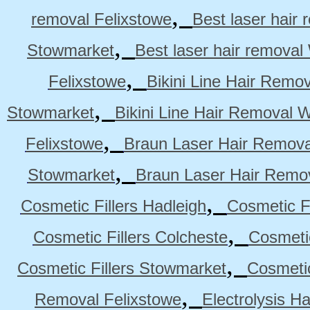
,
removal Felixstowe
Best laser hair
,
Stowmarket
Best laser hair remova
,
Felixstowe
Bikini Line Hair Remo
,
Stowmarket
Bikini Line Hair Removal 
,
Felixstowe
Braun Laser Hair Remova
,
Stowmarket
Braun Laser Hair Remo
,
Cosmetic Fillers Hadleigh
Cosmetic Fi
,
Cosmetic Fillers Colcheste
Cosmetic
,
Cosmetic Fillers Stowmarket
Cosmetic
,
Removal Felixstowe
Electrolysis H