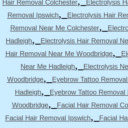
,
Hair Removal Colchester
Electrolysis 
,
Removal Ipswich
Electrolysis Hair R
,
Removal Near Me Colchester
Electr
,
Hadleigh
Electrolysis Hair Removal N
,
Hair Removal Near Me Woodbridge
El
,
Near Me Hadleigh
Electrolysis N
,
Woodbridge
Eyebrow Tattoo Removal
,
Hadleigh
Eyebrow Tattoo Removal 
,
Woodbridge
Facial Hair Removal Co
,
Facial Hair Removal Ipswich
Facial H