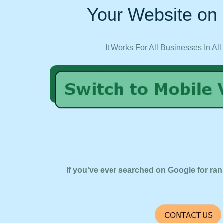
Your Website on 
It Works For All Businesses In All
If you've ever searched on Google for ran