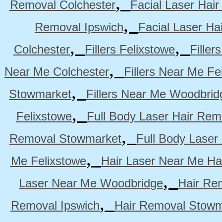
,
Removal Colchester
Facial Laser Hai
,
Removal Ipswich
Facial Laser H
,
,
Colchester
Fillers Felixstowe
Filler
,
Near Me Colchester
Fillers Near Me Fe
,
Stowmarket
Fillers Near Me Woodbrid
,
Felixstowe
Full Body Laser Hair Rem
,
Removal Stowmarket
Full Body Laser
,
Me Felixstowe
Hair Laser Near Me Ha
,
Laser Near Me Woodbridge
Hair Re
,
Removal Ipswich
Hair Removal Stowm