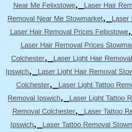
,
Near Me Felixstowe
Laser Hair Rem
,
Removal Near Me Stowmarket
Laser
Laser Hair Removal Prices Felixstowe
Laser Hair Removal Prices Stowma
,
Colchester
Laser Light Hair Removal
,
Ipswich
Laser Light Hair Removal Sto
,
Colchester
Laser Light Tattoo Rem
,
Removal Ipswich
Laser Light Tattoo
,
Removal Colchester
Laser Tattoo R
,
Ipswich
Laser Tattoo Removal Stow