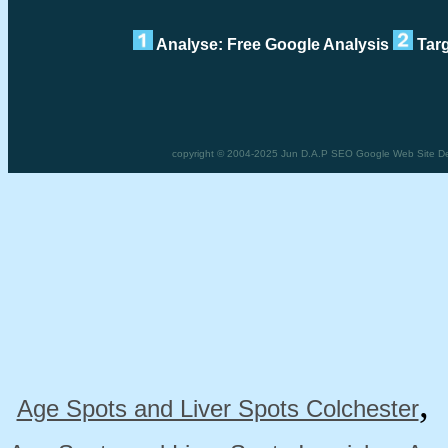
Analyse: Free Google Analysis
Targ
copyright © 2004-2025 Jun D.A.P SEO Google Web Site De
Age Spots and Liver Spots Colchester