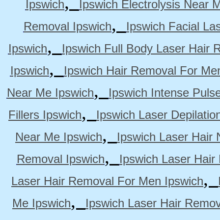
,
Ipswich
Ipswich Electrolysis Near 
,
Removal Ipswich
Ipswich Facial La
,
Ipswich
Ipswich Full Body Laser Hair 
,
Ipswich
Ipswich Hair Removal For Me
,
Near Me Ipswich
Ipswich Intense Puls
,
Fillers Ipswich
Ipswich Laser Depilatio
,
Near Me Ipswich
Ipswich Laser Hair
,
Removal Ipswich
Ipswich Laser Hair
,
Laser Hair Removal For Men Ipswich
,
Me Ipswich
Ipswich Laser Hair Remov