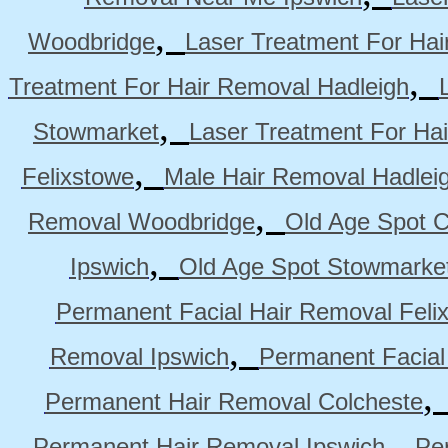
,
Woodbridge
Laser Treatment For Hai
,
Treatment For Hair Removal Hadleigh
,
Stowmarket
Laser Treatment For Ha
,
Felixstowe
Male Hair Removal Hadlei
,
Removal Woodbridge
Old Age Spot C
,
Ipswich
Old Age Spot Stowmarke
Permanent Facial Hair Removal Feli
,
Removal Ipswich
Permanent Facial
Permanent Hair Removal Colcheste
,
Permanent Hair Removal Ipswich
Pe