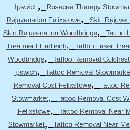
,
Ipswich
Rosacea Therapy Stowmar
,
Rejuvenation Felixstowe
Skin Rejuven
,
Skin Rejuvenation Woodbridge
Tattoo 
,
Treatment Hadleigh
Tattoo Laser Trea
,
Woodbridge
Tattoo Removal Colchest
,
Ipswich
Tattoo Removal Stowmarke
,
Removal Cost Felixstowe
Tattoo Re
,
Stowmarket
Tattoo Removal Cost W
,
Felixstowe
Tattoo Removal Near M
,
Stowmarket
Tattoo Removal Near M