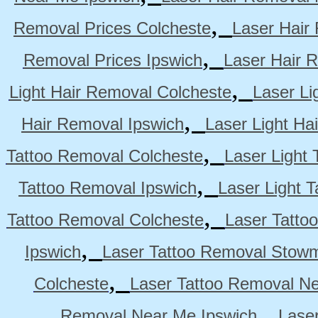
,
Removal Prices Colcheste
Laser Hair
,
Removal Prices Ipswich
Laser Hair 
,
Light Hair Removal Colcheste
Laser Li
,
Hair Removal Ipswich
Laser Light H
,
Tattoo Removal Colcheste
Laser Light 
,
Tattoo Removal Ipswich
Laser Light 
,
Tattoo Removal Colcheste
Laser Tatto
,
Ipswich
Laser Tattoo Removal Stow
,
Colcheste
Laser Tattoo Removal Ne
,
Removal Near Me Ipswich
Lase