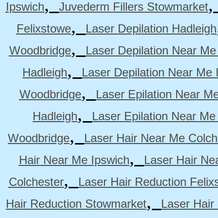
,
Ipswich
Juvederm Fillers Stowmarket
,
Felixstowe
Laser Depilation Hadleigh
,
Woodbridge
Laser Depilation Near Me
,
Hadleigh
Laser Depilation Near Me 
,
Woodbridge
Laser Epilation Near M
,
Hadleigh
Laser Epilation Near Me
,
Woodbridge
Laser Hair Near Me Colch
,
Hair Near Me Ipswich
Laser Hair Ne
,
Colchester
Laser Hair Reduction Felix
,
Hair Reduction Stowmarket
Laser Hair