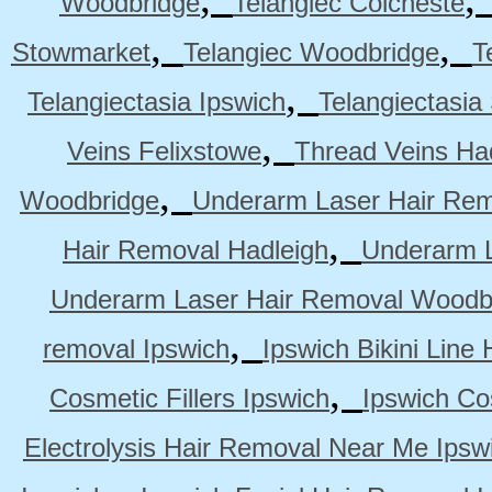
Woodbridge
Telangiec Colcheste
,
,
Stowmarket
Telangiec Woodbridge
T
,
Telangiectasia Ipswich
Telangiectasia
,
Veins Felixstowe
Thread Veins Ha
,
Woodbridge
Underarm Laser Hair Rem
,
Hair Removal Hadleigh
Underarm L
Underarm Laser Hair Removal Woodb
,
removal Ipswich
Ipswich Bikini Line
,
Cosmetic Fillers Ipswich
Ipswich Cos
Electrolysis Hair Removal Near Me Ipsw
,