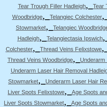
,
Tear Trough Filler Hadleigh
Tear 
,
Woodbridge
Telangiec Colchester
,
Stowmarket
Telangiec Woodbridg
,
Hadleigh
Telangiectasia Ipswich
,
Colchester
Thread Veins Felixstowe
,
Thread Veins Woodbridge
Underarm 
Underarm Laser Hair Removal Hadlei
,
Stowmarket
Underarm Laser Hair R
,
Liver Spots Felixstowe
Age Spots and
,
Liver Spots Stowmarket
Age Spots an