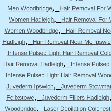
,
Men Woodbridge
Hair Removal For 
,
Women Hadleigh
Hair Removal For
,
Women Woodbridge
Hair Removal Ne
,
Hadleigh
Hair Removal Near Me Ipswic
Intense Pulsed Light Hair Removal Col
,
Hair Removal Hadleigh
Intense Pulsed
Intense Pulsed Light Hair Removal Woo
,
Juvederm Ipswich
Juvederm Stowmar
,
Felixstowe
Juvederm Fillers Hadleigh
,
Woodbridge
Laser Depilation Colches