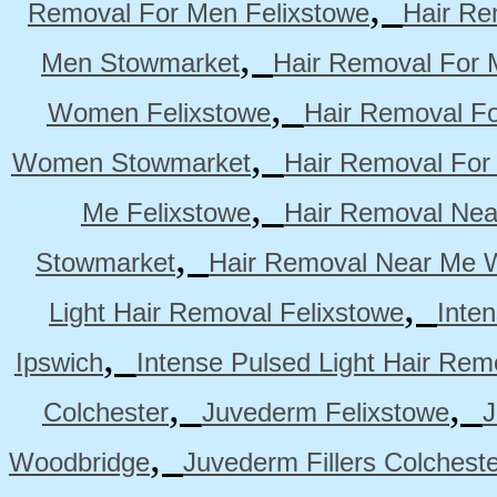
,
Removal For Men Felixstowe
Hair Re
,
Men Stowmarket
Hair Removal For
,
Women Felixstowe
Hair Removal F
,
Women Stowmarket
Hair Removal Fo
,
Me Felixstowe
Hair Removal Nea
,
Stowmarket
Hair Removal Near Me 
,
Light Hair Removal Felixstowe
Inte
,
Ipswich
Intense Pulsed Light Hair Re
,
,
Colchester
Juvederm Felixstowe
J
,
Woodbridge
Juvederm Fillers Colchest