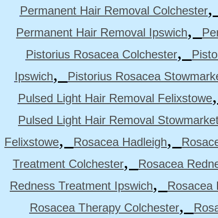
Permanent Hair Removal Colchester
,
Permanent Hair Removal Ipswich
Pe
,
Pistorius Rosacea Colchester
Pist
,
Ipswich
Pistorius Rosacea Stowmark
Pulsed Light Hair Removal Felixstowe
Pulsed Light Hair Removal Stowmarke
,
,
Felixstowe
Rosacea Hadleigh
Rosace
,
Treatment Colchester
Rosacea Redne
,
Redness Treatment Ipswich
Rosacea 
,
Rosacea Therapy Colchester
Rosa