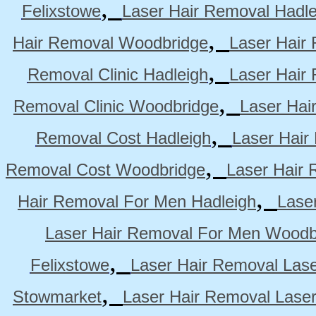
,
Felixstowe
Laser Hair Removal Hadle
,
Hair Removal Woodbridge
Laser Hair 
,
Removal Clinic Hadleigh
Laser Hair 
,
Removal Clinic Woodbridge
Laser Hai
,
Removal Cost Hadleigh
Laser Hair
,
Removal Cost Woodbridge
Laser Hair 
,
Hair Removal For Men Hadleigh
Lase
Laser Hair Removal For Men Woodb
,
Felixstowe
Laser Hair Removal Lase
,
Stowmarket
Laser Hair Removal Lase