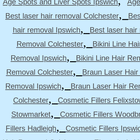
,
Age Spots and Liver Spots Ipswich
Age
,
Best laser hair removal Colchester
Bes
,
hair removal Ipswich
Best laser hai
,
Removal Colchester
Bikini Line Ha
,
Removal Ipswich
Bikini Line Hair R
,
Removal Colchester
Braun Laser Hair
,
Removal Ipswich
Braun Laser Hair R
,
Colchester
Cosmetic Fillers Felixst
,
Stowmarket
Cosmetic Fillers Woodb
,
Fillers Hadleigh
Cosmetic Fillers Ipswi