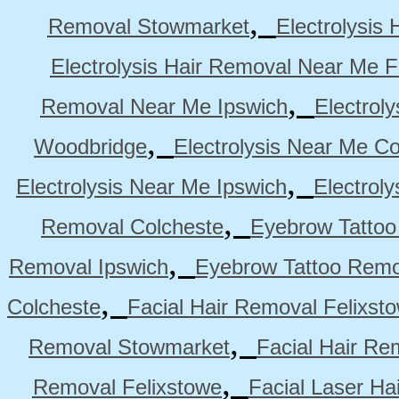
,
Removal Stowmarket
Electrolysis
Electrolysis Hair Removal Near Me F
,
Removal Near Me Ipswich
Electrol
,
Woodbridge
Electrolysis Near Me Co
,
Electrolysis Near Me Ipswich
Electrol
,
Removal Colcheste
Eyebrow Tattoo
,
Removal Ipswich
Eyebrow Tattoo Remo
,
Colcheste
Facial Hair Removal Felixst
,
Removal Stowmarket
Facial Hair R
,
Removal Felixstowe
Facial Laser Ha