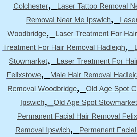
,
Colchester
Laser Tattoo Removal N
,
Removal Near Me Ipswich
Lase
,
Woodbridge
Laser Treatment For Hai
,
Treatment For Hair Removal Hadleigh
,
Stowmarket
Laser Treatment For Ha
,
Felixstowe
Male Hair Removal Hadlei
,
Removal Woodbridge
Old Age Spot C
,
Ipswich
Old Age Spot Stowmarke
Permanent Facial Hair Removal Feli
,
Removal Ipswich
Permanent Facial