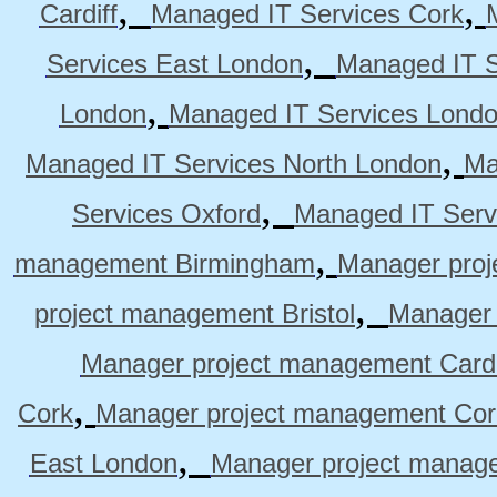
,
,
Cardiff
Managed IT Services Cork
,
Services East London
Managed IT S
,
London
Managed IT Services Lond
,
Managed IT Services North London
Ma
,
Services Oxford
Managed IT Serv
,
management Birmingham
Manager pro
,
project management Bristol
Manager 
Manager project management Cardi
,
Cork
Manager project management Cor
,
East London
Manager project manag