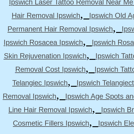
Ipswich Laser Tattoo Removal Near Me
,
Hair Removal Ipswich
Ipswich Old A
,
Permanent Hair Removal Ipswich
Ips
,
Ipswich Rosacea Ipswich
Ipswich Rosa
,
Skin Rejuvenation Ipswich
Ipswich Tat
,
Removal Cost Ipswich
Ipswich Tat
,
Telangiec Ipswich
Ipswich Telangiec
,
Removal Ipswich
Ipswich Age Spots an
,
Line Hair Removal Ipswich
Ipswich B
,
Cosmetic Fillers Ipswich
Ipswich Ele