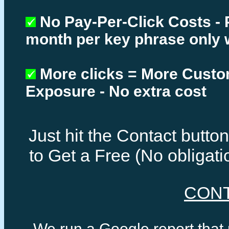
No Pay-Per-Click Costs - 
month per key phrase only 
More clicks = More Cust
Exposure - No extra cost
Just hit the Contact butt
to Get a Free (No obligat
CON
We run a Google report that