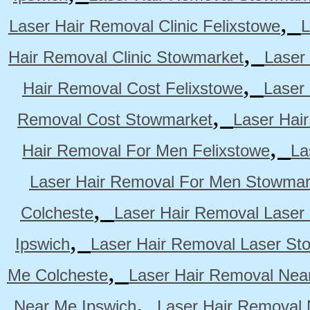
,
Laser Hair Removal Clinic Felixstowe
L
,
Hair Removal Clinic Stowmarket
Laser
,
Hair Removal Cost Felixstowe
Laser
,
Removal Cost Stowmarket
Laser Hai
,
Hair Removal For Men Felixstowe
La
Laser Hair Removal For Men Stowmar
,
Colcheste
Laser Hair Removal Laser 
,
Ipswich
Laser Hair Removal Laser St
,
Me Colcheste
Laser Hair Removal Nea
,
Near Me Ipswich
Laser Hair Removal