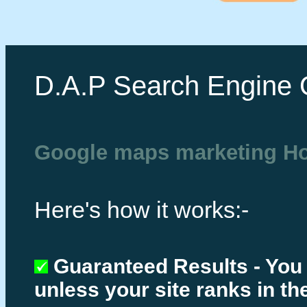
D.A.P Search Engine 
Google maps marketing H
Here's how it works:-
Guaranteed Results - You
unless your site ranks in th