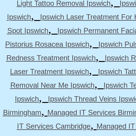
,
Light Tattoo Removal Ipswich
Ipsw
,
Ipswich
Ipswich Laser Treatment For 
,
Spot Ipswich
Ipswich Permanent Faci
,
Pistorius Rosacea Ipswich
Ipswich Pul
,
Redness Treatment Ipswich
Ipswich 
,
Laser Treatment Ipswich
Ipswich Tat
,
Removal Near Me Ipswich
Ipswich Te
,
Ipswich
Ipswich Thread Veins Ipswi
,
Birmingham
Managed IT Services Birm
,
IT Services Cambridge
Managed IT