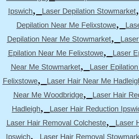
,
Ipswich
Laser Depilation Stowmarket
,
Depilation Near Me Felixstowe
Las
,
Depilation Near Me Stowmarket
Laser
,
Epilation Near Me Felixstowe
Laser E
,
Near Me Stowmarket
Laser Epilati
,
Felixstowe
Laser Hair Near Me Hadleig
,
Near Me Woodbridge
Laser Hair Re
,
Hadleigh
Laser Hair Reduction Ipswi
,
Laser Hair Removal Colcheste
Laser 
,
Ipswich
Laser Hair Removal Stowmark