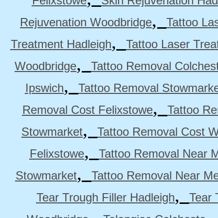
Felixstowe
Skin Rejuvenation Had
,
Rejuvenation Woodbridge
Tattoo La
,
Treatment Hadleigh
Tattoo Laser Trea
,
Woodbridge
Tattoo Removal Colches
,
Ipswich
Tattoo Removal Stowmarke
,
Removal Cost Felixstowe
Tattoo Re
,
Stowmarket
Tattoo Removal Cost 
,
Felixstowe
Tattoo Removal Near M
,
Stowmarket
Tattoo Removal Near M
,
Tear Trough Filler Hadleigh
Tear 
,