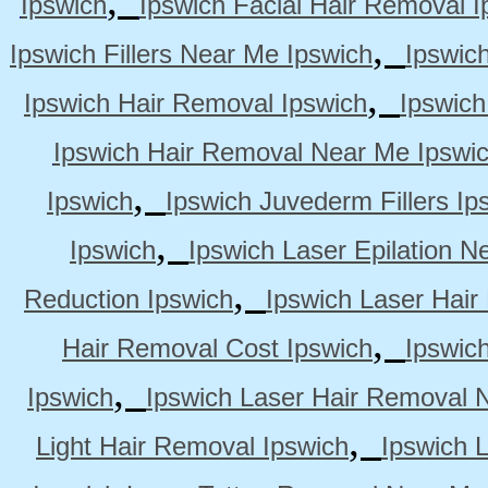
Ipswich
Ipswich Facial Hair Removal I
,
Ipswich Fillers Near Me Ipswich
Ipswic
,
Ipswich Hair Removal Ipswich
Ipswich
Ipswich Hair Removal Near Me Ipswi
,
Ipswich
Ipswich Juvederm Fillers Ip
,
Ipswich
Ipswich Laser Epilation N
,
Reduction Ipswich
Ipswich Laser Hair
,
Hair Removal Cost Ipswich
Ipswic
,
Ipswich
Ipswich Laser Hair Removal 
,
Light Hair Removal Ipswich
Ipswich 