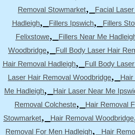
,
Removal Stowmarket
Facial Lase
,
,
Hadleigh
Fillers Ipswich
Fillers S
,
Felixstowe
Fillers Near Me Hadleig
,
Woodbridge
Full Body Laser Hair Re
,
Hair Removal Hadleigh
Full Body Laser
,
Laser Hair Removal Woodbridge
Hair
,
Me Hadleigh
Hair Laser Near Me Ipswi
,
Removal Colcheste
Hair Removal F
,
Stowmarket
Hair Removal Woodbridge
,
Removal For Men Hadleigh
Hair Remo