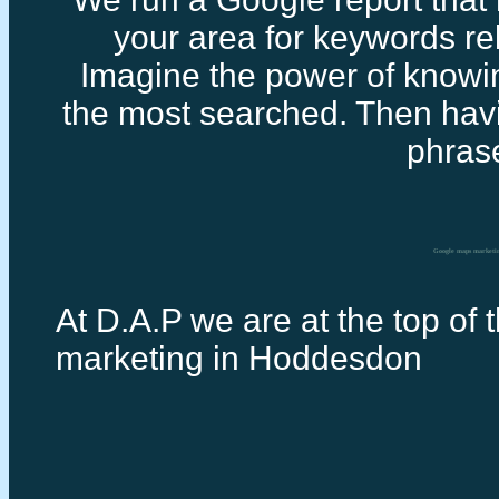
your area for keywords rel
Imagine the power of knowi
the most searched. Then havi
phras
Google maps marketi
At D.A.P we are at the top of 
marketing in Hoddesdon