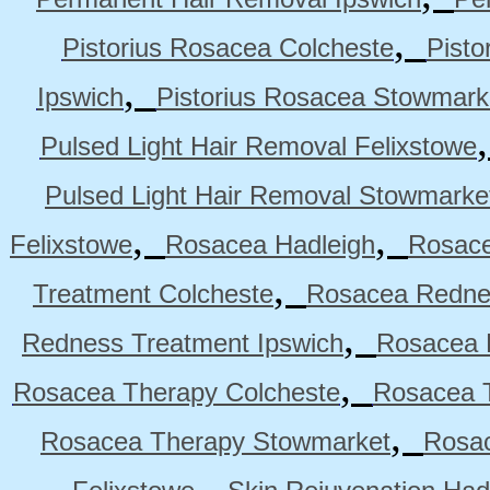
,
Pistorius Rosacea Colcheste
Pisto
,
Ipswich
Pistorius Rosacea Stowmark
Pulsed Light Hair Removal Felixstowe
Pulsed Light Hair Removal Stowmarke
,
,
Felixstowe
Rosacea Hadleigh
Rosace
,
Treatment Colcheste
Rosacea Rednes
,
Redness Treatment Ipswich
Rosacea 
,
Rosacea Therapy Colcheste
Rosacea T
,
Rosacea Therapy Stowmarket
Rosa
,