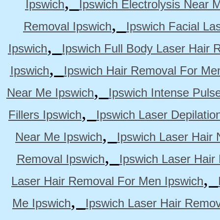
,
Ipswich
Ipswich Electrolysis Near 
,
Removal Ipswich
Ipswich Facial La
,
Ipswich
Ipswich Full Body Laser Hair 
,
Ipswich
Ipswich Hair Removal For Me
,
Near Me Ipswich
Ipswich Intense Puls
,
Fillers Ipswich
Ipswich Laser Depilatio
,
Near Me Ipswich
Ipswich Laser Hair
,
Removal Ipswich
Ipswich Laser Hair
,
Laser Hair Removal For Men Ipswich
,
Me Ipswich
Ipswich Laser Hair Remov