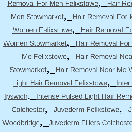
,
Removal For Men Felixstowe
Hair Re
,
Men Stowmarket
Hair Removal For
,
Women Felixstowe
Hair Removal F
,
Women Stowmarket
Hair Removal Fo
,
Me Felixstowe
Hair Removal Nea
,
Stowmarket
Hair Removal Near Me 
,
Light Hair Removal Felixstowe
Inte
,
Ipswich
Intense Pulsed Light Hair Re
,
,
Colchester
Juvederm Felixstowe
J
,
Woodbridge
Juvederm Fillers Colchest