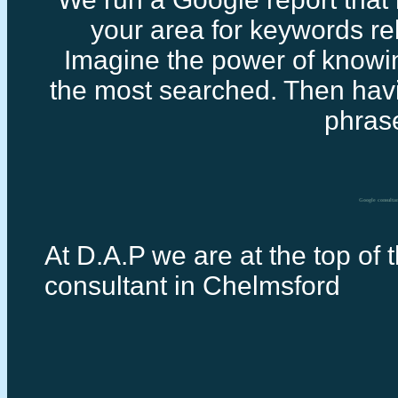
your area for keywords rel
Imagine the power of knowi
the most searched. Then havi
phras
Google consulta
At D.A.P we are at the top of 
consultant in Chelmsford