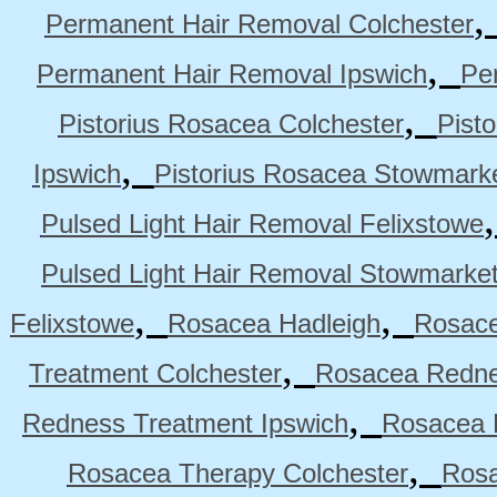
Permanent Hair Removal Colchester
,
Permanent Hair Removal Ipswich
Pe
,
Pistorius Rosacea Colchester
Pist
,
Ipswich
Pistorius Rosacea Stowmark
Pulsed Light Hair Removal Felixstowe
Pulsed Light Hair Removal Stowmarke
,
,
Felixstowe
Rosacea Hadleigh
Rosace
,
Treatment Colchester
Rosacea Redne
,
Redness Treatment Ipswich
Rosacea 
,
Rosacea Therapy Colchester
Rosa