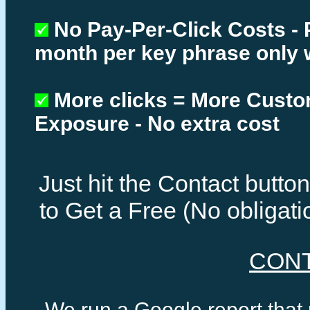
No Pay-Per-Click Costs - 
month per key phrase only 
More clicks = More Cust
Exposure - No extra cost
Just hit the Contact butt
to Get a Free (No obligat
CON
We run a Google report that