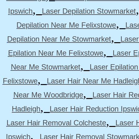
,
Ipswich
Laser Depilation Stowmarket
,
Depilation Near Me Felixstowe
Las
,
Depilation Near Me Stowmarket
Laser
,
Epilation Near Me Felixstowe
Laser E
,
Near Me Stowmarket
Laser Epilati
,
Felixstowe
Laser Hair Near Me Hadleig
,
Near Me Woodbridge
Laser Hair Re
,
Hadleigh
Laser Hair Reduction Ipswi
,
Laser Hair Removal Colcheste
Laser 
,
Ipswich
Laser Hair Removal Stowmark