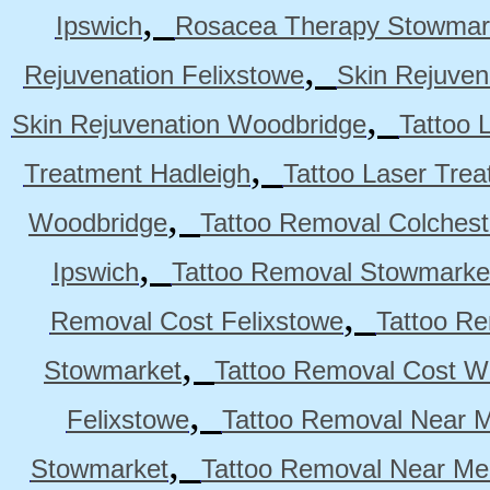
,
Ipswich
Rosacea Therapy Stowmar
,
Rejuvenation Felixstowe
Skin Rejuven
,
Skin Rejuvenation Woodbridge
Tattoo 
,
Treatment Hadleigh
Tattoo Laser Trea
,
Woodbridge
Tattoo Removal Colchest
,
Ipswich
Tattoo Removal Stowmarke
,
Removal Cost Felixstowe
Tattoo Re
,
Stowmarket
Tattoo Removal Cost W
,
Felixstowe
Tattoo Removal Near M
,
Stowmarket
Tattoo Removal Near M