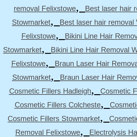
,
removal Felixstowe
Best laser hair
,
Stowmarket
Best laser hair remova
,
Felixstowe
Bikini Line Hair Remo
,
Stowmarket
Bikini Line Hair Removal 
,
Felixstowe
Braun Laser Hair Remova
,
Stowmarket
Braun Laser Hair Remo
,
Cosmetic Fillers Hadleigh
Cosmetic Fi
,
Cosmetic Fillers Colcheste
Cosmetic
,
Cosmetic Fillers Stowmarket
Cosmetic
,
Removal Felixstowe
Electrolysis H