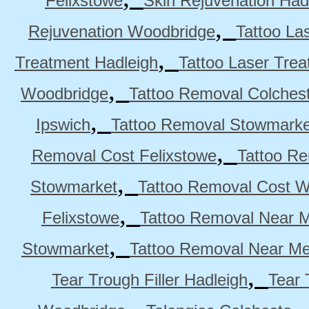
Felixstowe
Skin Rejuvenation Had
,
Rejuvenation Woodbridge
Tattoo La
,
Treatment Hadleigh
Tattoo Laser Trea
,
Woodbridge
Tattoo Removal Colches
,
Ipswich
Tattoo Removal Stowmarke
,
Removal Cost Felixstowe
Tattoo Re
,
Stowmarket
Tattoo Removal Cost 
,
Felixstowe
Tattoo Removal Near M
,
Stowmarket
Tattoo Removal Near M
,
Tear Trough Filler Hadleigh
Tear 
,