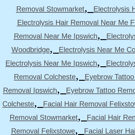
,
Removal Stowmarket
Electrolysis
Electrolysis Hair Removal Near Me F
,
Removal Near Me Ipswich
Electrol
,
Woodbridge
Electrolysis Near Me Co
,
Electrolysis Near Me Ipswich
Electrol
,
Removal Colcheste
Eyebrow Tattoo
,
Removal Ipswich
Eyebrow Tattoo Remo
,
Colcheste
Facial Hair Removal Felixst
,
Removal Stowmarket
Facial Hair R
,
Removal Felixstowe
Facial Laser Ha