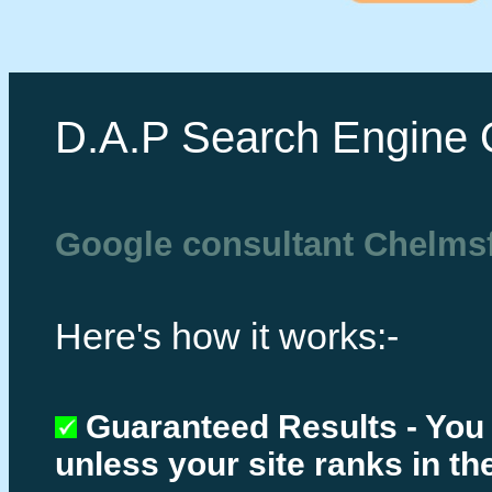
D.A.P Search Engine 
Google consultant Chelms
Here's how it works:-
Guaranteed Results - You
unless your site ranks in th