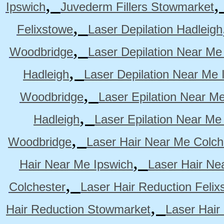
,
Ipswich
Juvederm Fillers Stowmarket
,
Felixstowe
Laser Depilation Hadleigh
,
Woodbridge
Laser Depilation Near Me
,
Hadleigh
Laser Depilation Near Me 
,
Woodbridge
Laser Epilation Near M
,
Hadleigh
Laser Epilation Near Me
,
Woodbridge
Laser Hair Near Me Colch
,
Hair Near Me Ipswich
Laser Hair Ne
,
Colchester
Laser Hair Reduction Felix
,
Hair Reduction Stowmarket
Laser Hair