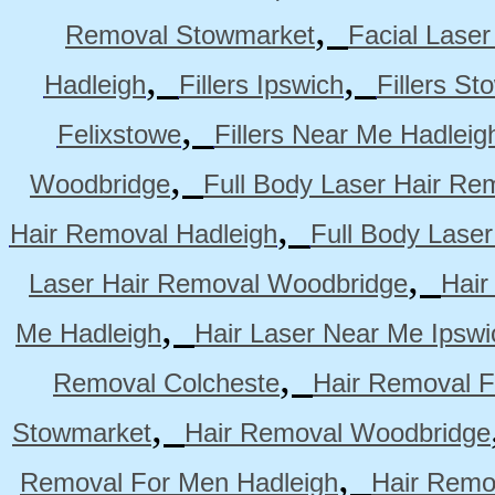
,
Removal Stowmarket
Facial Lase
,
,
Hadleigh
Fillers Ipswich
Fillers S
,
Felixstowe
Fillers Near Me Hadleig
,
Woodbridge
Full Body Laser Hair Re
,
Hair Removal Hadleigh
Full Body Laser
,
Laser Hair Removal Woodbridge
Hair
,
Me Hadleigh
Hair Laser Near Me Ipswi
,
Removal Colcheste
Hair Removal F
,
Stowmarket
Hair Removal Woodbridge
,
Removal For Men Hadleigh
Hair Remo