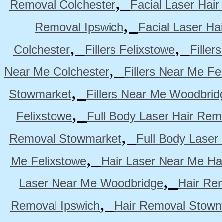
,
Removal Colchester
Facial Laser Hai
,
Removal Ipswich
Facial Laser H
,
,
Colchester
Fillers Felixstowe
Filler
,
Near Me Colchester
Fillers Near Me Fe
,
Stowmarket
Fillers Near Me Woodbrid
,
Felixstowe
Full Body Laser Hair Rem
,
Removal Stowmarket
Full Body Laser
,
Me Felixstowe
Hair Laser Near Me Ha
,
Laser Near Me Woodbridge
Hair Re
,
Removal Ipswich
Hair Removal Stowm