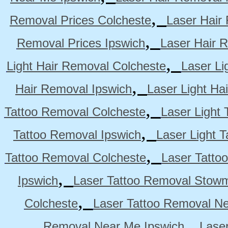
,
Removal Prices Colcheste
Laser Hair
,
Removal Prices Ipswich
Laser Hair 
,
Light Hair Removal Colcheste
Laser Li
,
Hair Removal Ipswich
Laser Light H
,
Tattoo Removal Colcheste
Laser Light 
,
Tattoo Removal Ipswich
Laser Light 
,
Tattoo Removal Colcheste
Laser Tatto
,
Ipswich
Laser Tattoo Removal Stow
,
Colcheste
Laser Tattoo Removal Ne
,
Removal Near Me Ipswich
Lase