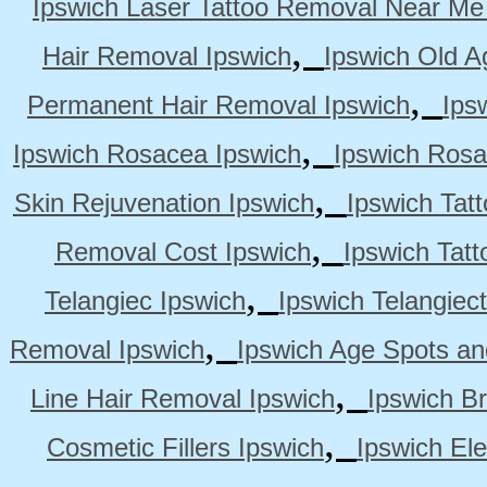
Ipswich Laser Tattoo Removal Near Me
,
Hair Removal Ipswich
Ipswich Old A
,
Permanent Hair Removal Ipswich
Ips
,
Ipswich Rosacea Ipswich
Ipswich Rosa
,
Skin Rejuvenation Ipswich
Ipswich Tat
,
Removal Cost Ipswich
Ipswich Tat
,
Telangiec Ipswich
Ipswich Telangiec
,
Removal Ipswich
Ipswich Age Spots an
,
Line Hair Removal Ipswich
Ipswich B
,
Cosmetic Fillers Ipswich
Ipswich Ele