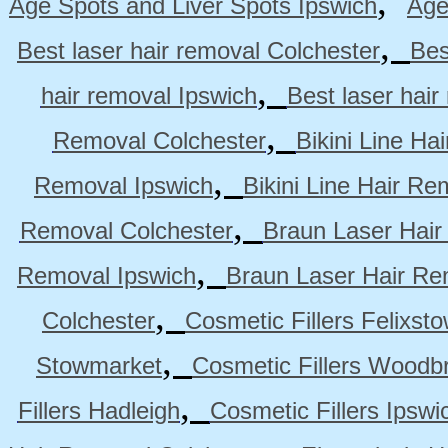
,
Age Spots and Liver Spots Ipswich
Age
,
Best laser hair removal Colchester
Bes
,
hair removal Ipswich
Best laser hai
,
Removal Colchester
Bikini Line Ha
,
Removal Ipswich
Bikini Line Hair R
,
Removal Colchester
Braun Laser Hair
,
Removal Ipswich
Braun Laser Hair R
,
Colchester
Cosmetic Fillers Felixst
,
Stowmarket
Cosmetic Fillers Woodb
,
Fillers Hadleigh
Cosmetic Fillers Ipswi