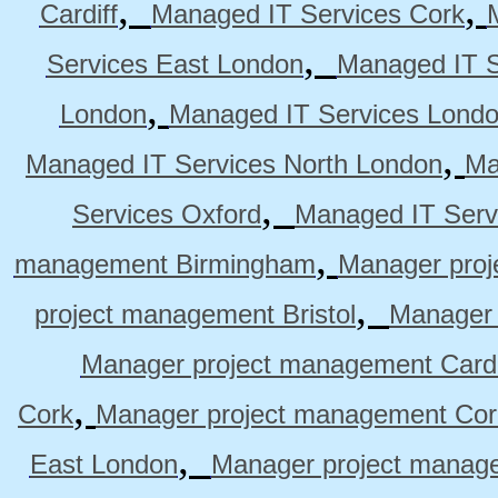
,
,
Cardiff
Managed IT Services Cork
,
Services East London
Managed IT S
,
London
Managed IT Services Lond
,
Managed IT Services North London
Ma
,
Services Oxford
Managed IT Serv
,
management Birmingham
Manager pro
,
project management Bristol
Manager 
Manager project management Cardi
,
Cork
Manager project management Cor
,
East London
Manager project manag