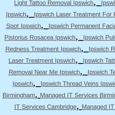
,
Light Tattoo Removal Ipswich
Ipsw
,
Ipswich
Ipswich Laser Treatment For 
,
Spot Ipswich
Ipswich Permanent Faci
,
Pistorius Rosacea Ipswich
Ipswich Pul
,
Redness Treatment Ipswich
Ipswich 
,
Laser Treatment Ipswich
Ipswich Tat
,
Removal Near Me Ipswich
Ipswich Te
,
Ipswich
Ipswich Thread Veins Ipswi
,
Birmingham
Managed IT Services Birm
,
IT Services Cambridge
Managed IT