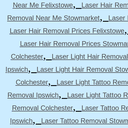
,
Near Me Felixstowe
Laser Hair Rem
,
Removal Near Me Stowmarket
Laser
Laser Hair Removal Prices Felixstowe
Laser Hair Removal Prices Stowma
,
Colchester
Laser Light Hair Removal
,
Ipswich
Laser Light Hair Removal Sto
,
Colchester
Laser Light Tattoo Rem
,
Removal Ipswich
Laser Light Tattoo
,
Removal Colchester
Laser Tattoo R
,
Ipswich
Laser Tattoo Removal Stow