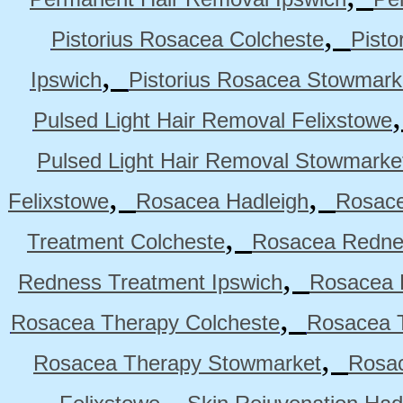
,
Pistorius Rosacea Colcheste
Pisto
,
Ipswich
Pistorius Rosacea Stowmark
Pulsed Light Hair Removal Felixstowe
Pulsed Light Hair Removal Stowmarke
,
,
Felixstowe
Rosacea Hadleigh
Rosace
,
Treatment Colcheste
Rosacea Rednes
,
Redness Treatment Ipswich
Rosacea 
,
Rosacea Therapy Colcheste
Rosacea T
,
Rosacea Therapy Stowmarket
Rosa
,