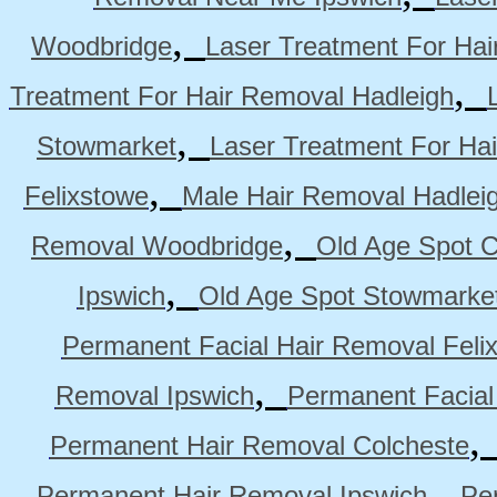
,
Woodbridge
Laser Treatment For Hai
,
Treatment For Hair Removal Hadleigh
,
Stowmarket
Laser Treatment For Ha
,
Felixstowe
Male Hair Removal Hadlei
,
Removal Woodbridge
Old Age Spot C
,
Ipswich
Old Age Spot Stowmarke
Permanent Facial Hair Removal Feli
,
Removal Ipswich
Permanent Facial
Permanent Hair Removal Colcheste
,
Permanent Hair Removal Ipswich
Pe