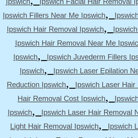
Ipswich
Ipswich Facial Hair Removal I
,
Ipswich Fillers Near Me Ipswich
Ipswic
,
Ipswich Hair Removal Ipswich
Ipswich
Ipswich Hair Removal Near Me Ipswi
,
Ipswich
Ipswich Juvederm Fillers Ip
,
Ipswich
Ipswich Laser Epilation N
,
Reduction Ipswich
Ipswich Laser Hair
,
Hair Removal Cost Ipswich
Ipswic
,
Ipswich
Ipswich Laser Hair Removal 
,
Light Hair Removal Ipswich
Ipswich 