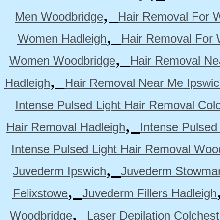
,
Men Woodbridge
Hair Removal For 
,
Women Hadleigh
Hair Removal For
,
Women Woodbridge
Hair Removal Ne
,
Hadleigh
Hair Removal Near Me Ipswic
Intense Pulsed Light Hair Removal Col
,
Hair Removal Hadleigh
Intense Pulsed
Intense Pulsed Light Hair Removal Woo
,
Juvederm Ipswich
Juvederm Stowmar
,
Felixstowe
Juvederm Fillers Hadleigh
,
Woodbridge
Laser Depilation Colches