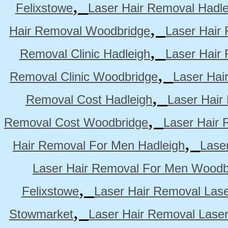
,
Felixstowe
Laser Hair Removal Hadle
,
Hair Removal Woodbridge
Laser Hair 
,
Removal Clinic Hadleigh
Laser Hair 
,
Removal Clinic Woodbridge
Laser Hai
,
Removal Cost Hadleigh
Laser Hair
,
Removal Cost Woodbridge
Laser Hair 
,
Hair Removal For Men Hadleigh
Lase
Laser Hair Removal For Men Woodb
,
Felixstowe
Laser Hair Removal Lase
,
Stowmarket
Laser Hair Removal Lase