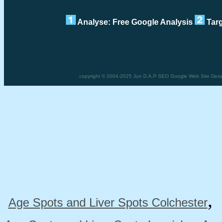
Analyse: Free Google Analysis
Targ
copyright © 2004-2025 Jun D.A.P SEO Google Web Site Design
Age Spots and Liver Spots Colchester