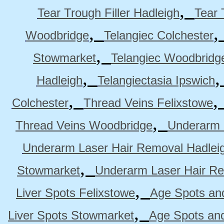
,
Tear Trough Filler Hadleigh
Tear 
,
Woodbridge
Telangiec Colchester
,
Stowmarket
Telangiec Woodbridg
,
Hadleigh
Telangiectasia Ipswich
,
Colchester
Thread Veins Felixstowe
,
Thread Veins Woodbridge
Underarm 
Underarm Laser Hair Removal Hadlei
,
Stowmarket
Underarm Laser Hair R
,
Liver Spots Felixstowe
Age Spots and
,
Liver Spots Stowmarket
Age Spots an