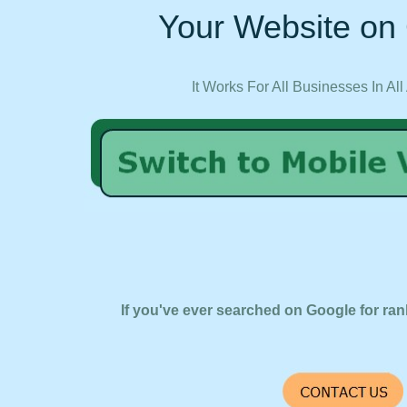
Your Website on 
It Works For All Businesses In All
If you've ever searched on Google for ran