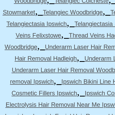
Woodbridge
Telangiec Colcheste
,
,
Stowmarket
Telangiec Woodbridge
T
,
Telangiectasia Ipswich
Telangiectasia
,
Veins Felixstowe
Thread Veins Ha
,
Woodbridge
Underarm Laser Hair Rem
,
Hair Removal Hadleigh
Underarm L
Underarm Laser Hair Removal Woodb
,
removal Ipswich
Ipswich Bikini Line
,
Cosmetic Fillers Ipswich
Ipswich Cos
Electrolysis Hair Removal Near Me Ipsw
,