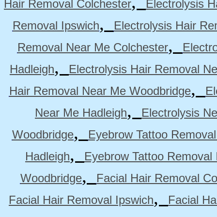
,
Hair Removal Colchester
Electrolysis 
,
Removal Ipswich
Electrolysis Hair R
,
Removal Near Me Colchester
Electr
,
Hadleigh
Electrolysis Hair Removal N
,
Hair Removal Near Me Woodbridge
El
,
Near Me Hadleigh
Electrolysis N
,
Woodbridge
Eyebrow Tattoo Removal
,
Hadleigh
Eyebrow Tattoo Removal 
,
Woodbridge
Facial Hair Removal Co
,
Facial Hair Removal Ipswich
Facial H