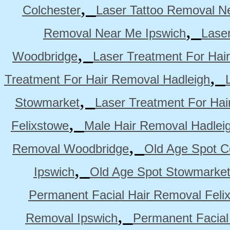
,
Colchester
Laser Tattoo Removal N
,
Removal Near Me Ipswich
Lase
,
Woodbridge
Laser Treatment For Hai
,
Treatment For Hair Removal Hadleigh
,
Stowmarket
Laser Treatment For Ha
,
Felixstowe
Male Hair Removal Hadlei
,
Removal Woodbridge
Old Age Spot C
,
Ipswich
Old Age Spot Stowmarke
Permanent Facial Hair Removal Feli
,
Removal Ipswich
Permanent Facial