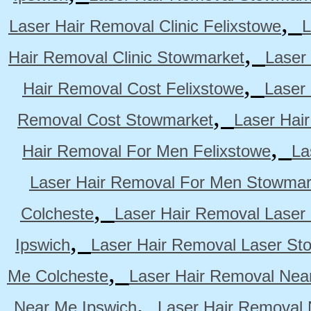
,
Laser Hair Removal Clinic Felixstowe
L
,
Hair Removal Clinic Stowmarket
Laser
,
Hair Removal Cost Felixstowe
Laser
,
Removal Cost Stowmarket
Laser Hai
,
Hair Removal For Men Felixstowe
La
Laser Hair Removal For Men Stowmar
,
Colcheste
Laser Hair Removal Laser 
,
Ipswich
Laser Hair Removal Laser St
,
Me Colcheste
Laser Hair Removal Nea
,
Near Me Ipswich
Laser Hair Removal