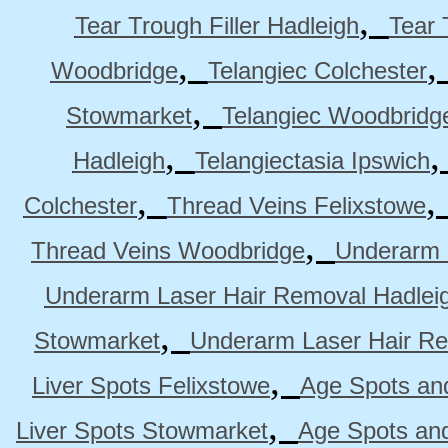
,
Tear Trough Filler Hadleigh
Tear 
,
Woodbridge
Telangiec Colchester
,
Stowmarket
Telangiec Woodbridg
,
Hadleigh
Telangiectasia Ipswich
,
Colchester
Thread Veins Felixstowe
,
Thread Veins Woodbridge
Underarm 
Underarm Laser Hair Removal Hadlei
,
Stowmarket
Underarm Laser Hair R
,
Liver Spots Felixstowe
Age Spots and
,
Liver Spots Stowmarket
Age Spots an