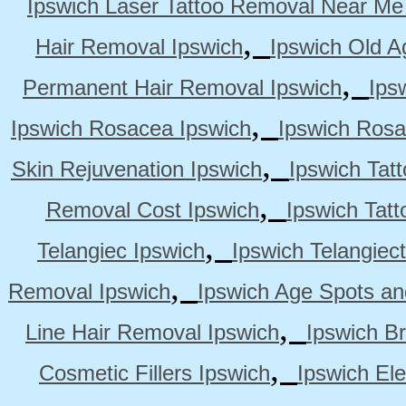
Ipswich Laser Tattoo Removal Near Me
,
Hair Removal Ipswich
Ipswich Old A
,
Permanent Hair Removal Ipswich
Ips
,
Ipswich Rosacea Ipswich
Ipswich Rosa
,
Skin Rejuvenation Ipswich
Ipswich Tat
,
Removal Cost Ipswich
Ipswich Tat
,
Telangiec Ipswich
Ipswich Telangiec
,
Removal Ipswich
Ipswich Age Spots an
,
Line Hair Removal Ipswich
Ipswich B
,
Cosmetic Fillers Ipswich
Ipswich Ele