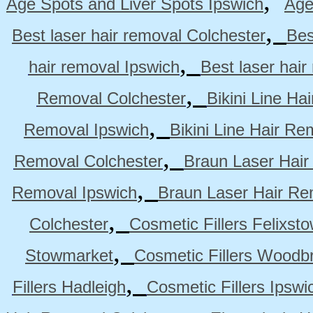
,
Age Spots and Liver Spots Ipswich
Age
,
Best laser hair removal Colchester
Bes
,
hair removal Ipswich
Best laser hai
,
Removal Colchester
Bikini Line Ha
,
Removal Ipswich
Bikini Line Hair R
,
Removal Colchester
Braun Laser Hair
,
Removal Ipswich
Braun Laser Hair R
,
Colchester
Cosmetic Fillers Felixst
,
Stowmarket
Cosmetic Fillers Woodb
,
Fillers Hadleigh
Cosmetic Fillers Ipswi