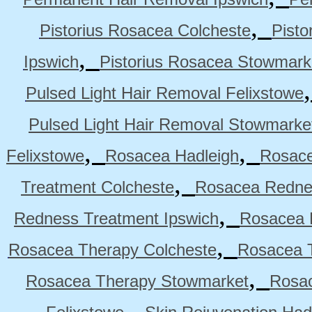
,
Pistorius Rosacea Colcheste
Pisto
,
Ipswich
Pistorius Rosacea Stowmark
Pulsed Light Hair Removal Felixstowe
Pulsed Light Hair Removal Stowmarke
,
,
Felixstowe
Rosacea Hadleigh
Rosace
,
Treatment Colcheste
Rosacea Rednes
,
Redness Treatment Ipswich
Rosacea 
,
Rosacea Therapy Colcheste
Rosacea T
,
Rosacea Therapy Stowmarket
Rosa
,