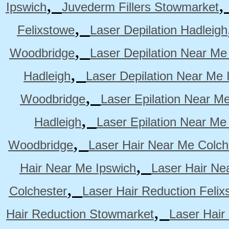
,
Ipswich
Juvederm Fillers Stowmarket
,
Felixstowe
Laser Depilation Hadleigh
,
Woodbridge
Laser Depilation Near Me
,
Hadleigh
Laser Depilation Near Me 
,
Woodbridge
Laser Epilation Near M
,
Hadleigh
Laser Epilation Near Me
,
Woodbridge
Laser Hair Near Me Colch
,
Hair Near Me Ipswich
Laser Hair Ne
,
Colchester
Laser Hair Reduction Felix
,
Hair Reduction Stowmarket
Laser Hair