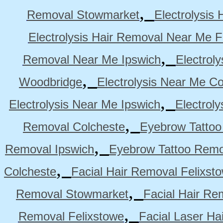
,
Removal Stowmarket
Electrolysis
Electrolysis Hair Removal Near Me F
,
Removal Near Me Ipswich
Electrol
,
Woodbridge
Electrolysis Near Me Co
,
Electrolysis Near Me Ipswich
Electrol
,
Removal Colcheste
Eyebrow Tattoo
,
Removal Ipswich
Eyebrow Tattoo Remo
,
Colcheste
Facial Hair Removal Felixst
,
Removal Stowmarket
Facial Hair R
,
Removal Felixstowe
Facial Laser Ha