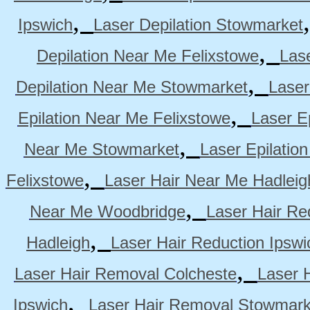
,
Ipswich
Laser Depilation Stowmarket
,
Depilation Near Me Felixstowe
Las
,
Depilation Near Me Stowmarket
Laser
,
Epilation Near Me Felixstowe
Laser E
,
Near Me Stowmarket
Laser Epilati
,
Felixstowe
Laser Hair Near Me Hadleig
,
Near Me Woodbridge
Laser Hair Re
,
Hadleigh
Laser Hair Reduction Ipswi
,
Laser Hair Removal Colcheste
Laser 
,
Ipswich
Laser Hair Removal Stowmark