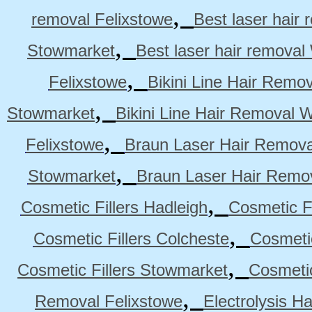
,
removal Felixstowe
Best laser hair
,
Stowmarket
Best laser hair remova
,
Felixstowe
Bikini Line Hair Remo
,
Stowmarket
Bikini Line Hair Removal 
,
Felixstowe
Braun Laser Hair Remova
,
Stowmarket
Braun Laser Hair Remo
,
Cosmetic Fillers Hadleigh
Cosmetic Fi
,
Cosmetic Fillers Colcheste
Cosmetic
,
Cosmetic Fillers Stowmarket
Cosmetic
,
Removal Felixstowe
Electrolysis H