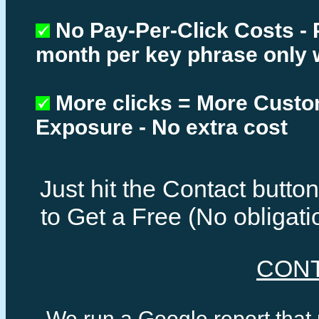
No Pay-Per-Click Costs - 
month per key phrase only 
More clicks = More Cust
Exposure - No extra cost
Just hit the Contact butt
to Get a Free (No obligat
CON
We run a Google report that