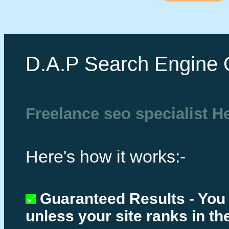
D.A.P Search Engine 
Freelance seo specialist He
Here's how it works:-
Guaranteed Results - You
unless your site ranks in th