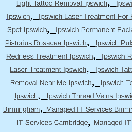
,
Light Tattoo Removal Ipswich
Ipsw
,
Ipswich
Ipswich Laser Treatment For 
,
Spot Ipswich
Ipswich Permanent Faci
,
Pistorius Rosacea Ipswich
Ipswich Pul
,
Redness Treatment Ipswich
Ipswich 
,
Laser Treatment Ipswich
Ipswich Tat
,
Removal Near Me Ipswich
Ipswich Te
,
Ipswich
Ipswich Thread Veins Ipswi
,
Birmingham
Managed IT Services Birm
,
IT Services Cambridge
Managed IT