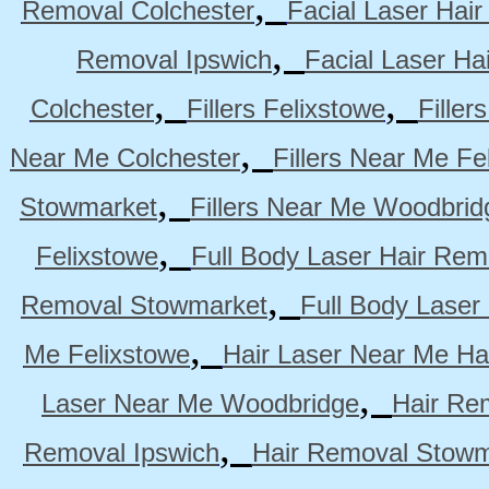
,
Removal Colchester
Facial Laser Hai
,
Removal Ipswich
Facial Laser H
,
,
Colchester
Fillers Felixstowe
Filler
,
Near Me Colchester
Fillers Near Me Fe
,
Stowmarket
Fillers Near Me Woodbrid
,
Felixstowe
Full Body Laser Hair Rem
,
Removal Stowmarket
Full Body Laser
,
Me Felixstowe
Hair Laser Near Me Ha
,
Laser Near Me Woodbridge
Hair Re
,
Removal Ipswich
Hair Removal Stowm