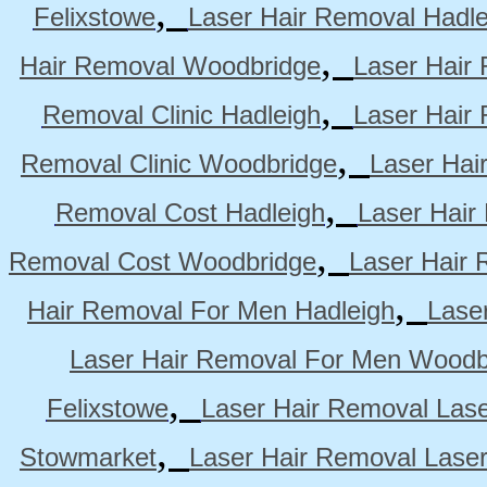
,
Felixstowe
Laser Hair Removal Hadle
,
Hair Removal Woodbridge
Laser Hair 
,
Removal Clinic Hadleigh
Laser Hair 
,
Removal Clinic Woodbridge
Laser Hai
,
Removal Cost Hadleigh
Laser Hair
,
Removal Cost Woodbridge
Laser Hair 
,
Hair Removal For Men Hadleigh
Lase
Laser Hair Removal For Men Woodb
,
Felixstowe
Laser Hair Removal Lase
,
Stowmarket
Laser Hair Removal Lase