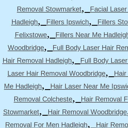
,
Removal Stowmarket
Facial Lase
,
,
Hadleigh
Fillers Ipswich
Fillers S
,
Felixstowe
Fillers Near Me Hadleig
,
Woodbridge
Full Body Laser Hair Re
,
Hair Removal Hadleigh
Full Body Laser
,
Laser Hair Removal Woodbridge
Hair
,
Me Hadleigh
Hair Laser Near Me Ipswi
,
Removal Colcheste
Hair Removal F
,
Stowmarket
Hair Removal Woodbridge
,
Removal For Men Hadleigh
Hair Remo