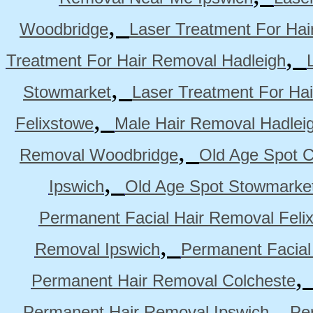
,
Woodbridge
Laser Treatment For Hai
,
Treatment For Hair Removal Hadleigh
,
Stowmarket
Laser Treatment For Ha
,
Felixstowe
Male Hair Removal Hadlei
,
Removal Woodbridge
Old Age Spot C
,
Ipswich
Old Age Spot Stowmarke
Permanent Facial Hair Removal Feli
,
Removal Ipswich
Permanent Facial
Permanent Hair Removal Colcheste
,
Permanent Hair Removal Ipswich
Pe