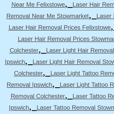
,
Near Me Felixstowe
Laser Hair Rem
,
Removal Near Me Stowmarket
Laser
Laser Hair Removal Prices Felixstowe
Laser Hair Removal Prices Stowma
,
Colchester
Laser Light Hair Removal
,
Ipswich
Laser Light Hair Removal Sto
,
Colchester
Laser Light Tattoo Rem
,
Removal Ipswich
Laser Light Tattoo
,
Removal Colchester
Laser Tattoo R
,
Ipswich
Laser Tattoo Removal Stow