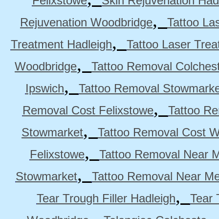
Felixstowe
Skin Rejuvenation Had
,
Rejuvenation Woodbridge
Tattoo La
,
Treatment Hadleigh
Tattoo Laser Trea
,
Woodbridge
Tattoo Removal Colches
,
Ipswich
Tattoo Removal Stowmarke
,
Removal Cost Felixstowe
Tattoo Re
,
Stowmarket
Tattoo Removal Cost 
,
Felixstowe
Tattoo Removal Near M
,
Stowmarket
Tattoo Removal Near M
,
Tear Trough Filler Hadleigh
Tear 
,