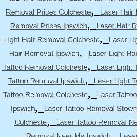
,
Removal Prices Colcheste
Laser Hair
,
Removal Prices Ipswich
Laser Hair 
,
Light Hair Removal Colcheste
Laser Li
,
Hair Removal Ipswich
Laser Light H
,
Tattoo Removal Colcheste
Laser Light 
,
Tattoo Removal Ipswich
Laser Light 
,
Tattoo Removal Colcheste
Laser Tatto
,
Ipswich
Laser Tattoo Removal Stow
,
Colcheste
Laser Tattoo Removal Ne
,
Removal Near Me Ipswich
Lase