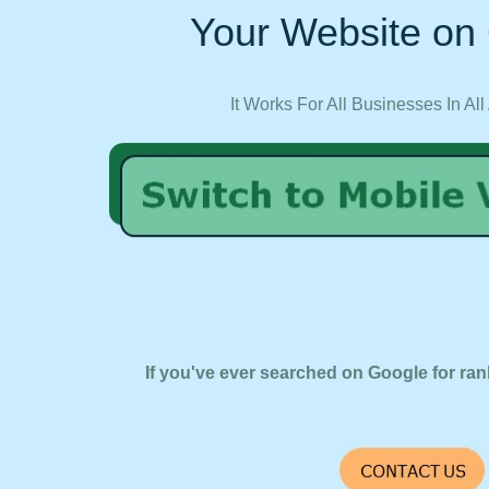
Your Website on 
It Works For All Businesses In All
If you've ever searched on Google for ran