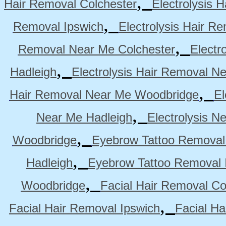
,
Hair Removal Colchester
Electrolysis 
,
Removal Ipswich
Electrolysis Hair R
,
Removal Near Me Colchester
Electr
,
Hadleigh
Electrolysis Hair Removal N
,
Hair Removal Near Me Woodbridge
El
,
Near Me Hadleigh
Electrolysis N
,
Woodbridge
Eyebrow Tattoo Removal
,
Hadleigh
Eyebrow Tattoo Removal 
,
Woodbridge
Facial Hair Removal Co
,
Facial Hair Removal Ipswich
Facial H