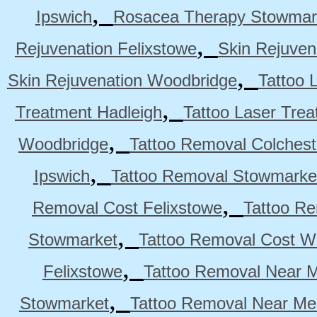
,
Ipswich
Rosacea Therapy Stowmar
,
Rejuvenation Felixstowe
Skin Rejuven
,
Skin Rejuvenation Woodbridge
Tattoo 
,
Treatment Hadleigh
Tattoo Laser Trea
,
Woodbridge
Tattoo Removal Colchest
,
Ipswich
Tattoo Removal Stowmarke
,
Removal Cost Felixstowe
Tattoo Re
,
Stowmarket
Tattoo Removal Cost W
,
Felixstowe
Tattoo Removal Near M
,
Stowmarket
Tattoo Removal Near M