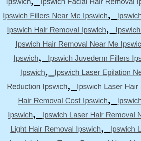
Ipswich
Ipswich Facial Hair Removal I
,
Ipswich Fillers Near Me Ipswich
Ipswic
,
Ipswich Hair Removal Ipswich
Ipswich
Ipswich Hair Removal Near Me Ipswi
,
Ipswich
Ipswich Juvederm Fillers Ip
,
Ipswich
Ipswich Laser Epilation N
,
Reduction Ipswich
Ipswich Laser Hair
,
Hair Removal Cost Ipswich
Ipswic
,
Ipswich
Ipswich Laser Hair Removal 
,
Light Hair Removal Ipswich
Ipswich 