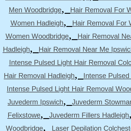
,
Men Woodbridge
Hair Removal For 
,
Women Hadleigh
Hair Removal For
,
Women Woodbridge
Hair Removal Ne
,
Hadleigh
Hair Removal Near Me Ipswic
Intense Pulsed Light Hair Removal Col
,
Hair Removal Hadleigh
Intense Pulsed
Intense Pulsed Light Hair Removal Woo
,
Juvederm Ipswich
Juvederm Stowmar
,
Felixstowe
Juvederm Fillers Hadleigh
,
Woodbridge
Laser Depilation Colches