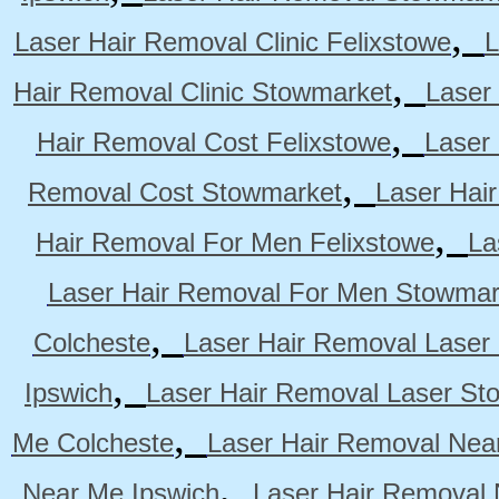
,
Laser Hair Removal Clinic Felixstowe
L
,
Hair Removal Clinic Stowmarket
Laser
,
Hair Removal Cost Felixstowe
Laser
,
Removal Cost Stowmarket
Laser Hai
,
Hair Removal For Men Felixstowe
La
Laser Hair Removal For Men Stowmar
,
Colcheste
Laser Hair Removal Laser 
,
Ipswich
Laser Hair Removal Laser St
,
Me Colcheste
Laser Hair Removal Nea
,
Near Me Ipswich
Laser Hair Removal