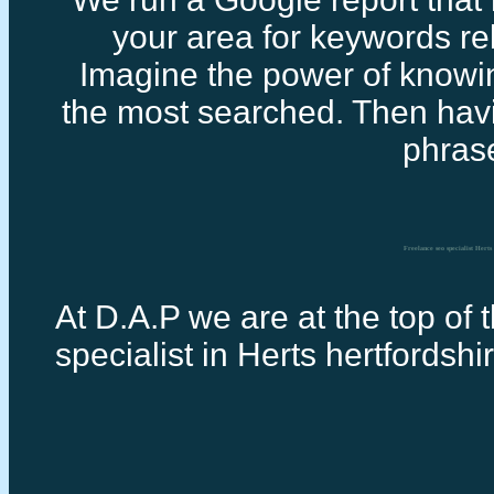
your area for keywords rel
Imagine the power of knowi
the most searched. Then havi
phras
Freelance seo specialist Herts
At D.A.P we are at the top of 
specialist in Herts hertfordshi