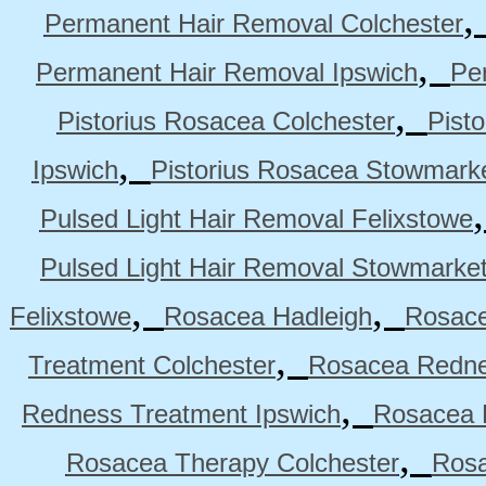
Permanent Hair Removal Colchester
,
Permanent Hair Removal Ipswich
Pe
,
Pistorius Rosacea Colchester
Pist
,
Ipswich
Pistorius Rosacea Stowmark
Pulsed Light Hair Removal Felixstowe
Pulsed Light Hair Removal Stowmarke
,
,
Felixstowe
Rosacea Hadleigh
Rosace
,
Treatment Colchester
Rosacea Redne
,
Redness Treatment Ipswich
Rosacea 
,
Rosacea Therapy Colchester
Rosa