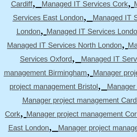
,
,
Cardiff
Managed IT Services Cork
,
Services East London
Managed IT S
,
London
Managed IT Services Lond
,
Managed IT Services North London
Ma
,
Services Oxford
Managed IT Serv
,
management Birmingham
Manager pro
,
project management Bristol
Manager 
Manager project management Cardi
,
Cork
Manager project management Cor
,
East London
Manager project manag