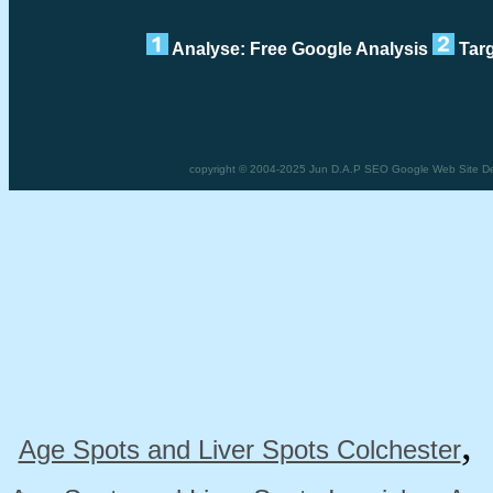
Analyse: Free Google Analysis
Targ
copyright © 2004-2025 Jun D.A.P SEO Google Web Site Design
Age Spots and Liver Spots Colchester