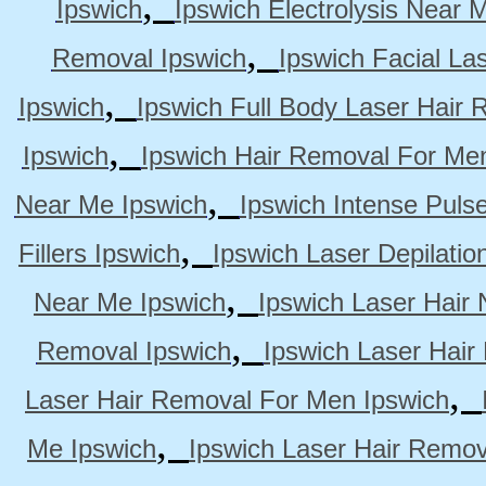
,
Ipswich
Ipswich Electrolysis Near 
,
Removal Ipswich
Ipswich Facial La
,
Ipswich
Ipswich Full Body Laser Hair 
,
Ipswich
Ipswich Hair Removal For Me
,
Near Me Ipswich
Ipswich Intense Puls
,
Fillers Ipswich
Ipswich Laser Depilatio
,
Near Me Ipswich
Ipswich Laser Hair
,
Removal Ipswich
Ipswich Laser Hair
,
Laser Hair Removal For Men Ipswich
,
Me Ipswich
Ipswich Laser Hair Remov