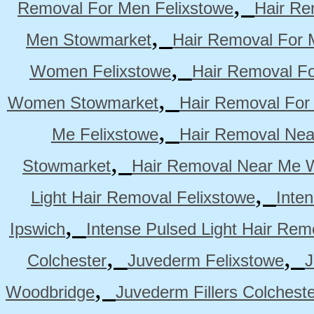
,
Removal For Men Felixstowe
Hair Re
,
Men Stowmarket
Hair Removal For
,
Women Felixstowe
Hair Removal F
,
Women Stowmarket
Hair Removal Fo
,
Me Felixstowe
Hair Removal Nea
,
Stowmarket
Hair Removal Near Me 
,
Light Hair Removal Felixstowe
Inte
,
Ipswich
Intense Pulsed Light Hair Re
,
,
Colchester
Juvederm Felixstowe
J
,
Woodbridge
Juvederm Fillers Colchest