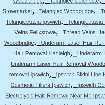
Woodbridge
Telangiec Colcheste
,
,
Stowmarket
Telangiec Woodbridge
T
,
Telangiectasia Ipswich
Telangiectasia
,
Veins Felixstowe
Thread Veins Ha
,
Woodbridge
Underarm Laser Hair Rem
,
Hair Removal Hadleigh
Underarm L
Underarm Laser Hair Removal Woodb
,
removal Ipswich
Ipswich Bikini Line
,
Cosmetic Fillers Ipswich
Ipswich Cos
Electrolysis Hair Removal Near Me Ipsw
,