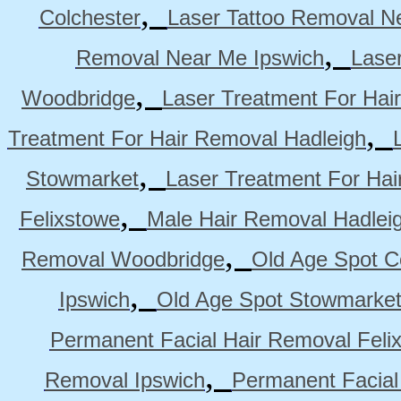
,
Colchester
Laser Tattoo Removal N
,
Removal Near Me Ipswich
Lase
,
Woodbridge
Laser Treatment For Hai
,
Treatment For Hair Removal Hadleigh
,
Stowmarket
Laser Treatment For Ha
,
Felixstowe
Male Hair Removal Hadlei
,
Removal Woodbridge
Old Age Spot C
,
Ipswich
Old Age Spot Stowmarke
Permanent Facial Hair Removal Feli
,
Removal Ipswich
Permanent Facial